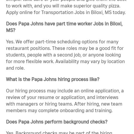
to work with, and you will make superior quality pizza.
Apply online for Transportation Jobs in Biloxi, MS today.
Does Papa Johns have part time worker Jobs in Biloxi,
MS?
Yes. We offer part-time scheduling options for many
restaurant positions. These roles may be a good fit for
students, people with a second job, or anyone looking
for more flexible work. Availability may vary by location
and role.
What is the Papa Johns hiring process like?
Our hiring process may include an online application, a
review of your resume or application, and interviews
with managers or hiring teams. After hiring, new team
members may complete onboarding and training.
Does Papa Johns perform background checks?
Yes. Background checks may be part of the hiring