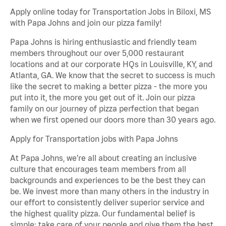
Apply online today for Transportation Jobs in Biloxi, MS
with Papa Johns and join our pizza family!
Papa Johns is hiring enthusiastic and friendly team
members throughout our over 5,000 restaurant
locations and at our corporate HQs in Louisville, KY, and
Atlanta, GA. We know that the secret to success is much
like the secret to making a better pizza - the more you
put into it, the more you get out of it. Join our pizza
family on our journey of pizza perfection that began
when we first opened our doors more than 30 years ago.
Apply for Transportation jobs with Papa Johns
At Papa Johns, we’re all about creating an inclusive
culture that encourages team members from all
backgrounds and experiences to be the best they can
be. We invest more than many others in the industry in
our effort to consistently deliver superior service and
the highest quality pizza. Our fundamental belief is
simple: take care of your people and give them the best