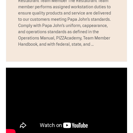
Restaurant Team Member The Restaurant Team
member performs assigned workstation duties to
ensure quality products and service are delivered
to our customers meeting Papa John’s standards.
Comply with Papa John’s uniform, cappearance,
and operations standards as defined in the
Operations Manual, PIZZAcademy, Team Member
Handbook, and with federal, state, and …