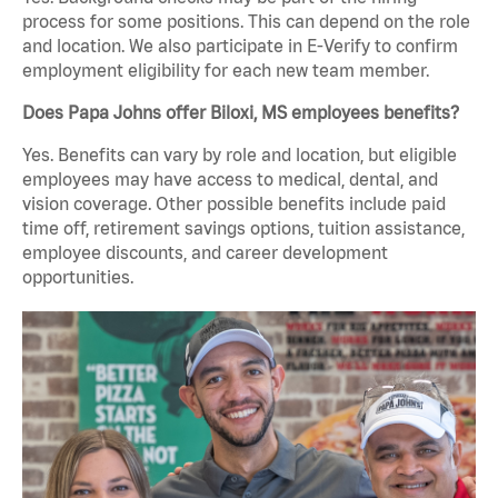
process for some positions. This can depend on the role
and location. We also participate in E-Verify to confirm
employment eligibility for each new team member.
Does Papa Johns offer Biloxi, MS employees benefits?
Yes. Benefits can vary by role and location, but eligible
employees may have access to medical, dental, and
vision coverage. Other possible benefits include paid
time off, retirement savings options, tuition assistance,
employee discounts, and career development
opportunities.