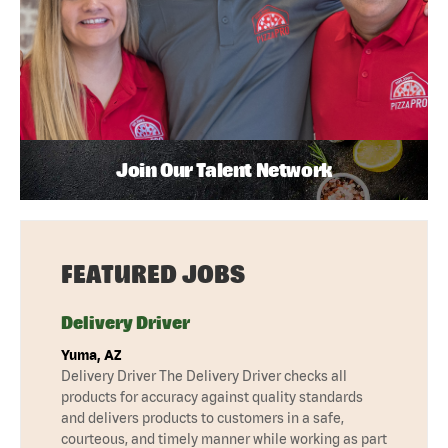
Join Our Talent Network
FEATURED JOBS
Delivery Driver
Yuma, AZ
Delivery Driver The Delivery Driver checks all
products for accuracy against quality standards
and delivers products to customers in a safe,
courteous, and timely manner while working as part