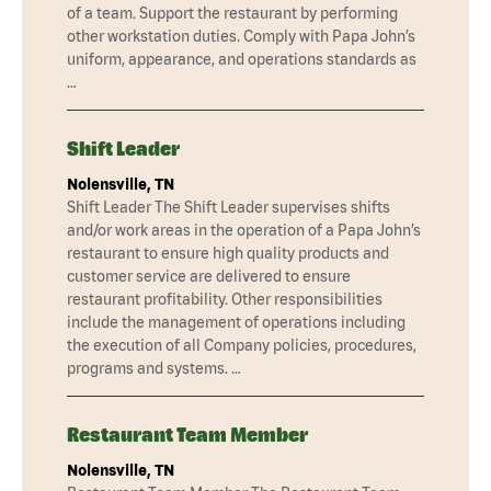
of a team. Support the restaurant by performing
other workstation duties. Comply with Papa John’s
uniform, appearance, and operations standards as
…
Shift Leader
Nolensville, TN
Shift Leader The Shift Leader supervises shifts
and/or work areas in the operation of a Papa John’s
restaurant to ensure high quality products and
customer service are delivered to ensure
restaurant profitability. Other responsibilities
include the management of operations including
the execution of all Company policies, procedures,
programs and systems. …
Restaurant Team Member
Nolensville, TN