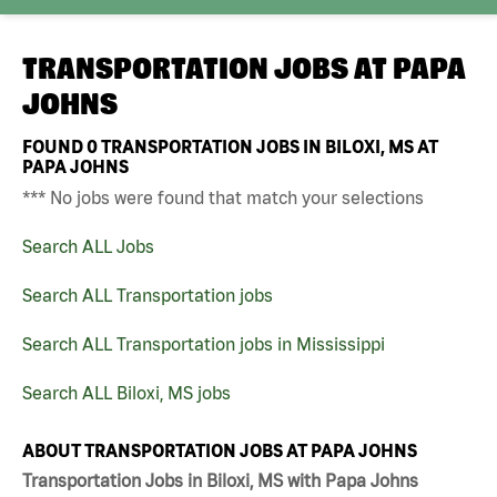
TRANSPORTATION JOBS AT
PAPA
JOHNS
FOUND
0
TRANSPORTATION JOBS IN BILOXI, MS AT
PAPA JOHNS
*** No jobs were found that match your selections
Search ALL Jobs
Search ALL Transportation jobs
Search ALL Transportation jobs in Mississippi
Search ALL Biloxi, MS jobs
ABOUT TRANSPORTATION JOBS AT PAPA JOHNS
Transportation Jobs in Biloxi, MS with Papa Johns