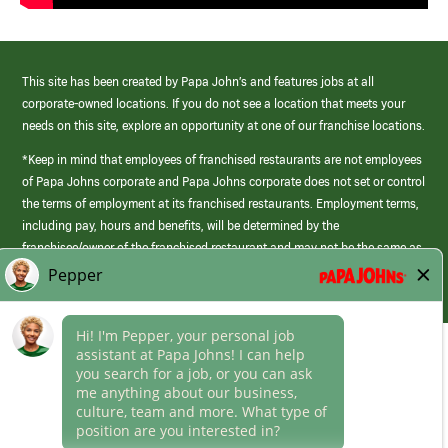
This site has been created by Papa John’s and features jobs at all
corporate-owned locations. If you do not see a location that meets your
needs on this site, explore an opportunity at one of our franchise locations.
*Keep in mind that employees of franchised restaurants are not employees
of Papa Johns corporate and Papa Johns corporate does not set or control
the terms of employment at its franchised restaurants. Employment terms,
including pay, hours and benefits, will be determined by the
franchisee/owner of the franchised restaurant and may not be the same as
those offered by Papa Johns corporate.
(link
opens
in
Career Areas
a
new