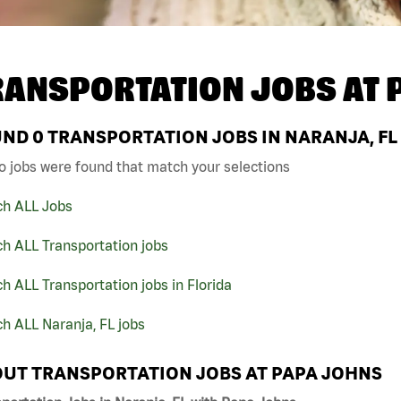
RANSPORTATION JOBS AT
UND
0
TRANSPORTATION JOBS IN NARANJA, FL
o jobs were found that match your selections
ch ALL Jobs
h ALL Transportation jobs
h ALL Transportation jobs in Florida
h ALL Naranja, FL jobs
UT TRANSPORTATION JOBS AT PAPA JOHNS