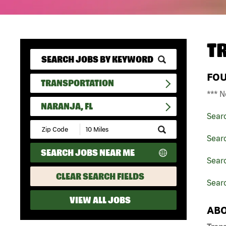
T
FO
TRANSPORTATION
*** N
NARANJA, FL
Sear
Submit
Zip
Searc
Code
SEARCH JOBS NEAR ME
and
Searc
Radius
Search
CLEAR SEARCH FIELDS
Searc
VIEW ALL JOBS
ABO