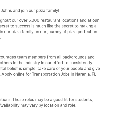
 Johns and join our pizza family!
ghout our over 5,000 restaurant locations and at our
secret to success is much like the secret to making a
oin our pizza family on our journey of pizza perfection
.
 encourages team members from all backgrounds and
hers in the industry in our effort to consistently
tal belief is simple: take care of your people and give
. Apply online for Transportation Jobs in Naranja, FL
tions. These roles may be a good fit for students,
vailability may vary by location and role.