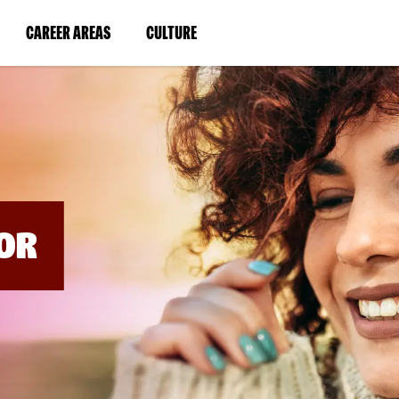
BYPASS
MENUS
(LINK
(LINK
CAREER AREAS
CULTURE
AND
SEARCH
OPENS
OPENS
FIELDS)
IN
IN
A
A
NEW
NEW
WINDOW)
WINDOW)
OR