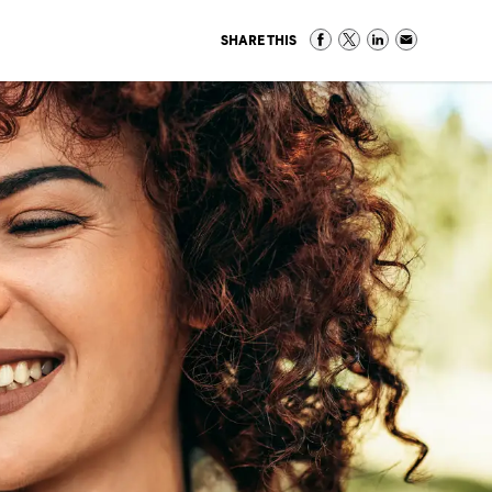
SHARE THIS