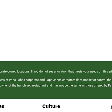
orate-owned locations. If you do not see a location that meets your needs on this sit
yees of Papa Johns corporate and Papa Johns corporate does not set or control the
e/owner of the franchised restaurant and may not be the same as those offered by P
as
Culture