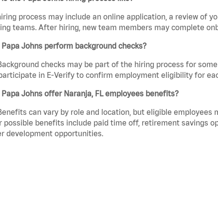
iring process may include an online application, a review of 
ring teams. After hiring, new team members may complete onb
 Papa Johns perform background checks?
Background checks may be part of the hiring process for some 
participate in E-Verify to confirm employment eligibility for
 Papa Johns offer Naranja, FL employees benefits?
Benefits can vary by role and location, but eligible employees
 possible benefits include paid time off, retirement savings o
r development opportunities.