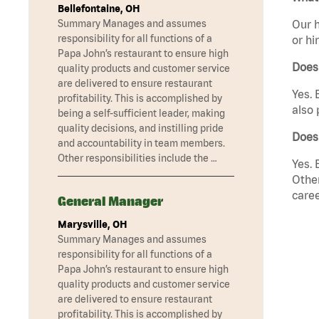
Bellefontaine, OH
Summary Manages and assumes
Our h
responsibility for all functions of a
or hi
Papa John’s restaurant to ensure high
Does
quality products and customer service
are delivered to ensure restaurant
Yes. 
profitability. This is accomplished by
also 
being a self-sufficient leader, making
quality decisions, and instilling pride
Does
and accountability in team members.
Other responsibilities include the …
Yes. 
Other
caree
General Manager
Marysville, OH
Summary Manages and assumes
responsibility for all functions of a
Papa John’s restaurant to ensure high
quality products and customer service
are delivered to ensure restaurant
profitability. This is accomplished by