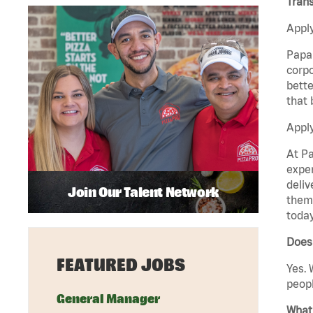
Trans
Apply
Papa 
corpo
bette
that 
Apply
At Pa
exper
deliv
Join Our Talent Network
them 
today
Does 
FEATURED JOBS
Yes. 
peopl
General Manager
What 