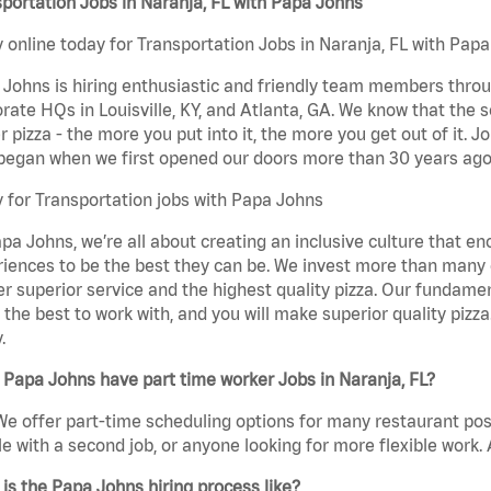
portation Jobs in Naranja, FL with Papa Johns
 online today for Transportation Jobs in Naranja, FL with Papa
Johns is hiring enthusiastic and friendly team members throu
rate HQs in Louisville, KY, and Atlanta, GA. We know that the 
r pizza - the more you put into it, the more you get out of it. J
began when we first opened our doors more than 30 years ago
 for Transportation jobs with Papa Johns
pa Johns, we’re all about creating an inclusive culture that
iences to be the best they can be. We invest more than many ot
er superior service and the highest quality pizza. Our fundamen
the best to work with, and you will make superior quality pizza
.
Papa Johns have part time worker Jobs in Naranja, FL?
We offer part-time scheduling options for many restaurant posi
e with a second job, or anyone looking for more flexible work. A
is the Papa Johns hiring process like?