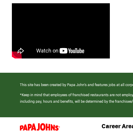
This site has been created by Papa John’s and features jobs at all corp
*Keep in mind that employees of franchised restaurants are not emplo
including pay, hours and benefits, will be determined by the franchise
Career Are
(link
opens