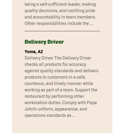
being a self-sufficient leader, making
quality decisions, and instilling pride
and accountability in team members.
Other responsibilities include the …
Delivery Driver
Yuma, AZ
Delivery Driver The Delivery Driver
checks all products for accuracy
against quality standards and delivers
products to customers in a safe,
courteous, and timely manner while
working as part of a team. Support the
restaurant by performing other
workstation duties. Comply with Papa
John’s uniform, appearance, and
operations standards as …