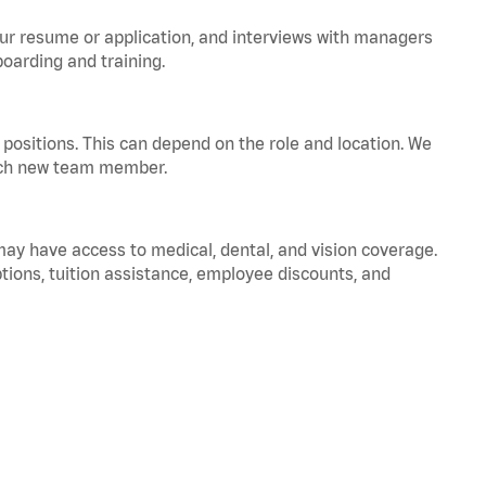
your resume or application, and interviews with managers
oarding and training.
positions. This can depend on the role and location. We
 each new team member.
 may have access to medical, dental, and vision coverage.
ptions, tuition assistance, employee discounts, and