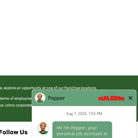
e, explore an opportunity at one of our franchise locations.
 terms of employment at its franchised restaurants. Employment terms,
apa Johns corporate.
Follow Us