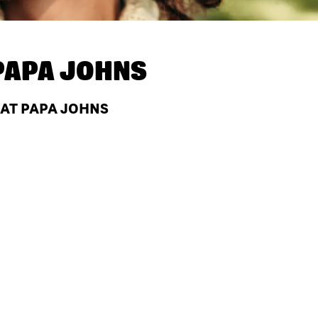
PAPA JOHNS
 AT PAPA JOHNS