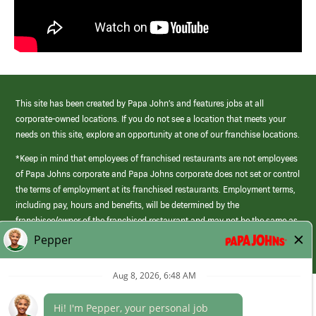
This site has been created by Papa John’s and features jobs at all
corporate-owned locations. If you do not see a location that meets your
needs on this site, explore an opportunity at one of our franchise locations.
*Keep in mind that employees of franchised restaurants are not employees
of Papa Johns corporate and Papa Johns corporate does not set or control
the terms of employment at its franchised restaurants. Employment terms,
including pay, hours and benefits, will be determined by the
franchisee/owner of the franchised restaurant and may not be the same as
those offered by Papa Johns corporate.
(link