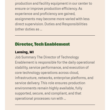
production and facility equipment in our center to
ensure or improve production efficiency. As
experience and proficiency are gained,
assignments may become more varied with less
direct supervision. Duties and Responsibilities
(other duties as …
Director, Tech Enablement
Lansing, MI
Job Summary The Director of Technology
Enablement is responsible for the daily operational
stability, service performance, and execution of
core technology operations across cloud,
infrastructure, networks, enterprise platforms, and
service delivery. This role ensures production
environments remain highly available, fully
supported, secure, and compliant, and that
operational processes run with …