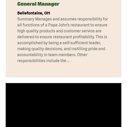
General Manager
Bellefontaine, OH
Summary Manages and assumes responsibility for
all functions of a Papa John’s restaurant to ensure
high quality products and customer service are
delivered to ensure restaurant profitability. This is
accomplished by being a self-sufficient leader,
making quality decisions, and instilling pride and
accountability in team members. Other
responsibilities include the …