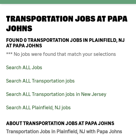
TRANSPORTATION JOBS AT
PAPA
JOHNS
FOUND
0
TRANSPORTATION JOBS IN PLAINFIELD, NJ
AT PAPA JOHNS
*** No jobs were found that match your selections
Search ALL Jobs
Search ALL Transportation jobs
Search ALL Transportation jobs in New Jersey
Search ALL Plainfield, NJ jobs
ABOUT TRANSPORTATION JOBS AT PAPA JOHNS
Transportation Jobs in Plainfield, NJ with Papa Johns