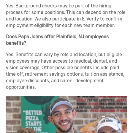
Yes. Background checks may be part of the hiring
process for some positions. This can depend on the role
and location. We also participate in E-Verify to confirm
employment eligibility for each new team member.
Does Papa Johns offer Plainfield, NJ employees
benefits?
Yes. Benefits can vary by role and location, but eligible
employees may have access to medical, dental, and
vision coverage. Other possible benefits include paid
time off, retirement savings options, tuition assistance,
employee discounts, and career development
opportunities.