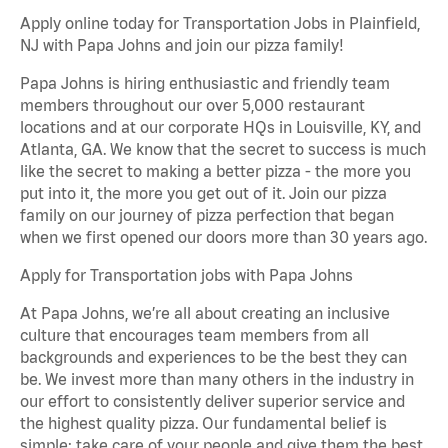
Apply online today for Transportation Jobs in Plainfield,
NJ with Papa Johns and join our pizza family!
Papa Johns is hiring enthusiastic and friendly team
members throughout our over 5,000 restaurant
locations and at our corporate HQs in Louisville, KY, and
Atlanta, GA. We know that the secret to success is much
like the secret to making a better pizza - the more you
put into it, the more you get out of it. Join our pizza
family on our journey of pizza perfection that began
when we first opened our doors more than 30 years ago.
Apply for Transportation jobs with Papa Johns
At Papa Johns, we’re all about creating an inclusive
culture that encourages team members from all
backgrounds and experiences to be the best they can
be. We invest more than many others in the industry in
our effort to consistently deliver superior service and
the highest quality pizza. Our fundamental belief is
simple: take care of your people and give them the best