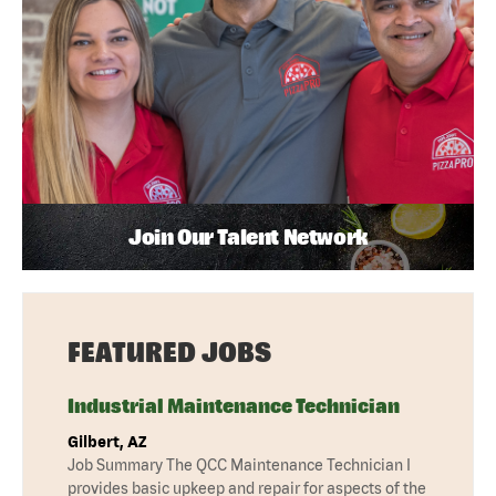
Join Our Talent Network
FEATURED JOBS
Industrial Maintenance Technician
Gilbert, AZ
Job Summary The QCC Maintenance Technician I
provides basic upkeep and repair for aspects of the