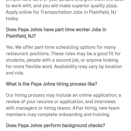
to work with, and you will make superior quality pizza.
Apply online for Transportation Jobs in Plainfield, NJ
today.
Does Papa Johns have part time worker Jobs in
Plainfield, NJ?
Yes. We offer part-time scheduling options for many
restaurant positions. These roles may be a good fit for
students, people with a second job, or anyone looking
for more flexible work. Availability may vary by location
and role.
What is the Papa Johns hiring process like?
Our hiring process may include an online application, a
review of your resume or application, and interviews
with managers or hiring teams. After hiring, new team
members may complete onboarding and training.
Does Papa Johns perform background checks?