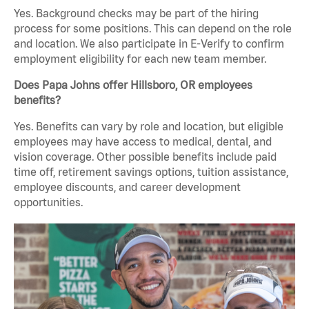
Yes. Background checks may be part of the hiring
process for some positions. This can depend on the role
and location. We also participate in E-Verify to confirm
employment eligibility for each new team member.
Does Papa Johns offer Hillsboro, OR employees
benefits?
Yes. Benefits can vary by role and location, but eligible
employees may have access to medical, dental, and
vision coverage. Other possible benefits include paid
time off, retirement savings options, tuition assistance,
employee discounts, and career development
opportunities.