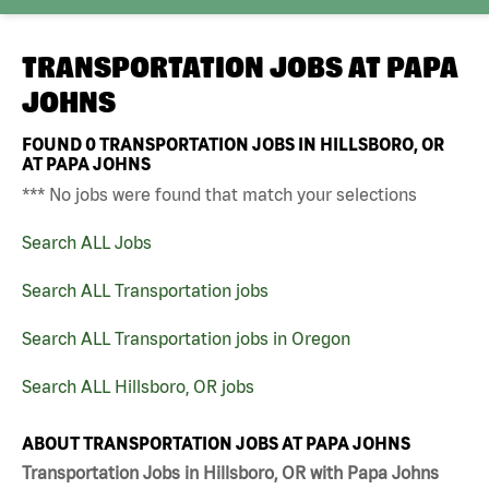
TRANSPORTATION JOBS AT
PAPA
JOHNS
FOUND
0
TRANSPORTATION JOBS IN HILLSBORO, OR
AT PAPA JOHNS
*** No jobs were found that match your selections
Search ALL Jobs
Search ALL Transportation jobs
Search ALL Transportation jobs in Oregon
Search ALL Hillsboro, OR jobs
ABOUT TRANSPORTATION JOBS AT PAPA JOHNS
Transportation Jobs in Hillsboro, OR with Papa Johns