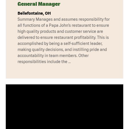
General Manager
Bellefontaine, OH
Summary Manages and assumes responsibility for
all functions of a Papa John’s restaurant to ensure
high quality products and customer service are
delivered to ensure restaurant profitability. This is
accomplished by being a self-sufficient leader,
making quality decisions, and instilling pride and
accountability in team members. Other
responsibilities include the …