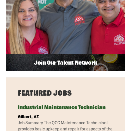
Join Our Talent Network
FEATURED JOBS
Industrial Maintenance Technician
Gilbert, AZ
Job Summary The QCC Maintenance Technician I
provides basic upkeep and repair for aspects of the