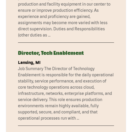
production and facility equipment in our center to
ensure or improve production efficiency. As
experience and proficiency are gained,
assignments may become more varied with less
direct supervision. Duties and Responsibilities
(other duties as …
Director, Tech Enablement
Lansing, MI
Job Summary The Director of Technology
Enablement is responsible for the daily operational
stability, service performance, and execution of
core technology operations across cloud,
infrastructure, networks, enterprise platforms, and
service delivery. This role ensures production
environments remain highly available, fully
supported, secure, and compliant, and that
operational processes run with …