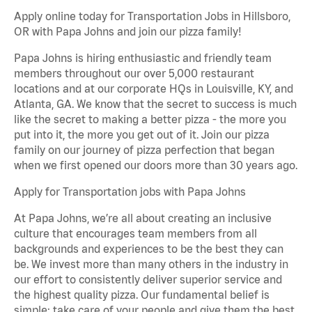
Apply online today for Transportation Jobs in Hillsboro,
OR with Papa Johns and join our pizza family!
Papa Johns is hiring enthusiastic and friendly team
members throughout our over 5,000 restaurant
locations and at our corporate HQs in Louisville, KY, and
Atlanta, GA. We know that the secret to success is much
like the secret to making a better pizza - the more you
put into it, the more you get out of it. Join our pizza
family on our journey of pizza perfection that began
when we first opened our doors more than 30 years ago.
Apply for Transportation jobs with Papa Johns
At Papa Johns, we’re all about creating an inclusive
culture that encourages team members from all
backgrounds and experiences to be the best they can
be. We invest more than many others in the industry in
our effort to consistently deliver superior service and
the highest quality pizza. Our fundamental belief is
simple: take care of your people and give them the best