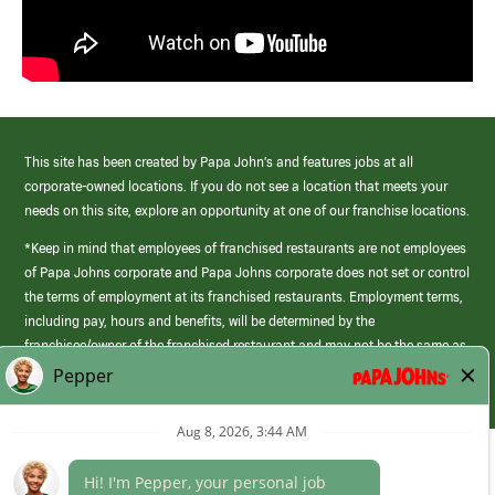
This site has been created by Papa John’s and features jobs at all
corporate-owned locations. If you do not see a location that meets your
needs on this site, explore an opportunity at one of our franchise locations.
*Keep in mind that employees of franchised restaurants are not employees
of Papa Johns corporate and Papa Johns corporate does not set or control
the terms of employment at its franchised restaurants. Employment terms,
including pay, hours and benefits, will be determined by the
franchisee/owner of the franchised restaurant and may not be the same as
those offered by Papa Johns corporate.
(link