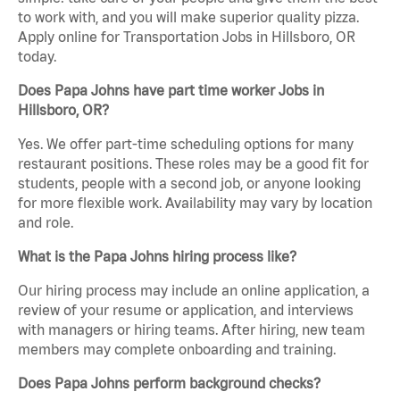
to work with, and you will make superior quality pizza.
Apply online for Transportation Jobs in Hillsboro, OR
today.
Does Papa Johns have part time worker Jobs in
Hillsboro, OR?
Yes. We offer part-time scheduling options for many
restaurant positions. These roles may be a good fit for
students, people with a second job, or anyone looking
for more flexible work. Availability may vary by location
and role.
What is the Papa Johns hiring process like?
Our hiring process may include an online application, a
review of your resume or application, and interviews
with managers or hiring teams. After hiring, new team
members may complete onboarding and training.
Does Papa Johns perform background checks?