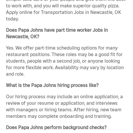
to work with, and you will make superior quality pizza.
Apply online for Transportation Jobs in Newcastle, OK
today.
Does Papa Johns have part time worker Jobs in
Newcastle, OK?
Yes. We offer part-time scheduling options for many
restaurant positions. These roles may be a good fit for
students, people with a second job, or anyone looking
for more flexible work. Availability may vary by location
and role.
What is the Papa Johns hiring process like?
Our hiring process may include an online application, a
review of your resume or application, and interviews
with managers or hiring teams. After hiring, new team
members may complete onboarding and training.
Does Papa Johns perform background checks?