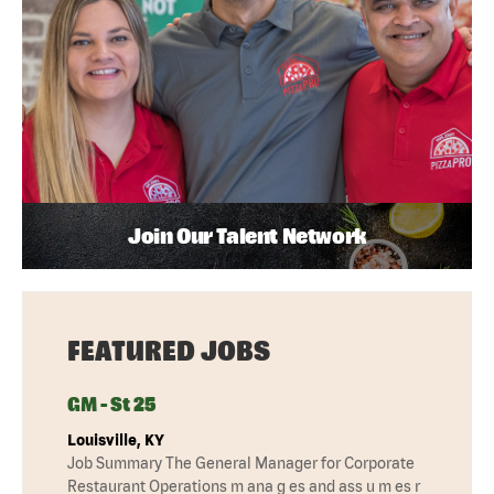
Join Our Talent Network
FEATURED JOBS
GM - St 25
Louisville, KY
Job Summary The General Manager for Corporate
Restaurant Operations m ana g es and ass u m es r