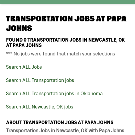
TRANSPORTATION JOBS AT
PAPA
JOHNS
FOUND
0
TRANSPORTATION JOBS IN NEWCASTLE, OK
AT PAPA JOHNS
*** No jobs were found that match your selections
Search ALL Jobs
Search ALL Transportation jobs
Search ALL Transportation jobs in Oklahoma
Search ALL Newcastle, OK jobs
ABOUT TRANSPORTATION JOBS AT PAPA JOHNS
Transportation Jobs in Newcastle, OK with Papa Johns