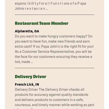
espons i b ili t y f or a l l f un c t i ons o f a P apa
Johns r e s t au r a n …
Restaurant Team Member
Alpharetta, GA
Do you want to make hungry customers happy? Do
you want to have fun, make new friends and earn
extra cash? If so, Papa John's is the right fit for you!
As a Customer Service Representative, you will be
the face for our customers ensuring they receive a
hot, made …
Delivery Driver
French Lick, IN
Delivery Driver The Delivery Driver checks all
products for accuracy against quality standards
and delivers products to customers in a safe,
courteous, and timely manner while working as part