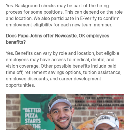
Yes. Background checks may be part of the hiring
process for some positions. This can depend on the role
and location. We also participate in E-Verify to confirm
employment eligibility for each new team member.
Does Papa Johns offer Newcastle, OK employees
benefits?
Yes. Benefits can vary by role and location, but eligible
employees may have access to medical, dental, and
vision coverage. Other possible benefits include paid
time off, retirement savings options, tuition assistance,
employee discounts, and career development
opportunities.