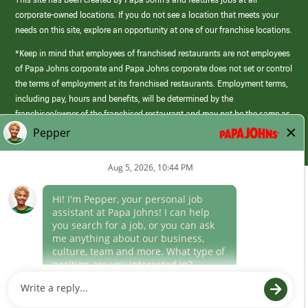
corporate-owned locations. If you do not see a location that meets your
needs on this site, explore an opportunity at one of our franchise locations.
*Keep in mind that employees of franchised restaurants are not employees
of Papa Johns corporate and Papa Johns corporate does not set or control
the terms of employment at its franchised restaurants. Employment terms,
including pay, hours and benefits, will be determined by the
franchisee/owner of the franchised restaurant and may not be the same as
those offered by Papa Johns corporate.
(link
opens
in
Career Areas
a
new
Culture
window)
Follow Us