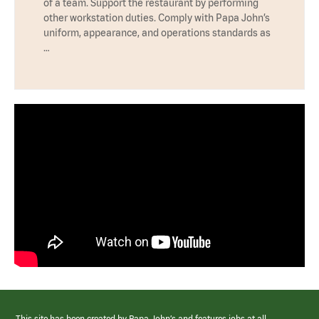
of a team. Support the restaurant by performing
other workstation duties. Comply with Papa John’s
uniform, appearance, and operations standards as
…
This site has been created by Papa John’s and features jobs at all