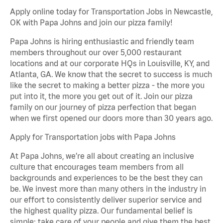
Apply online today for Transportation Jobs in Newcastle,
OK with Papa Johns and join our pizza family!
Papa Johns is hiring enthusiastic and friendly team
members throughout our over 5,000 restaurant
locations and at our corporate HQs in Louisville, KY, and
Atlanta, GA. We know that the secret to success is much
like the secret to making a better pizza - the more you
put into it, the more you get out of it. Join our pizza
family on our journey of pizza perfection that began
when we first opened our doors more than 30 years ago.
Apply for Transportation jobs with Papa Johns
At Papa Johns, we’re all about creating an inclusive
culture that encourages team members from all
backgrounds and experiences to be the best they can
be. We invest more than many others in the industry in
our effort to consistently deliver superior service and
the highest quality pizza. Our fundamental belief is
simple: take care of your people and give them the best