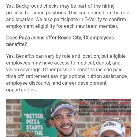
Yes. Background checks may be part of the hiring
process for some positions. This can depend on the role
and location. We also participate in E-Verify to confirm
employment eligibility for each new team member.
Does Papa Johns offer Royse City, TX employees
benefits?
Yes. Benefits can vary by role and location, but eligible
employees may have access to medical, dental, and
vision coverage. Other possible benefits include paid
time off, retirement savings options, tuition assistance,
employee discounts, and career development
opportunities.