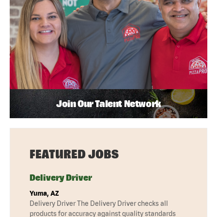
Join Our Talent Network
FEATURED JOBS
Delivery Driver
Yuma, AZ
Delivery Driver The Delivery Driver checks all
products for accuracy against quality standards