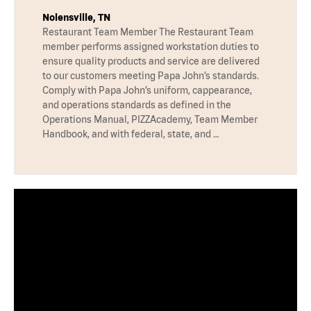
Nolensville, TN
Restaurant Team Member The Restaurant Team
member performs assigned workstation duties to
ensure quality products and service are delivered
to our customers meeting Papa John’s standards.
Comply with Papa John’s uniform, cappearance,
and operations standards as defined in the
Operations Manual, PIZZAcademy, Team Member
Handbook, and with federal, state, and …