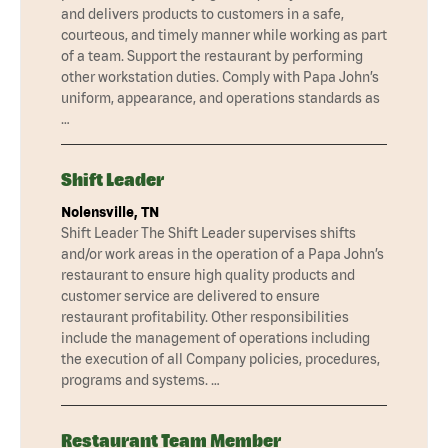
and delivers products to customers in a safe,
courteous, and timely manner while working as part
of a team. Support the restaurant by performing
other workstation duties. Comply with Papa John’s
uniform, appearance, and operations standards as
…
Shift Leader
Nolensville, TN
Shift Leader The Shift Leader supervises shifts
and/or work areas in the operation of a Papa John’s
restaurant to ensure high quality products and
customer service are delivered to ensure
restaurant profitability. Other responsibilities
include the management of operations including
the execution of all Company policies, procedures,
programs and systems. …
Restaurant Team Member