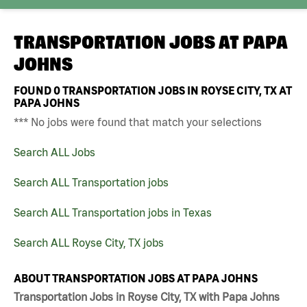
TRANSPORTATION JOBS AT
PAPA
JOHNS
FOUND
0
TRANSPORTATION JOBS IN ROYSE CITY, TX AT
PAPA JOHNS
*** No jobs were found that match your selections
Search ALL Jobs
Search ALL Transportation jobs
Search ALL Transportation jobs in Texas
Search ALL Royse City, TX jobs
ABOUT TRANSPORTATION JOBS AT PAPA JOHNS
Transportation Jobs in Royse City, TX with Papa Johns