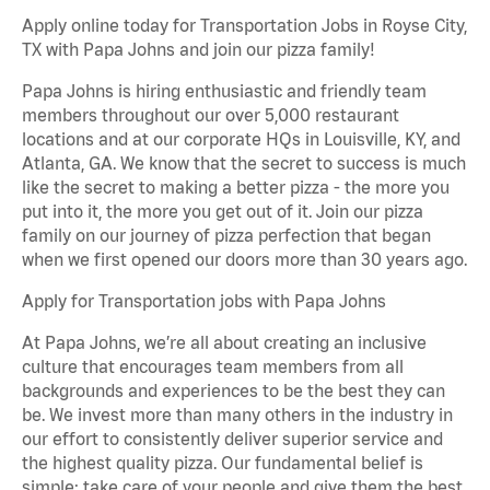
Apply online today for Transportation Jobs in Royse City,
TX with Papa Johns and join our pizza family!
Papa Johns is hiring enthusiastic and friendly team
members throughout our over 5,000 restaurant
locations and at our corporate HQs in Louisville, KY, and
Atlanta, GA. We know that the secret to success is much
like the secret to making a better pizza - the more you
put into it, the more you get out of it. Join our pizza
family on our journey of pizza perfection that began
when we first opened our doors more than 30 years ago.
Apply for Transportation jobs with Papa Johns
At Papa Johns, we’re all about creating an inclusive
culture that encourages team members from all
backgrounds and experiences to be the best they can
be. We invest more than many others in the industry in
our effort to consistently deliver superior service and
the highest quality pizza. Our fundamental belief is
simple: take care of your people and give them the best