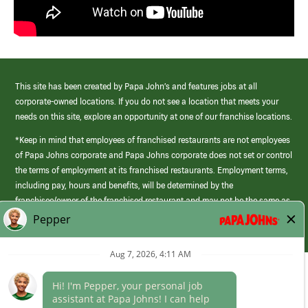
This site has been created by Papa John’s and features jobs at all
corporate-owned locations. If you do not see a location that meets your
needs on this site, explore an opportunity at one of our franchise locations.
*Keep in mind that employees of franchised restaurants are not employees
of Papa Johns corporate and Papa Johns corporate does not set or control
the terms of employment at its franchised restaurants. Employment terms,
including pay, hours and benefits, will be determined by the
franchisee/owner of the franchised restaurant and may not be the same as
those offered by Papa Johns corporate.
(link
opens