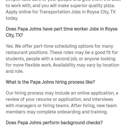
to work with, and you will make superior quality pizza.
Apply online for Transportation Jobs in Royse City, TX
today.
Does Papa Johns have part time worker Jobs in Royse
City, TX?
Yes. We offer part-time scheduling options for many
restaurant positions. These roles may be a good fit for
students, people with a second job, or anyone looking
for more flexible work. Availability may vary by location
and role.
What is the Papa Johns hiring process like?
Our hiring process may include an online application, a
review of your resume or application, and interviews
with managers or hiring teams. After hiring, new team
members may complete onboarding and training.
Does Papa Johns perform background checks?