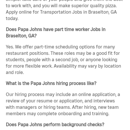
to work with, and you will make superior quality pizza.
Apply online for Transportation Jobs in Braselton, GA
today.
Does Papa Johns have part time worker Jobs in
Braselton, GA?
Yes. We offer part-time scheduling options for many
restaurant positions. These roles may be a good fit for
students, people with a second job, or anyone looking
for more flexible work. Availability may vary by location
and role.
What is the Papa Johns hiring process like?
Our hiring process may include an online application, a
review of your resume or application, and interviews
with managers or hiring teams. After hiring, new team
members may complete onboarding and training.
Does Papa Johns perform background checks?