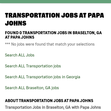
TRANSPORTATION JOBS AT
PAPA
JOHNS
FOUND
0
TRANSPORTATION JOBS IN BRASELTON, GA
AT PAPA JOHNS
*** No jobs were found that match your selections
Search ALL Jobs
Search ALL Transportation jobs
Search ALL Transportation jobs in Georgia
Search ALL Braselton, GA jobs
ABOUT TRANSPORTATION JOBS AT PAPA JOHNS
Transportation Jobs in Braselton, GA with Papa Johns