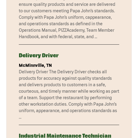
ensure quality products and service are delivered
to our customers meeting Papa John’s standards.
Comply with Papa John’s uniform, cappearance,
and operations standards as defined in the
Operations Manual, PIZZAcademy, Team Member
Handbook, and with federal, state, and …
Delivery Driver
McMinnville, TN
Delivery Driver The Delivery Driver checks all
products for accuracy against quality standards
and delivers products to customers in a safe,
courteous, and timely manner while working as part
of a team. Support the restaurant by performing
other workstation duties. Comply with Papa John’s
uniform, appearance, and operations standards as
…
Industrial Maintenance Technician