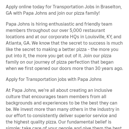
Apply online today for Transportation Jobs in Braselton,
GA with Papa Johns and join our pizza family!
Papa Johns is hiring enthusiastic and friendly team
members throughout our over 5,000 restaurant
locations and at our corporate HQs in Louisville, KY, and
Atlanta, GA. We know that the secret to success is much
like the secret to making a better pizza - the more you
put into it, the more you get out of it. Join our pizza
family on our journey of pizza perfection that began
when we first opened our doors more than 30 years ago.
Apply for Transportation jobs with Papa Johns
At Papa Johns, we’re all about creating an inclusive
culture that encourages team members from all
backgrounds and experiences to be the best they can
be. We invest more than many others in the industry in
our effort to consistently deliver superior service and
the highest quality pizza. Our fundamental belief is
simple: take care of your people and give them the best