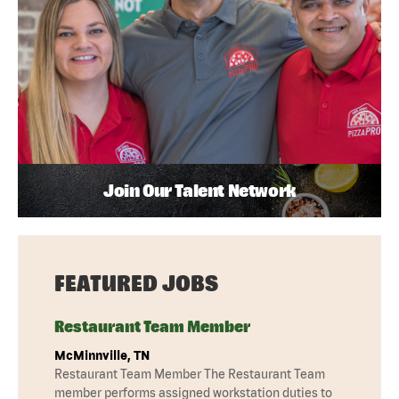
Join Our Talent Network
FEATURED JOBS
Restaurant Team Member
McMinnville, TN
Restaurant Team Member The Restaurant Team
member performs assigned workstation duties to