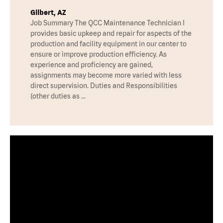
Gilbert, AZ
Job Summary The QCC Maintenance Technician I
provides basic upkeep and repair for aspects of the
production and facility equipment in our center to
ensure or improve production efficiency. As
experience and proficiency are gained,
assignments may become more varied with less
direct supervision. Duties and Responsibilities
(other duties as …