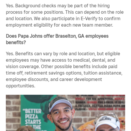
Yes. Background checks may be part of the hiring
process for some positions. This can depend on the role
and location. We also participate in E-Verify to confirm
employment eligibility for each new team member.
Does Papa Johns offer Braselton, GA employees
benefits?
Yes. Benefits can vary by role and location, but eligible
employees may have access to medical, dental, and
vision coverage. Other possible benefits include paid
time off, retirement savings options, tuition assistance,
employee discounts, and career development
opportunities.