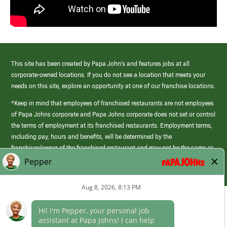
This site has been created by Papa John’s and features jobs at all
corporate-owned locations. If you do not see a location that meets your
needs on this site, explore an opportunity at one of our franchise locations.
*Keep in mind that employees of franchised restaurants are not employees
of Papa Johns corporate and Papa Johns corporate does not set or control
the terms of employment at its franchised restaurants. Employment terms,
including pay, hours and benefits, will be determined by the
franchisee/owner of the franchised restaurant and may not be the same as
those offered by Papa Johns corporate.
(link
opens