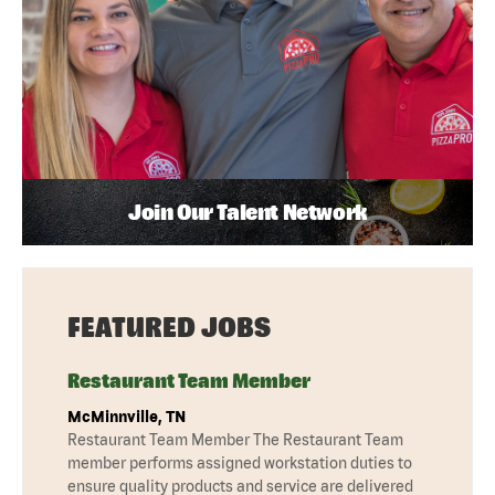
Join Our Talent Network
FEATURED JOBS
Restaurant Team Member
McMinnville, TN
Restaurant Team Member The Restaurant Team
member performs assigned workstation duties to
ensure quality products and service are delivered