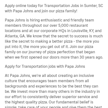
Apply online today for Transportation Jobs in Sumter, SC
with Papa Johns and join our pizza family!
Papa Johns is hiring enthusiastic and friendly team
members throughout our over 5,000 restaurant
locations and at our corporate HQs in Louisville, KY, and
Atlanta, GA. We know that the secret to success is much
like the secret to making a better pizza - the more you
put into it, the more you get out of it. Join our pizza
family on our journey of pizza perfection that began
when we first opened our doors more than 30 years ago.
Apply for Transportation jobs with Papa Johns
At Papa Johns, we’re all about creating an inclusive
culture that encourages team members from all
backgrounds and experiences to be the best they can
be. We invest more than many others in the industry in
our effort to consistently deliver superior service and
the highest quality pizza. Our fundamental belief is
simple: take care of your people and give them the best