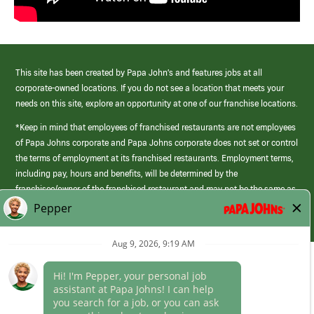
This site has been created by Papa John’s and features jobs at all
corporate-owned locations. If you do not see a location that meets your
needs on this site, explore an opportunity at one of our franchise locations.
*Keep in mind that employees of franchised restaurants are not employees
of Papa Johns corporate and Papa Johns corporate does not set or control
the terms of employment at its franchised restaurants. Employment terms,
including pay, hours and benefits, will be determined by the
franchisee/owner of the franchised restaurant and may not be the same as
those offered by Papa Johns corporate.
(link
opens
in
Career Areas
a