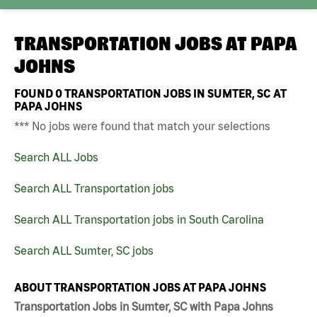
TRANSPORTATION JOBS AT
PAPA
JOHNS
FOUND
0
TRANSPORTATION JOBS IN SUMTER, SC AT
PAPA JOHNS
*** No jobs were found that match your selections
Search ALL Jobs
Search ALL Transportation jobs
Search ALL Transportation jobs in South Carolina
Search ALL Sumter, SC jobs
ABOUT TRANSPORTATION JOBS AT PAPA JOHNS
Transportation Jobs in Sumter, SC with Papa Johns