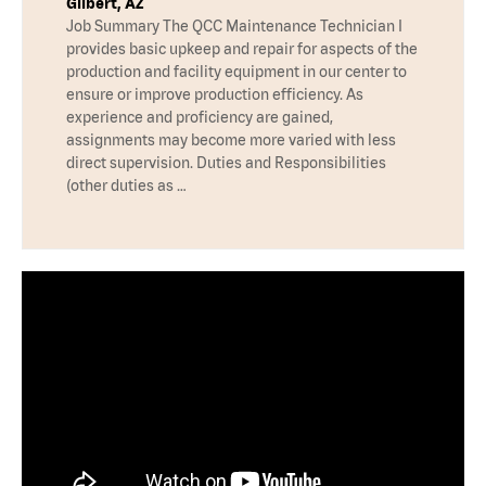
Gilbert, AZ
Job Summary The QCC Maintenance Technician I
provides basic upkeep and repair for aspects of the
production and facility equipment in our center to
ensure or improve production efficiency. As
experience and proficiency are gained,
assignments may become more varied with less
direct supervision. Duties and Responsibilities
(other duties as …