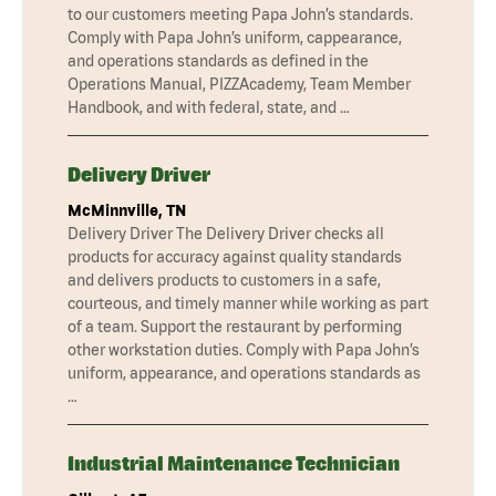
to our customers meeting Papa John’s standards.
Comply with Papa John’s uniform, cappearance,
and operations standards as defined in the
Operations Manual, PIZZAcademy, Team Member
Handbook, and with federal, state, and …
Delivery Driver
McMinnville, TN
Delivery Driver The Delivery Driver checks all
products for accuracy against quality standards
and delivers products to customers in a safe,
courteous, and timely manner while working as part
of a team. Support the restaurant by performing
other workstation duties. Comply with Papa John’s
uniform, appearance, and operations standards as
…
Industrial Maintenance Technician