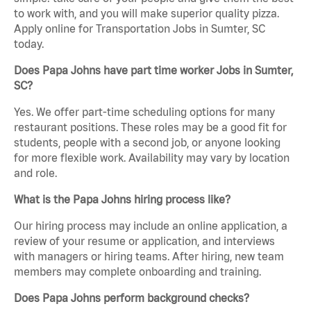
to work with, and you will make superior quality pizza.
Apply online for Transportation Jobs in Sumter, SC
today.
Does Papa Johns have part time worker Jobs in Sumter,
SC?
Yes. We offer part-time scheduling options for many
restaurant positions. These roles may be a good fit for
students, people with a second job, or anyone looking
for more flexible work. Availability may vary by location
and role.
What is the Papa Johns hiring process like?
Our hiring process may include an online application, a
review of your resume or application, and interviews
with managers or hiring teams. After hiring, new team
members may complete onboarding and training.
Does Papa Johns perform background checks?