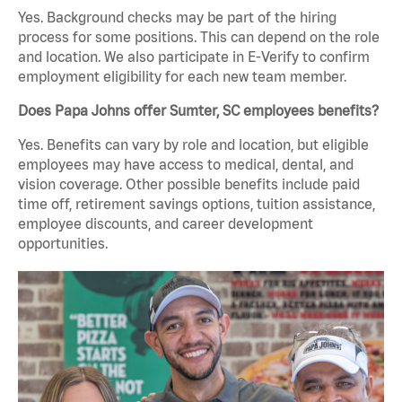
Yes. Background checks may be part of the hiring
process for some positions. This can depend on the role
and location. We also participate in E-Verify to confirm
employment eligibility for each new team member.
Does Papa Johns offer Sumter, SC employees benefits?
Yes. Benefits can vary by role and location, but eligible
employees may have access to medical, dental, and
vision coverage. Other possible benefits include paid
time off, retirement savings options, tuition assistance,
employee discounts, and career development
opportunities.