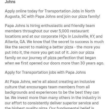
Johns
Apply online today for Transportation Jobs in North
Augusta, SC with Papa Johns and join our pizza family!
Papa Johns is hiring enthusiastic and friendly team
members throughout our over 5,000 restaurant
locations and at our corporate HQs in Louisville, KY, and
Atlanta, GA. We know that the secret to success is much
like the secret to making a better pizza - the more you
put into it, the more you get out of it. Join our pizza
family on our journey of pizza perfection that began
when we first opened our doors more than 30 years ago.
Apply for Transportation jobs with Papa Johns
At Papa Johns, we’re all about creating an inclusive
culture that encourages team members from all
backgrounds and experiences to be the best they can
be. We invest more than many others in the industry in
our effort to consistently deliver superior service and
the highest quality pizza. Our fundamental belief is