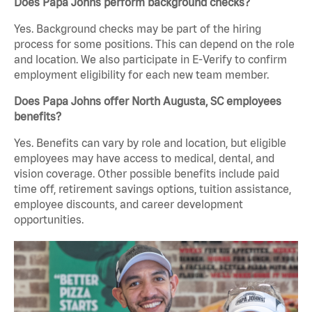
Does Papa Johns perform background checks?
Yes. Background checks may be part of the hiring
process for some positions. This can depend on the role
and location. We also participate in E-Verify to confirm
employment eligibility for each new team member.
Does Papa Johns offer North Augusta, SC employees
benefits?
Yes. Benefits can vary by role and location, but eligible
employees may have access to medical, dental, and
vision coverage. Other possible benefits include paid
time off, retirement savings options, tuition assistance,
employee discounts, and career development
opportunities.