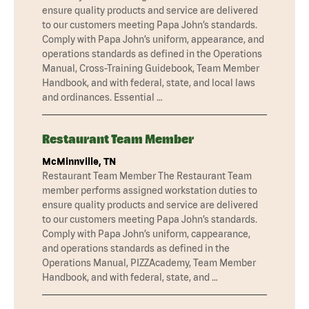
ensure quality products and service are delivered
to our customers meeting Papa John’s standards.
Comply with Papa John’s uniform, appearance, and
operations standards as defined in the Operations
Manual, Cross-Training Guidebook, Team Member
Handbook, and with federal, state, and local laws
and ordinances. Essential …
Restaurant Team Member
McMinnville, TN
Restaurant Team Member The Restaurant Team
member performs assigned workstation duties to
ensure quality products and service are delivered
to our customers meeting Papa John’s standards.
Comply with Papa John’s uniform, cappearance,
and operations standards as defined in the
Operations Manual, PIZZAcademy, Team Member
Handbook, and with federal, state, and …