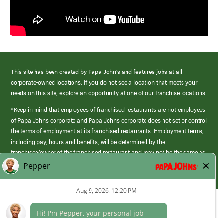
This site has been created by Papa John’s and features jobs at all
corporate-owned locations. If you do not see a location that meets your
needs on this site, explore an opportunity at one of our franchise locations.
*Keep in mind that employees of franchised restaurants are not employees
of Papa Johns corporate and Papa Johns corporate does not set or control
the terms of employment at its franchised restaurants. Employment terms,
including pay, hours and benefits, will be determined by the
franchisee/owner of the franchised restaurant and may not be the same as
those offered by Papa Johns corporate.
(link