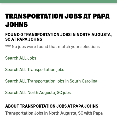
TRANSPORTATION JOBS AT
PAPA
JOHNS
FOUND
0
TRANSPORTATION JOBS IN NORTH AUGUSTA,
SC AT PAPA JOHNS
*** No jobs were found that match your selections
Search ALL Jobs
Search ALL Transportation jobs
Search ALL Transportation jobs in South Carolina
Search ALL North Augusta, SC jobs
ABOUT TRANSPORTATION JOBS AT PAPA JOHNS
Transportation Jobs in North Augusta, SC with Papa