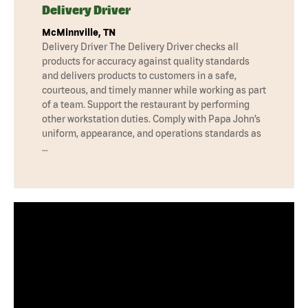
Delivery Driver
McMinnville, TN
Delivery Driver The Delivery Driver checks all
products for accuracy against quality standards
and delivers products to customers in a safe,
courteous, and timely manner while working as part
of a team. Support the restaurant by performing
other workstation duties. Comply with Papa John’s
uniform, appearance, and operations standards as
…