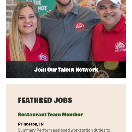
Join Our Talent Network
FEATURED JOBS
Restaurant Team Member
Princeton, IN
Summary Perform assigned workstation duties to