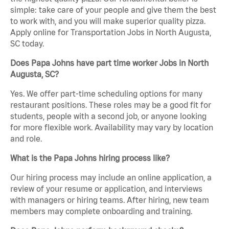
simple: take care of your people and give them the best
to work with, and you will make superior quality pizza.
Apply online for Transportation Jobs in North Augusta,
SC today.
Does Papa Johns have part time worker Jobs in North
Augusta, SC?
Yes. We offer part-time scheduling options for many
restaurant positions. These roles may be a good fit for
students, people with a second job, or anyone looking
for more flexible work. Availability may vary by location
and role.
What is the Papa Johns hiring process like?
Our hiring process may include an online application, a
review of your resume or application, and interviews
with managers or hiring teams. After hiring, new team
members may complete onboarding and training.