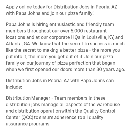
Apply online today for Distribution Jobs in Peoria, AZ
with Papa Johns and join our pizza family!
Papa Johns is hiring enthusiastic and friendly team
members throughout our over 5,000 restaurant
locations and at our corporate HQs in Louisville, KY, and
Atlanta, GA. We know that the secret to success is much
like the secret to making a better pizza - the more you
put into it, the more you get out of it. Join our pizza
family on our journey of pizza perfection that began
when we first opened our doors more than 30 years ago.
Distribution Jobs in Peoria, AZ with Papa Johns can
include:
Distribution Manager - Team members in these
distribution jobs manage all aspects of the warehouse
and distribution operation within the Quality Control
Center (QCC) to ensure adherence to all quality
assurance programs.