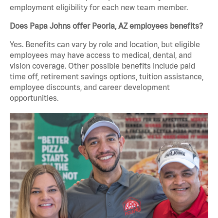
employment eligibility for each new team member.
Does Papa Johns offer Peoria, AZ employees benefits?
Yes. Benefits can vary by role and location, but eligible
employees may have access to medical, dental, and
vision coverage. Other possible benefits include paid
time off, retirement savings options, tuition assistance,
employee discounts, and career development
opportunities.