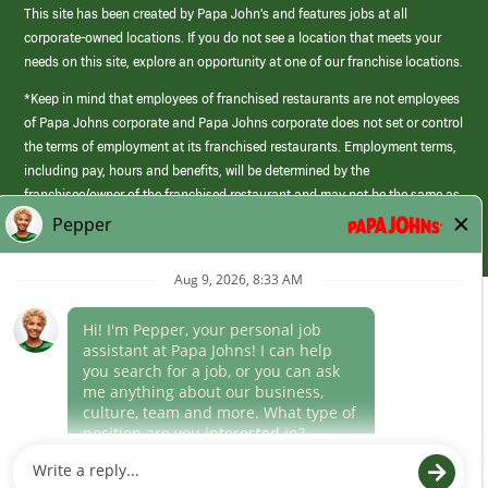
This site has been created by Papa John’s and features jobs at all
corporate-owned locations. If you do not see a location that meets your
needs on this site, explore an opportunity at one of our franchise locations.
*Keep in mind that employees of franchised restaurants are not employees
of Papa Johns corporate and Papa Johns corporate does not set or control
the terms of employment at its franchised restaurants. Employment terms,
including pay, hours and benefits, will be determined by the
franchisee/owner of the franchised restaurant and may not be the same as
those offered by Papa Johns corporate.
(link
opens
in
Career Areas
a
new
Culture
window)
Follow Us