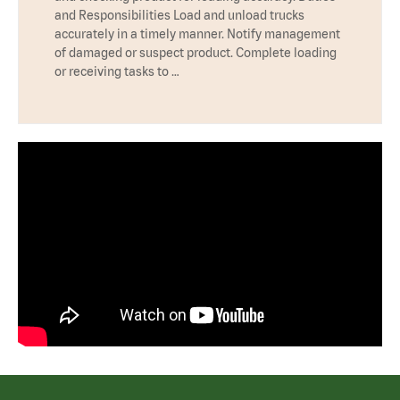
and Responsibilities Load and unload trucks
accurately in a timely manner. Notify management
of damaged or suspect product. Complete loading
or receiving tasks to …