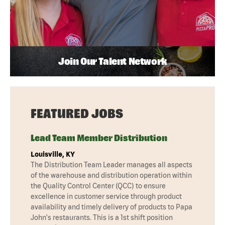
Join Our Talent Network
FEATURED JOBS
Lead Team Member Distribution
Louisville, KY
The Distribution Team Leader manages all aspects
of the warehouse and distribution operation within
the Quality Control Center (QCC) to ensure
excellence in customer service through product
availability and timely delivery of products to Papa
John's restaurants. This is a 1st shift position