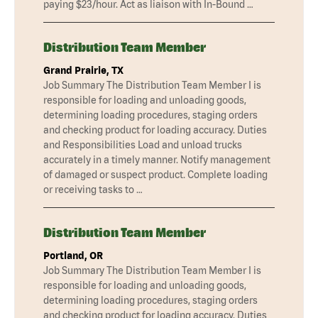
paying $23/hour. Act as liaison with In-Bound …
Distribution Team Member
Grand Prairie, TX
Job Summary The Distribution Team Member I is
responsible for loading and unloading goods,
determining loading procedures, staging orders
and checking product for loading accuracy. Duties
and Responsibilities Load and unload trucks
accurately in a timely manner. Notify management
of damaged or suspect product. Complete loading
or receiving tasks to …
Distribution Team Member
Portland, OR
Job Summary The Distribution Team Member I is
responsible for loading and unloading goods,
determining loading procedures, staging orders
and checking product for loading accuracy. Duties