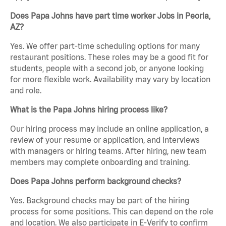
Does Papa Johns have part time worker Jobs in Peoria,
AZ?
Yes. We offer part-time scheduling options for many
restaurant positions. These roles may be a good fit for
students, people with a second job, or anyone looking
for more flexible work. Availability may vary by location
and role.
What is the Papa Johns hiring process like?
Our hiring process may include an online application, a
review of your resume or application, and interviews
with managers or hiring teams. After hiring, new team
members may complete onboarding and training.
Does Papa Johns perform background checks?
Yes. Background checks may be part of the hiring
process for some positions. This can depend on the role
and location. We also participate in E-Verify to confirm