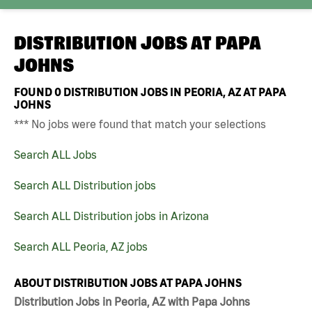
DISTRIBUTION JOBS AT
PAPA
JOHNS
FOUND
0
DISTRIBUTION JOBS IN PEORIA, AZ AT PAPA
JOHNS
*** No jobs were found that match your selections
Search ALL Jobs
Search ALL Distribution jobs
Search ALL Distribution jobs in Arizona
Search ALL Peoria, AZ jobs
ABOUT DISTRIBUTION JOBS AT PAPA JOHNS
Distribution Jobs in Peoria, AZ with Papa Johns