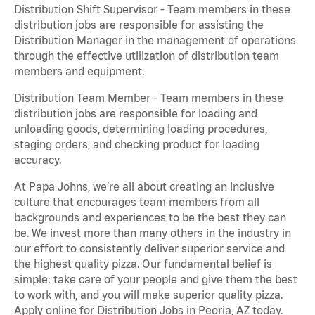
Distribution Shift Supervisor - Team members in these
distribution jobs are responsible for assisting the
Distribution Manager in the management of operations
through the effective utilization of distribution team
members and equipment.
Distribution Team Member - Team members in these
distribution jobs are responsible for loading and
unloading goods, determining loading procedures,
staging orders, and checking product for loading
accuracy.
At Papa Johns, we’re all about creating an inclusive
culture that encourages team members from all
backgrounds and experiences to be the best they can
be. We invest more than many others in the industry in
our effort to consistently deliver superior service and
the highest quality pizza. Our fundamental belief is
simple: take care of your people and give them the best
to work with, and you will make superior quality pizza.
Apply online for Distribution Jobs in Peoria, AZ today.