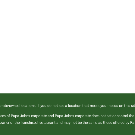
orate-owned locations. If you do not see a location that meets your needs on this sit
yees of Papa Johns corporate and Papa Johns corporate does not set or control the
e/owner of the franchised restaurant and may not be the same as those offered by P