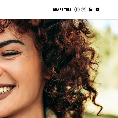
SHARE THIS