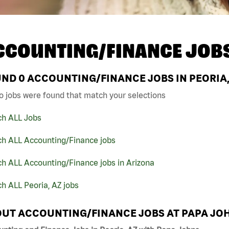
CCOUNTING/FINANCE JOB
UND
0
ACCOUNTING/FINANCE JOBS IN PEORIA,
o jobs were found that match your selections
ch ALL Jobs
ch ALL Accounting/Finance jobs
h ALL Accounting/Finance jobs in Arizona
h ALL Peoria, AZ jobs
UT ACCOUNTING/FINANCE JOBS AT PAPA JO