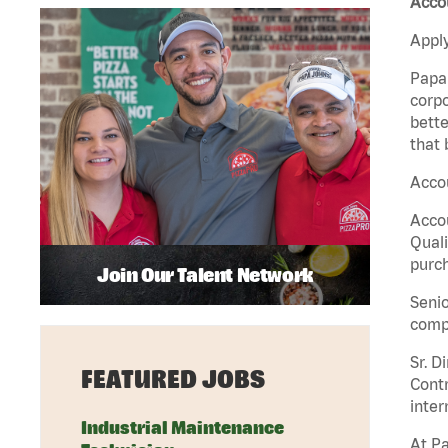
Accou
Apply
Papa 
corpo
bette
that 
Accou
Accou
Quali
purch
Join Our Talent Network
Senio
comp
Sr. D
FEATURED JOBS
Contr
inter
Industrial Maintenance
At Pa