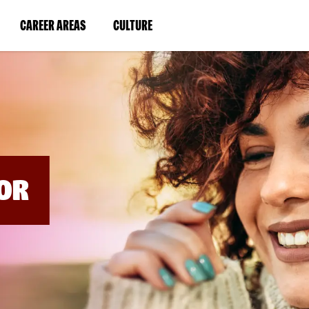
BYPASS
MENUS
(LINK
(LINK
CAREER AREAS
CULTURE
AND
SEARCH
OPENS
OPENS
FIELDS)
IN
IN
A
A
NEW
NEW
WINDOW)
WINDOW)
OR