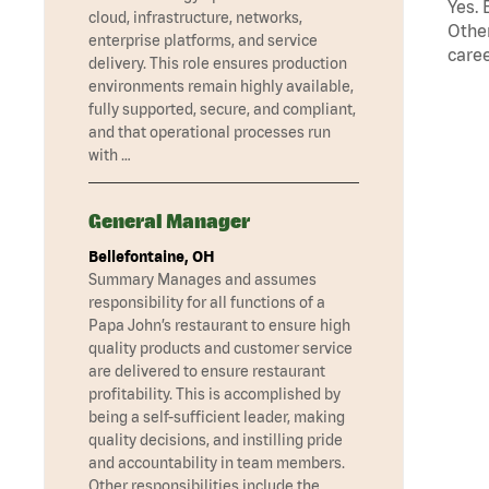
Yes. 
cloud, infrastructure, networks,
Other
enterprise platforms, and service
caree
delivery. This role ensures production
environments remain highly available,
fully supported, secure, and compliant,
and that operational processes run
with …
General Manager
Bellefontaine, OH
Summary Manages and assumes
responsibility for all functions of a
Papa John’s restaurant to ensure high
quality products and customer service
are delivered to ensure restaurant
profitability. This is accomplished by
being a self-sufficient leader, making
quality decisions, and instilling pride
and accountability in team members.
Other responsibilities include the …