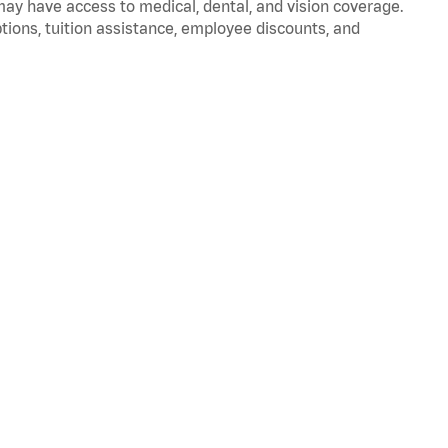
 may have access to medical, dental, and vision coverage.
ptions, tuition assistance, employee discounts, and