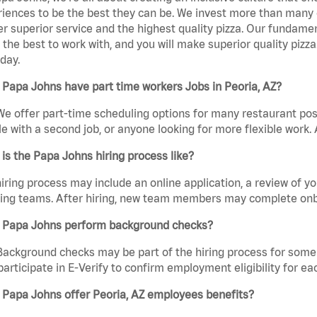
iences to be the best they can be. We invest more than many ot
er superior service and the highest quality pizza. Our fundamen
the best to work with, and you will make superior quality pizza
day.
Papa Johns have part time workers Jobs in Peoria, AZ?
We offer part-time scheduling options for many restaurant posi
e with a second job, or anyone looking for more flexible work. A
is the Papa Johns hiring process like?
iring process may include an online application, a review of 
ring teams. After hiring, new team members may complete onb
 Papa Johns perform background checks?
Background checks may be part of the hiring process for some 
participate in E-Verify to confirm employment eligibility for
 Papa Johns offer Peoria, AZ employees benefits?