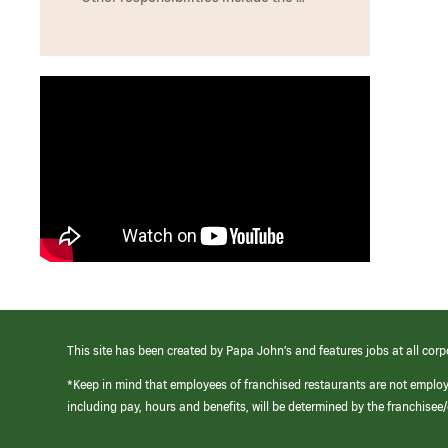
This site has been created by Papa John’s and features jobs at all corp
*Keep in mind that employees of franchised restaurants are not emplo
including pay, hours and benefits, will be determined by the franchise