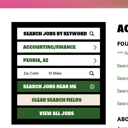
A
FO
ACCOUNTING/FINANCE
*** N
PEORIA, AZ
Sear
Submit
Zip
Sear
Code
SEARCH JOBS NEAR ME
and
Searc
Radius
Search
CLEAR SEARCH FIELDS
Searc
VIEW ALL JOBS
ABO