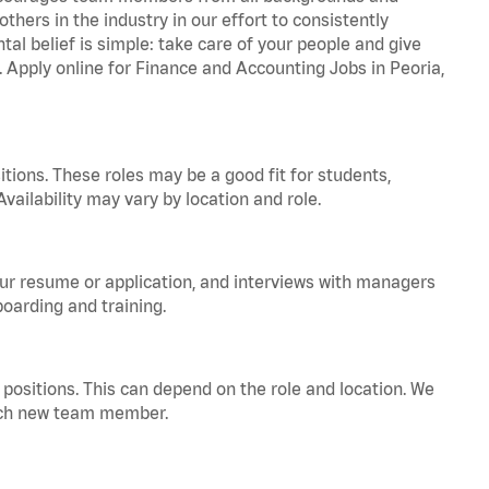
hers in the industry in our effort to consistently
tal belief is simple: take care of your people and give
. Apply online for Finance and Accounting Jobs in Peoria,
tions. These roles may be a good fit for students,
vailability may vary by location and role.
your resume or application, and interviews with managers
oarding and training.
positions. This can depend on the role and location. We
 each new team member.