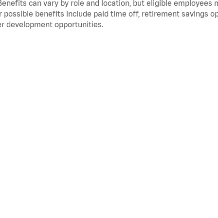
Benefits can vary by role and location, but eligible employees
 possible benefits include paid time off, retirement savings o
r development opportunities.