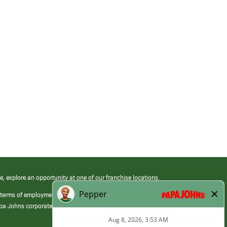
e, explore an opportunity at one of our franchise locations.
 terms of employment at its franchised restaurants. Employment terms,
apa Johns corporate.