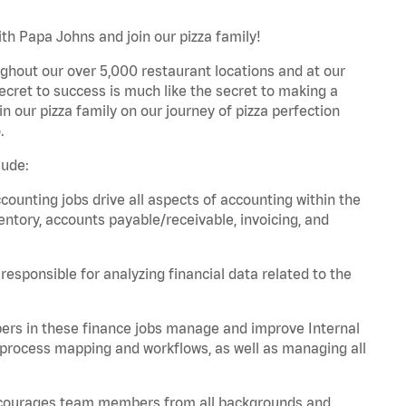
th Papa Johns and join our pizza family!
ghout our over 5,000 restaurant locations and at our
secret to success is much like the secret to making a
oin our pizza family on our journey of pizza perfection
.
lude:
unting jobs drive all aspects of accounting within the
entory, accounts payable/receivable, invoicing, and
esponsible for analyzing financial data related to the
ers in these finance jobs manage and improve Internal
 process mapping and workflows, as well as managing all
 encourages team members from all backgrounds and