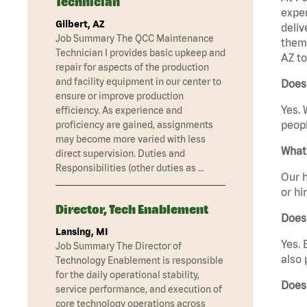
Technician
exper
Gilbert, AZ
deliv
Job Summary The QCC Maintenance
them 
Technician I provides basic upkeep and
AZ to
repair for aspects of the production
and facility equipment in our center to
Does 
ensure or improve production
Yes. 
efficiency. As experience and
peopl
proficiency are gained, assignments
may become more varied with less
What 
direct supervision. Duties and
Responsibilities (other duties as …
Our h
or hi
Director, Tech Enablement
Does
Lansing, MI
Yes. 
Job Summary The Director of
also 
Technology Enablement is responsible
for the daily operational stability,
Does
service performance, and execution of
core technology operations across