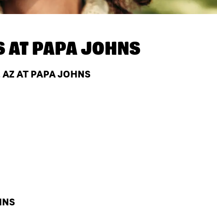
S AT
PAPA JOHNS
 AZ AT PAPA JOHNS
HNS