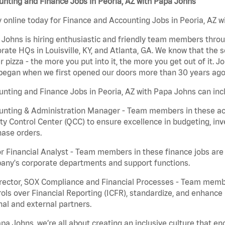
nting and Finance Jobs in Peoria, AZ with Papa Johns
 online today for Finance and Accounting Jobs in Peoria, AZ wi
Johns is hiring enthusiastic and friendly team members throu
rate HQs in Louisville, KY, and Atlanta, GA. We know that the 
r pizza - the more you put into it, the more you get out of it. J
began when we first opened our doors more than 30 years ago
nting and Finance Jobs in Peoria, AZ with Papa Johns can inc
nting & Administration Manager - Team members in these acco
ty Control Center (QCC) to ensure excellence in budgeting, inv
ase orders.
r Financial Analyst - Team members in these finance jobs are r
any's corporate departments and support functions.
irector, SOX Compliance and Financial Processes - Team memb
ols over Financial Reporting (ICFR), standardize, and enhance
nal and external partners.
pa Johns, we’re all about creating an inclusive culture that