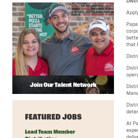
Distr
Apply
Papa 
corpo
bette
that 
Distr
Distr
opera
Join Our Talent Network
Distr
Manag
Distr
deter
FEATURED JOBS
At Pa
exper
Lead Team Member
deliv