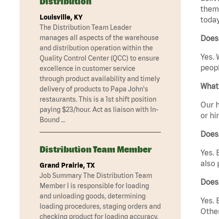
Distribution
them 
Louisville, KY
today
The Distribution Team Leader
manages all aspects of the warehouse
Does
and distribution operation within the
Yes. 
Quality Control Center (QCC) to ensure
peopl
excellence in customer service
through product availability and timely
What 
delivery of products to Papa John's
restaurants. This is a 1st shift position
Our h
paying $23/hour. Act as liaison with In-
or hi
Bound …
Does
Distribution Team Member
Yes. 
also 
Grand Prairie, TX
Job Summary The Distribution Team
Does
Member I is responsible for loading
and unloading goods, determining
Yes. 
loading procedures, staging orders and
Other
checking product for loading accuracy.