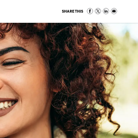
SHARE THIS