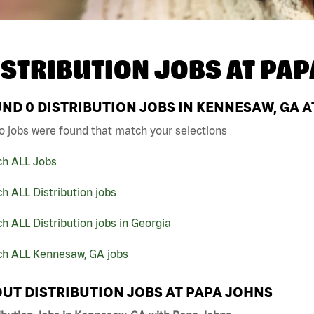
ISTRIBUTION JOBS AT
PAP
UND
0
DISTRIBUTION JOBS IN KENNESAW, GA A
o jobs were found that match your selections
ch ALL Jobs
h ALL Distribution jobs
h ALL Distribution jobs in Georgia
ch ALL Kennesaw, GA jobs
UT DISTRIBUTION JOBS AT PAPA JOHNS