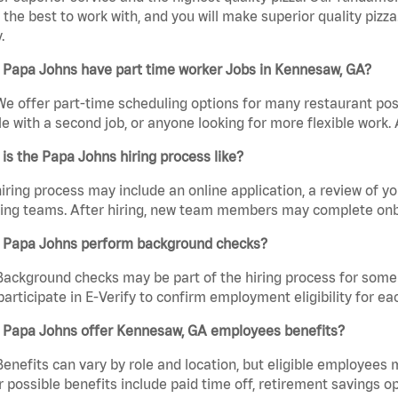
the best to work with, and you will make superior quality pizza
.
 Papa Johns have part time worker Jobs in Kennesaw, GA?
We offer part-time scheduling options for many restaurant posi
e with a second job, or anyone looking for more flexible work. A
is the Papa Johns hiring process like?
iring process may include an online application, a review of 
ring teams. After hiring, new team members may complete onb
 Papa Johns perform background checks?
Background checks may be part of the hiring process for some 
participate in E-Verify to confirm employment eligibility for
 Papa Johns offer Kennesaw, GA employees benefits?
Benefits can vary by role and location, but eligible employees
 possible benefits include paid time off, retirement savings o