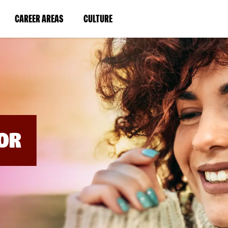
BYPASS
MENUS
(LINK
(LINK
CAREER AREAS
CULTURE
AND
SEARCH
OPENS
OPENS
FIELDS)
IN
IN
A
A
NEW
NEW
WINDOW)
WINDOW)
OR