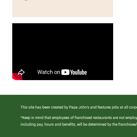
This site has been created by Papa John’s and features jobs at all corp
*Keep in mind that employees of franchised restaurants are not emplo
including pay, hours and benefits, will be determined by the franchise