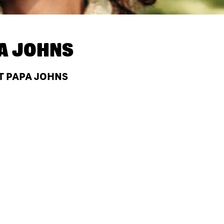
A JOHNS
T PAPA JOHNS