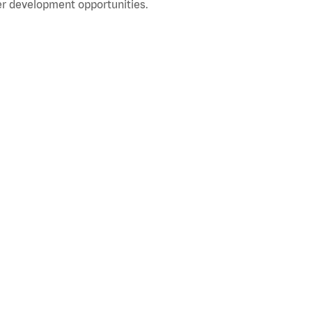
r development opportunities.