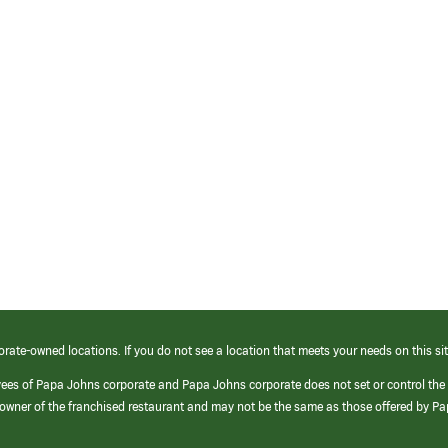
orate-owned locations. If you do not see a location that meets your needs on this sit
yees of Papa Johns corporate and Papa Johns corporate does not set or control the
e/owner of the franchised restaurant and may not be the same as those offered by P