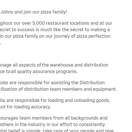
Johns and join our pizza family!
ghout our over 5,000 restaurant locations and at our
secret to success is much like the secret to making a
oin our pizza family on our journey of pizza perfection
.
nage all aspects of the warehouse and distribution
ce to all quality assurance programs.
obs are responsible for assisting the Distribution
ilization of distribution team members and equipment.
s are responsible for loading and unloading goods,
ct for loading accuracy.
 encourages team members from all backgrounds and
hers in the industry in our effort to consistently
tal belief is simple: take care of your people and give