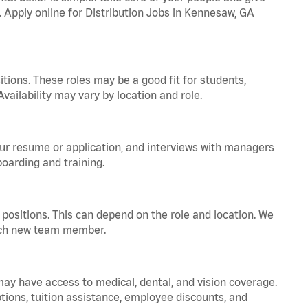
. Apply online for Distribution Jobs in Kennesaw, GA
tions. These roles may be a good fit for students,
vailability may vary by location and role.
your resume or application, and interviews with managers
oarding and training.
positions. This can depend on the role and location. We
 each new team member.
 may have access to medical, dental, and vision coverage.
ptions, tuition assistance, employee discounts, and