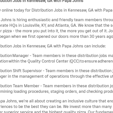
ibution Jobs in Kennesaw, GA with Papa Johns
 online today for Distribution Jobs in Kennesaw, GA with Papa 
Johns is hiring enthusiastic and friendly team members throu
rate HQs in Louisville, KY, and Atlanta, GA. We know that the 
r pizza - the more you put into it, the more you get out of it. J
began when we first opened our doors more than 30 years ago
ibution Jobs in Kennesaw, GA with Papa Johns can include:
ibution Manager - Team members in these distribution jobs ma
tion within the Quality Control Center (QCC) to ensure adheren
ibution Shift Supervisor - Team members in these distribution j
er in the management of operations through the effective ut
ibution Team Member - Team members in these distribution job
mining loading procedures, staging orders, and checking produ
pa Johns, we’re all about creating an inclusive culture that
iences to be the best they can be. We invest more than many ot
er superior service and the highest quality pizza. Our fundamen