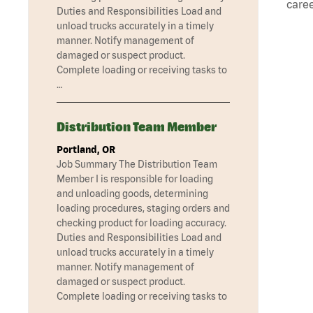
caree
Duties and Responsibilities Load and
unload trucks accurately in a timely
manner. Notify management of
damaged or suspect product.
Complete loading or receiving tasks to
…
Distribution Team Member
Portland, OR
Job Summary The Distribution Team
Member I is responsible for loading
and unloading goods, determining
loading procedures, staging orders and
checking product for loading accuracy.
Duties and Responsibilities Load and
unload trucks accurately in a timely
manner. Notify management of
damaged or suspect product.
Complete loading or receiving tasks to
…