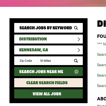
D
FO
DISTRIBUTION
*** N
KENNESAW, GA
Sear
Submit
Zip
Searc
Code
SEARCH JOBS NEAR ME
and
Searc
Radius
Search
CLEAR SEARCH FIELDS
Sear
VIEW ALL JOBS
ABO