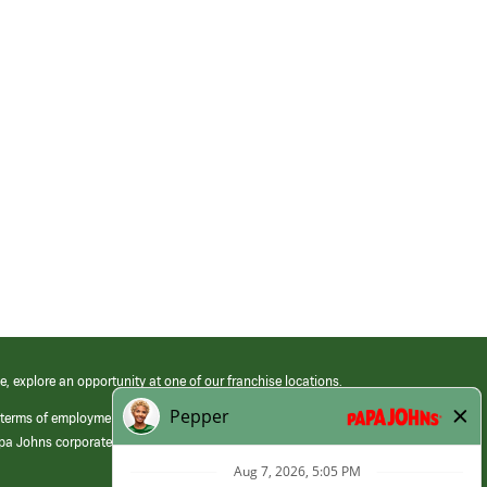
e, explore an opportunity at one of our franchise locations.
 terms of employment at its franchised restaurants. Employment terms,
apa Johns corporate.