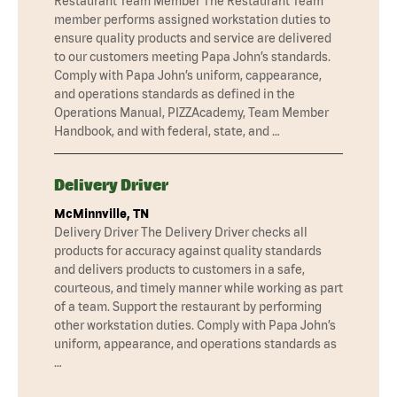
Restaurant Team Member The Restaurant Team
member performs assigned workstation duties to
ensure quality products and service are delivered
to our customers meeting Papa John’s standards.
Comply with Papa John’s uniform, cappearance,
and operations standards as defined in the
Operations Manual, PIZZAcademy, Team Member
Handbook, and with federal, state, and …
Delivery Driver
McMinnville, TN
Delivery Driver The Delivery Driver checks all
products for accuracy against quality standards
and delivers products to customers in a safe,
courteous, and timely manner while working as part
of a team. Support the restaurant by performing
other workstation duties. Comply with Papa John’s
uniform, appearance, and operations standards as
…