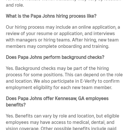
and role.
What is the Papa Johns hiring process like?
Our hiring process may include an online application, a
review of your resume or application, and interviews
with managers or hiring teams. After hiring, new team
members may complete onboarding and training.
Does Papa Johns perform background checks?
Yes. Background checks may be part of the hiring
process for some positions. This can depend on the role
and location. We also participate in E-Verify to confirm
employment eligibility for each new team member.
Does Papa Johns offer Kennesaw, GA employees
benefits?
Yes. Benefits can vary by role and location, but eligible
employees may have access to medical, dental, and
vision coverage. Other possible benefits include paid