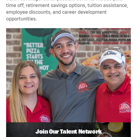
time off, retirement savings options, tuition assistance,
employee discounts, and career development
opportunities.
Join Our Talent Network