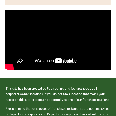
This site has been created by Papa John’s and features jobs at all
corporate-owned locations. If you do not see a location that meets your
needs on this site, explore an opportunity at one of our franchise locations.
*Keep in mind that employees of franchised restaurants are not employees
of Papa Johns corporate and Papa Johns corporate does not set or control