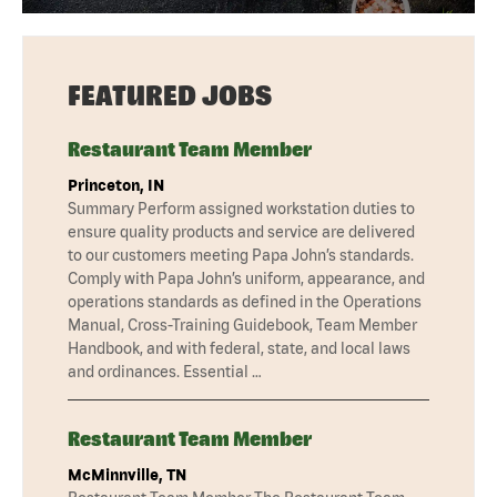
FEATURED JOBS
Restaurant Team Member
Princeton, IN
Summary Perform assigned workstation duties to
ensure quality products and service are delivered
to our customers meeting Papa John’s standards.
Comply with Papa John’s uniform, appearance, and
operations standards as defined in the Operations
Manual, Cross-Training Guidebook, Team Member
Handbook, and with federal, state, and local laws
and ordinances. Essential …
Restaurant Team Member
McMinnville, TN