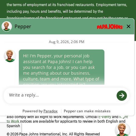
the terms of employment at its franchised restaurants. Employment terms,
including pay, hours and benefits, will be determined by the
franchisee/owner of the franchised restaurant and may not be the same as
those offered by Papa Johns corporate.
(link
opens
in
Career Areas
a
new
Culture
window)
Follow Us
Papa Johns is a federal contractor that participates in the E-Verify
Program to confirm employment eligibility for each new team member. We
also comply with all Right to Work requirements. Official
E-Verify
and
Right
to Work
notices are available for applicants to review in both English and
Spanish
©
2026 Papa Johns International, Inc. All Rights Reserved