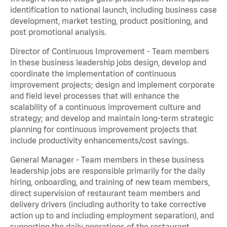
identification to national launch, including business case
development, market testing, product positioning, and
post promotional analysis.
Director of Continuous Improvement - Team members
in these business leadership jobs design, develop and
coordinate the implementation of continuous
improvement projects; design and implement corporate
and field level processes that will enhance the
scalability of a continuous improvement culture and
strategy; and develop and maintain long-term strategic
planning for continuous improvement projects that
include productivity enhancements/cost savings.
General Manager - Team members in these business
leadership jobs are responsible primarily for the daily
hiring, onboarding, and training of new team members,
direct supervision of restaurant team members and
delivery drivers (including authority to take corrective
action up to and including employment separation), and
supporting the daily operations of the restaurant,