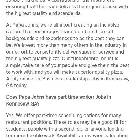
ensuring that the team delivers the required tasks with
the highest quality and standards.
At Papa Johns, we’re all about creating an inclusive
culture that encourages team members from all
backgrounds and experiences to be the best they can
be. We invest more than many others in the industry in
our effort to consistently deliver superior service and
the highest quality pizza. Our fundamental belief is
simple: take care of your people and give them the best
to work with, and you will make superior quality pizza.
Apply online for Business Leadership Jobs in Kennesaw,
GA today.
Does Papa Johns have part time worker Jobs in
Kennesaw, GA?
Yes. We offer part-time scheduling options for many
restaurant positions. These roles may be a good fit for
students, people with a second job, or anyone looking
for more flexible work. Availability may vary by location