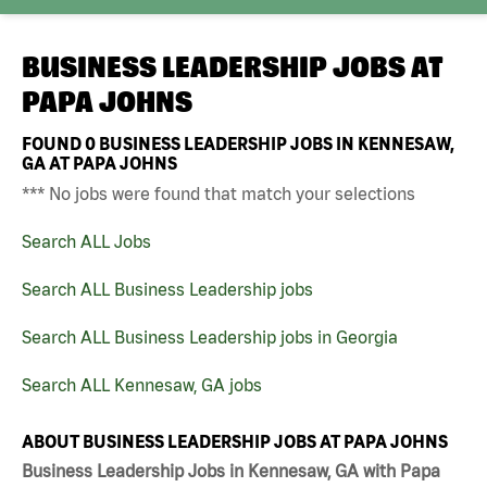
BUSINESS LEADERSHIP JOBS AT
PAPA JOHNS
FOUND
0
BUSINESS LEADERSHIP JOBS IN KENNESAW,
GA AT PAPA JOHNS
*** No jobs were found that match your selections
Search ALL Jobs
Search ALL Business Leadership jobs
Search ALL Business Leadership jobs in Georgia
Search ALL Kennesaw, GA jobs
ABOUT BUSINESS LEADERSHIP JOBS AT PAPA JOHNS
Business Leadership Jobs in Kennesaw, GA with Papa