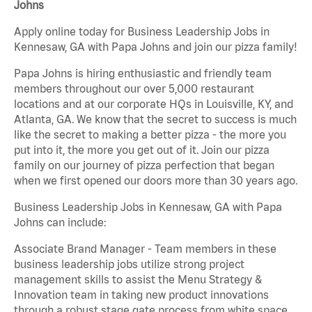
Johns
Apply online today for Business Leadership Jobs in
Kennesaw, GA with Papa Johns and join our pizza family!
Papa Johns is hiring enthusiastic and friendly team
members throughout our over 5,000 restaurant
locations and at our corporate HQs in Louisville, KY, and
Atlanta, GA. We know that the secret to success is much
like the secret to making a better pizza - the more you
put into it, the more you get out of it. Join our pizza
family on our journey of pizza perfection that began
when we first opened our doors more than 30 years ago.
Business Leadership Jobs in Kennesaw, GA with Papa
Johns can include:
Associate Brand Manager - Team members in these
business leadership jobs utilize strong project
management skills to assist the Menu Strategy &
Innovation team in taking new product innovations
through a robust stage gate process from white space