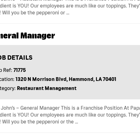
dient is YOU! Our employees are much like our toppings. They’
! Will you be the pepperoni or …
neral Manager
OB DETAILS
b Ref:
71775
cation:
1320 N Morrison Blvd, Hammond, LA 70401
tegory:
Restaurant Management
John’s – General Manager This is a Franchise Position At Papa 
dient is YOU! Our employees are much like our toppings. They’
! Will you be the pepperoni or the …