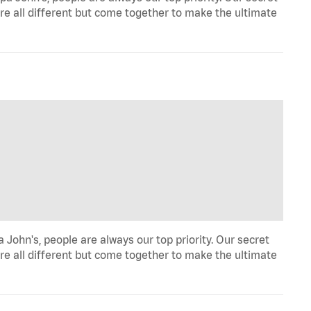
re all different but come together to make the ultimate
John's, people are always our top priority. Our secret
re all different but come together to make the ultimate