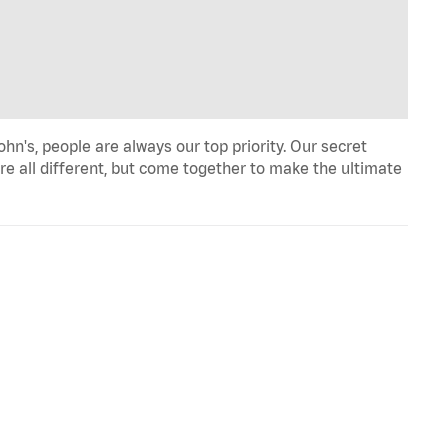
n's, people are always our top priority. Our secret
re all different, but come together to make the ultimate