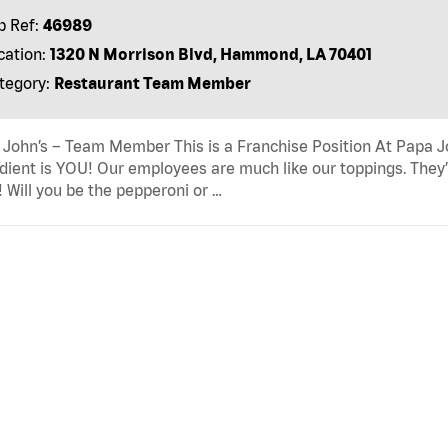
b Ref:
46989
cation:
1320 N Morrison Blvd, Hammond, LA 70401
tegory:
Restaurant Team Member
John’s – Team Member This is a Franchise Position At Papa Joh
dient is YOU! Our employees are much like our toppings. They’
! Will you be the pepperoni or …