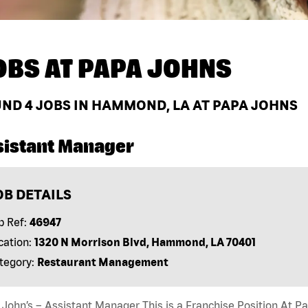
OBS AT
PAPA JOHNS
UND
4
JOBS IN HAMMOND, LA AT PAPA JOHNS
sistant Manager
OB DETAILS
b Ref:
46947
cation:
1320 N Morrison Blvd, Hammond, LA 70401
tegory:
Restaurant Management
John’s – Assistant Manager This is a Franchise Position At Pap