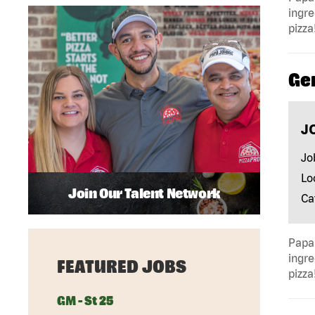
ingre
pizza
Ge
J
Jo
Lo
Join Our Talent Network
Ca
Papa 
ingre
FEATURED JOBS
pizza
GM - St 25