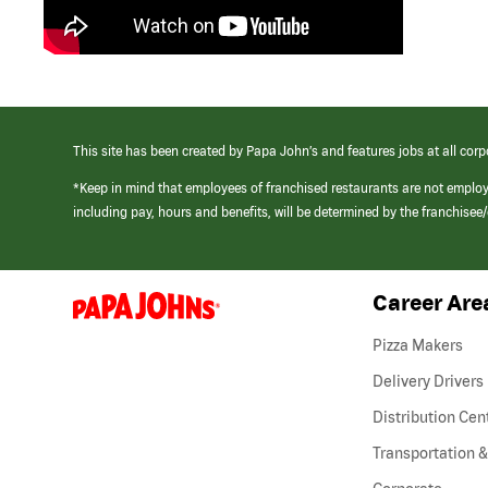
This site has been created by Papa John’s and features jobs at all corp
*Keep in mind that employees of franchised restaurants are not emplo
including pay, hours and benefits, will be determined by the franchise
Career Are
(link
opens
in
Pizza Makers
a
new
Delivery Drivers
window)
Distribution Cen
Transportation &