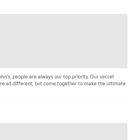
hn's, people are always our top priority. Our secret
re all different, but come together to make the ultimate