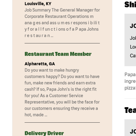
Shi
Louisville, KY
Job Summary The General Manager for
Corporate Restaurant Operations m
ana g es and ass u m es r espons i b ili t
J
y f or a l l f un c t i ons o f a P apa Johns
r e s t au r a n …
Jo
Lo
Restaurant Team Member
Ca
Alpharetta, GA
Do you want to make hungry
Papa 
customers happy? Do you want to have
ingre
fun, make new friends and earn extra
pizza
cash? If so, Papa John's is the right fit
for you! As a Customer Service
Representative, you will be the face for
Te
our customers ensuring they receive a
hot, made …
J
Delivery Driver