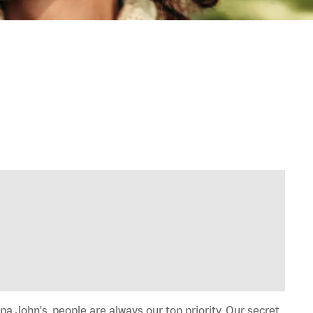
a John's, people are always our top priority. Our secret