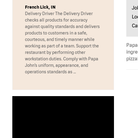
French Lick, IN
Jo
Delivery Driver The Delivery Driver
Lo
checks all products for accuracy
Ca
against quality standards and delivers
products to customers in a safe,
courteous, and timely manner while
Papa 
working as part of a team. Support the
ingre
restaurant by performing other
pizza
workstation duties. Comply with Papa
John’s uniform, appearance, and
operations standards as …