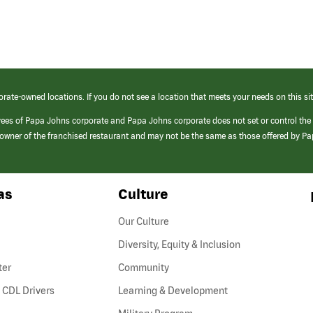
orate-owned locations. If you do not see a location that meets your needs on this sit
yees of Papa Johns corporate and Papa Johns corporate does not set or control the
e/owner of the franchised restaurant and may not be the same as those offered by P
as
Culture
Our Culture
Diversity, Equity & Inclusion
ter
Community
(link
 CDL Drivers
Learning & Development
opens