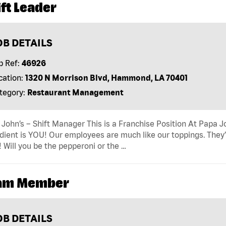
ft Leader
OB DETAILS
b Ref:
46926
cation:
1320 N Morrison Blvd, Hammond, LA 70401
tegory:
Restaurant Management
John’s – Shift Manager This is a Franchise Position At Papa Jo
dient is YOU! Our employees are much like our toppings. They’
! Will you be the pepperoni or the …
am Member
OB DETAILS