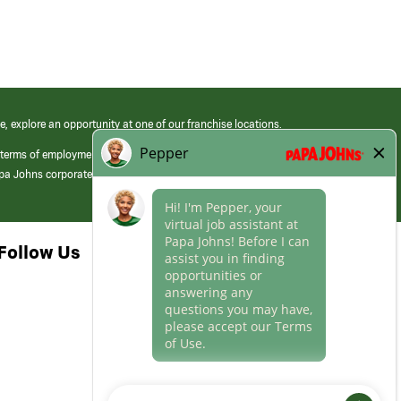
e, explore an opportunity at one of our franchise locations.
 terms of employment at its franchised restaurants. Employment terms,
apa Johns corporate.
Follow Us