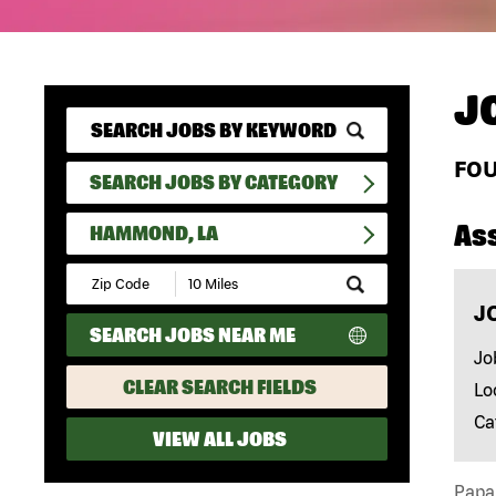
J
FO
SEARCH JOBS BY CATEGORY
As
HAMMOND, LA
Submit
Zip
J
Code
SEARCH JOBS NEAR ME
and
Radius
Jo
Search
CLEAR SEARCH FIELDS
Lo
Ca
VIEW ALL JOBS
Papa 