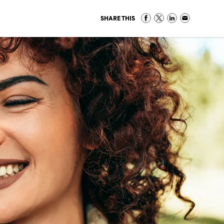
SHARE THIS