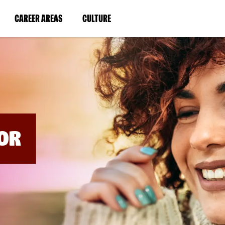
BYPASS
MENUS
(LINK
(LINK
CAREER AREAS
CULTURE
AND
SEARCH
OPENS
OPENS
FIELDS)
IN
IN
A
A
NEW
NEW
WINDOW)
WINDOW)
OR