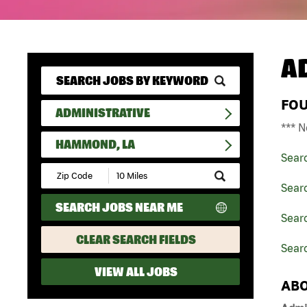
A
FO
ADMINISTRATIVE
*** N
HAMMOND, LA
Sear
Submit
Zip
Searc
Code
SEARCH JOBS NEAR ME
and
Searc
Radius
Search
CLEAR SEARCH FIELDS
Sear
VIEW ALL JOBS
ABO