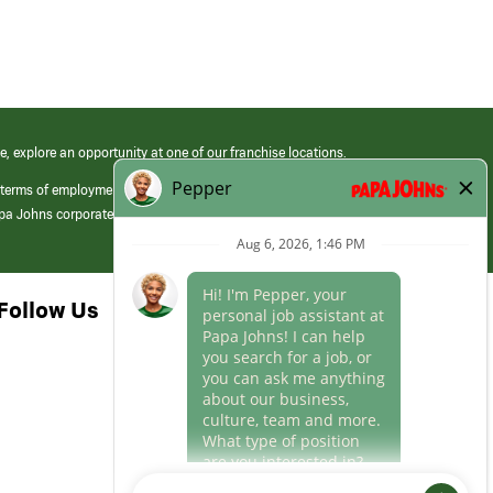
e, explore an opportunity at one of our franchise locations.
 terms of employment at its franchised restaurants. Employment terms,
apa Johns corporate.
Follow Us