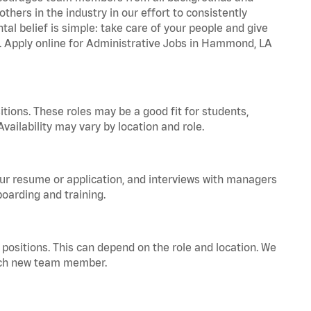
hers in the industry in our effort to consistently
tal belief is simple: take care of your people and give
za. Apply online for Administrative Jobs in Hammond, LA
tions. These roles may be a good fit for students,
vailability may vary by location and role.
your resume or application, and interviews with managers
oarding and training.
positions. This can depend on the role and location. We
 each new team member.