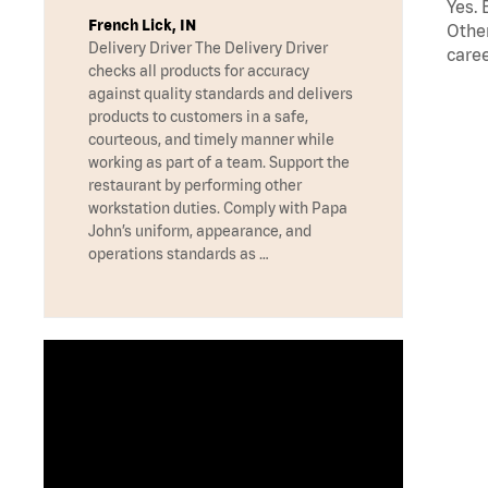
Yes. 
French Lick, IN
Other
Delivery Driver The Delivery Driver
caree
checks all products for accuracy
against quality standards and delivers
products to customers in a safe,
courteous, and timely manner while
working as part of a team. Support the
restaurant by performing other
workstation duties. Comply with Papa
John’s uniform, appearance, and
operations standards as …