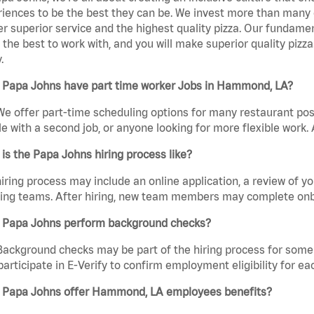
iences to be the best they can be. We invest more than many ot
er superior service and the highest quality pizza. Our fundamen
the best to work with, and you will make superior quality piz
.
 Papa Johns have part time worker Jobs in Hammond, LA?
We offer part-time scheduling options for many restaurant posi
e with a second job, or anyone looking for more flexible work. A
is the Papa Johns hiring process like?
iring process may include an online application, a review of 
ring teams. After hiring, new team members may complete onb
 Papa Johns perform background checks?
Background checks may be part of the hiring process for some 
participate in E-Verify to confirm employment eligibility for
 Papa Johns offer Hammond, LA employees benefits?