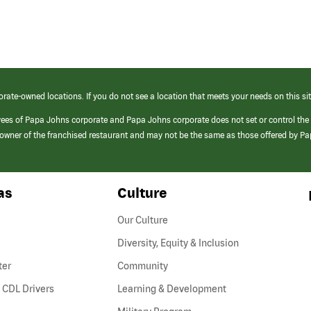
orate-owned locations. If you do not see a location that meets your needs on this sit
yees of Papa Johns corporate and Papa Johns corporate does not set or control the
e/owner of the franchised restaurant and may not be the same as those offered by P
as
Culture
Our Culture
Diversity, Equity & Inclusion
ter
Community
(link
 CDL Drivers
Learning & Development
opens