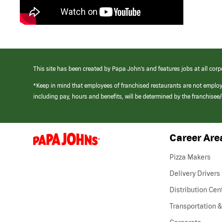
This site has been created by Papa John’s and features jobs at all corp
*Keep in mind that employees of franchised restaurants are not emplo
including pay, hours and benefits, will be determined by the franchise
Career Are
(link
opens
in
Pizza Makers
a
new
Delivery Drivers
window)
Distribution Cen
Transportation &