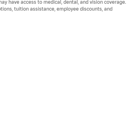
 may have access to medical, dental, and vision coverage.
ptions, tuition assistance, employee discounts, and