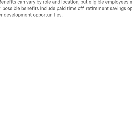
Benefits can vary by role and location, but eligible employees
 possible benefits include paid time off, retirement savings o
r development opportunities.