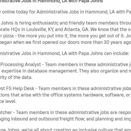
nistrative Jobs in Hammond, LA with Papa Johns
 online today for Administrative Jobs in Hammond, LA with Pap
Johns is hiring enthusiastic and friendly team members throu
rate HQs in Louisville, KY, and Atlanta, GA. We know that the 
r pizza - the more you put into it, the more you get out of it. J
began when we first opened our doors more than 30 years ago
nistrative Jobs in Hammond, LA with Papa Johns can include:
Processing Analyst - Team members in these administrative jo
 expertise in database management. They also organize and ma
rity of the data.
st FS Help Desk - Team members in these administrative jobs 
ions that arise with the office systems hardware, software, 
ce level.
tcher - Team members in these administrative jobs are respons
ing inbound and outbound freight flow; and planning and impl
pa Johns, we’re all about creating an inclusive culture that