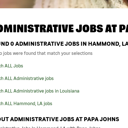
DMINISTRATIVE JOBS AT
P
UND
0
ADMINISTRATIVE JOBS IN HAMMOND, LA
o jobs were found that match your selections
ch ALL Jobs
h ALL Administrative jobs
h ALL Administrative jobs in Louisiana
ch ALL Hammond, LA jobs
UT ADMINISTRATIVE JOBS AT PAPA JOHNS