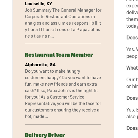
Louisville, KY
exper
Job Summary The General Manager for
deliv
Corporate Restaurant Operations m
them 
ana g es and ass u m es r espons i b ili t
today
y f or a l l f un c t i ons o f a P apa Johns
r e s t au r a n …
Does
Yes. 
Restaurant Team Member
peopl
Alpharetta, GA
What 
Do you want to make hungry
customers happy? Do you want to have
Our h
fun, make new friends and earn extra
or hi
cash? If so, Papa John's is the right fit
for you! As a Customer Service
Does
Representative, you will be the face for
Yes. 
our customers ensuring they receive a
also 
hot, made …
Does
Delivery Driver