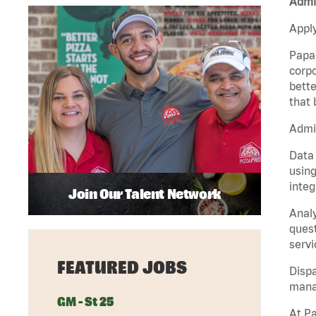
Admi
Apply
Papa 
corpo
bette
that 
Admi
Data 
using
integ
Join Our Talent Network
Analy
quest
servi
FEATURED JOBS
Dispa
manag
GM - St 25
At Pa