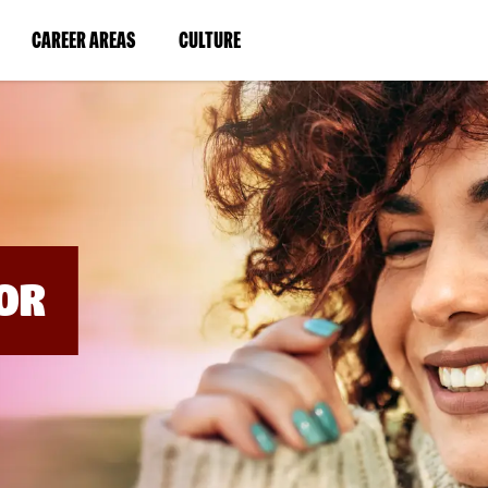
BYPASS
MENUS
(LINK
(LINK
CAREER AREAS
CULTURE
AND
SEARCH
OPENS
OPENS
FIELDS)
IN
IN
A
A
NEW
NEW
WINDOW)
WINDOW)
OR