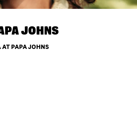
APA JOHNS
 AT PAPA JOHNS