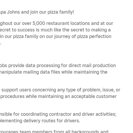
a Johns and join our pizza family!
ghout our over 5,000 restaurant locations and at our
secret to success is much like the secret to making a
oin our pizza family on our journey of pizza perfection
.
bs provide data processing for direct mail production
nipulate mailing data files while maintaining the
support users concerning any type of problem, issue, or
or procedures while maintaining an acceptable customer
ible for coordinating contractor and driver activities;
ementing delivery routes for drivers.
 encourages team members from all backgrounds and