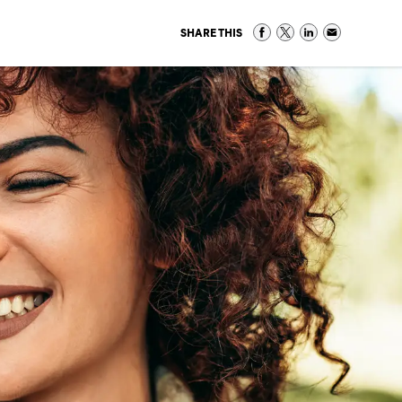
SHARE THIS