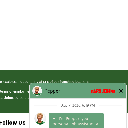
e, explore an opportunity at one of our franchise locations.
 terms of employment at its franchised restaurants. Employment terms,
apa Johns corporate.
Follow Us