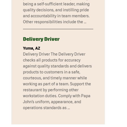
being a self-sufficient leader, making
quality decisions, and instilling pride
and accountability in team members.
Other responsibilities include the …
Delivery Driver
Yuma, AZ
Delivery Driver The Delivery Driver
checks all products for accuracy
against quality standards and delivers
products to customers in a safe,
courteous, and timely manner while
working as part of a team. Support the
restaurant by performing other
workstation duties. Comply with Papa
John’s uniform, appearance, and
operations standards as …