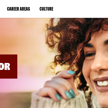
BYPASS
MENUS
(LINK
(LINK
CAREER AREAS
CULTURE
AND
SEARCH
OPENS
OPENS
FIELDS)
IN
IN
A
A
NEW
NEW
WINDOW)
WINDOW)
OR