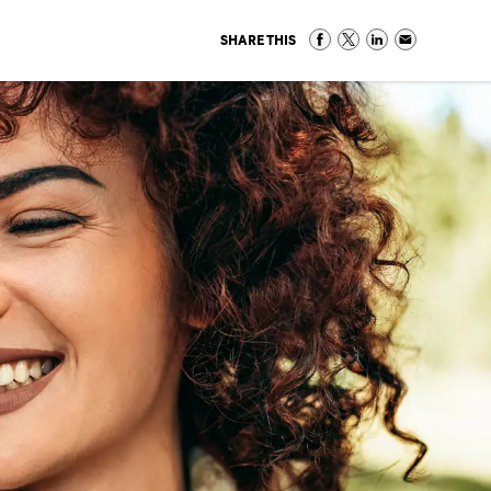
SHARE THIS