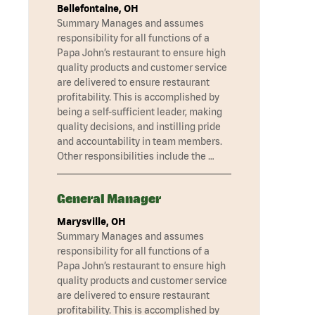
Bellefontaine, OH
Summary Manages and assumes
responsibility for all functions of a
Papa John’s restaurant to ensure high
quality products and customer service
are delivered to ensure restaurant
profitability. This is accomplished by
being a self-sufficient leader, making
quality decisions, and instilling pride
and accountability in team members.
Other responsibilities include the …
General Manager
Marysville, OH
Summary Manages and assumes
responsibility for all functions of a
Papa John’s restaurant to ensure high
quality products and customer service
are delivered to ensure restaurant
profitability. This is accomplished by