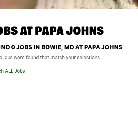
OBS AT
PAPA JOHNS
UND
0
JOBS IN BOWIE, MD AT PAPA JOHNS
o jobs were found that match your selections
ch ALL Jobs