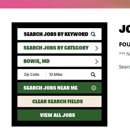
J
FO
SEARCH JOBS BY CATEGORY
*** N
BOWIE, MD
Sear
Submit
Zip
Code
SEARCH JOBS NEAR ME
and
Radius
Search
CLEAR SEARCH FIELDS
VIEW ALL JOBS