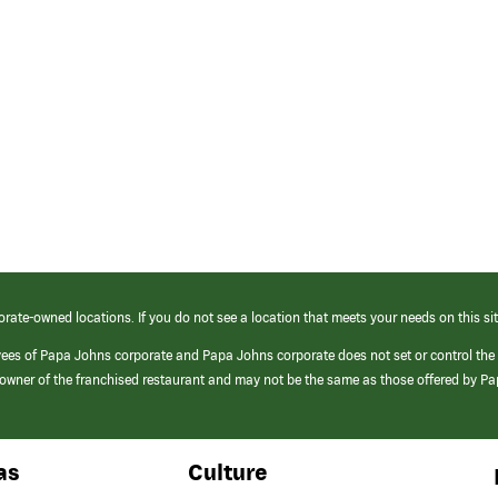
orate-owned locations. If you do not see a location that meets your needs on this sit
yees of Papa Johns corporate and Papa Johns corporate does not set or control the
e/owner of the franchised restaurant and may not be the same as those offered by P
as
Culture