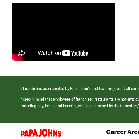
This site has been created by Papa John’s and features jobs at all corp
*Keep in mind that employees of franchised restaurants are not emplo
including pay, hours and benefits, will be determined by the franchise
Career Are
(link
opens