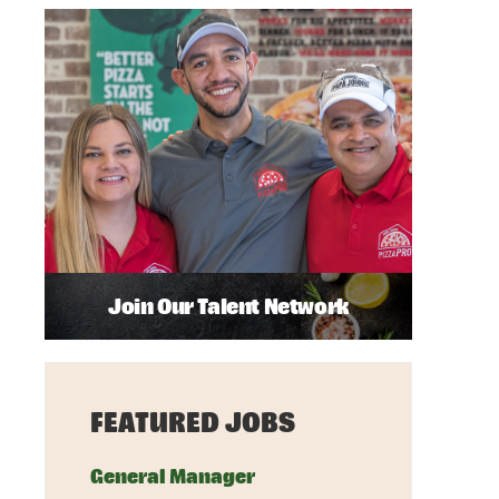
Join Our Talent Network
FEATURED JOBS
General Manager