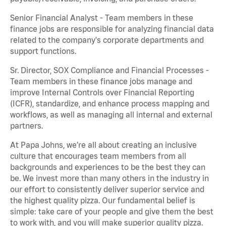
Senior Financial Analyst - Team members in these
finance jobs are responsible for analyzing financial data
related to the company's corporate departments and
support functions.
Sr. Director, SOX Compliance and Financial Processes -
Team members in these finance jobs manage and
improve Internal Controls over Financial Reporting
(ICFR), standardize, and enhance process mapping and
workflows, as well as managing all internal and external
partners.
At Papa Johns, we’re all about creating an inclusive
culture that encourages team members from all
backgrounds and experiences to be the best they can
be. We invest more than many others in the industry in
our effort to consistently deliver superior service and
the highest quality pizza. Our fundamental belief is
simple: take care of your people and give them the best
to work with, and you will make superior quality pizza.