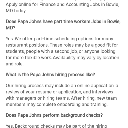
Apply online for Finance and Accounting Jobs in Bowie,
MD today.
Does Papa Johns have part time workers Jobs in Bowie,
MD?
Yes. We offer part-time scheduling options for many
restaurant positions. These roles may be a good fit for
students, people with a second job, or anyone looking
for more flexible work. Availability may vary by location
and role.
What is the Papa Johns hiring process like?
Our hiring process may include an online application, a
review of your resume or application, and interviews
with managers or hiring teams. After hiring, new team
members may complete onboarding and training.
Does Papa Johns perform background checks?
Yes. Background checks may be part of the hiring