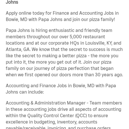
Johns
Apply online today for Finance and Accounting Jobs in
Bowie, MD with Papa Johns and join our pizza family!
Papa Johns is hiring enthusiastic and friendly team
members throughout our over 5,000 restaurant
locations and at our corporate HQs in Louisville, KY, and
Atlanta, GA. We know that the secret to success is much
like the secret to making a better pizza - the more you
put into it, the more you get out of it. Join our pizza
family on our journey of pizza perfection that began
when we first opened our doors more than 30 years ago.
Accounting and Finance Jobs in Bowie, MD with Papa
Johns can include:
Accounting & Administration Manager - Team members
in these accounting jobs drive all aspects of accounting
within the Quality Control Center (QCC) to ensure
excellence in budgeting, inventory, accounts
payable/receivable, invoicing, and purchase orders.