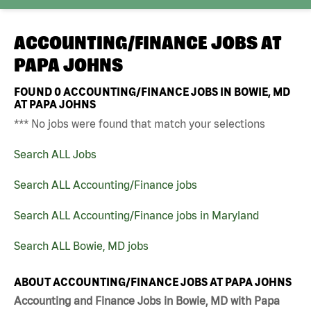
ACCOUNTING/FINANCE JOBS AT
PAPA JOHNS
FOUND
0
ACCOUNTING/FINANCE JOBS IN BOWIE, MD
AT PAPA JOHNS
*** No jobs were found that match your selections
Search ALL Jobs
Search ALL Accounting/Finance jobs
Search ALL Accounting/Finance jobs in Maryland
Search ALL Bowie, MD jobs
ABOUT ACCOUNTING/FINANCE JOBS AT PAPA JOHNS
Accounting and Finance Jobs in Bowie, MD with Papa