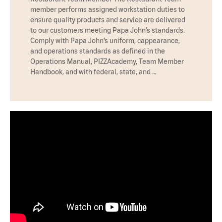
member performs assigned workstation duties to
ensure quality products and service are delivered
to our customers meeting Papa John’s standards.
Comply with Papa John’s uniform, cappearance,
and operations standards as defined in the
Operations Manual, PIZZAcademy, Team Member
Handbook, and with federal, state, and …