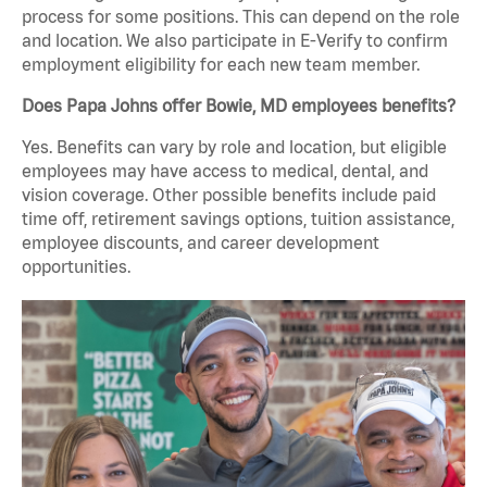
process for some positions. This can depend on the role
and location. We also participate in E-Verify to confirm
employment eligibility for each new team member.
Does Papa Johns offer Bowie, MD employees benefits?
Yes. Benefits can vary by role and location, but eligible
employees may have access to medical, dental, and
vision coverage. Other possible benefits include paid
time off, retirement savings options, tuition assistance,
employee discounts, and career development
opportunities.