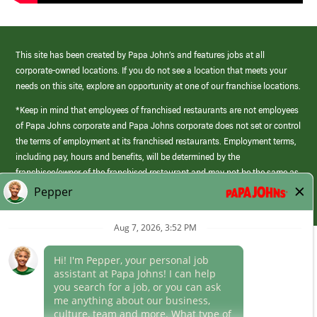
This site has been created by Papa John’s and features jobs at all
corporate-owned locations. If you do not see a location that meets your
needs on this site, explore an opportunity at one of our franchise locations.
*Keep in mind that employees of franchised restaurants are not employees
of Papa Johns corporate and Papa Johns corporate does not set or control
the terms of employment at its franchised restaurants. Employment terms,
including pay, hours and benefits, will be determined by the
franchisee/owner of the franchised restaurant and may not be the same as
those offered by Papa Johns corporate.
(link
opens
in
Career Areas
a
new