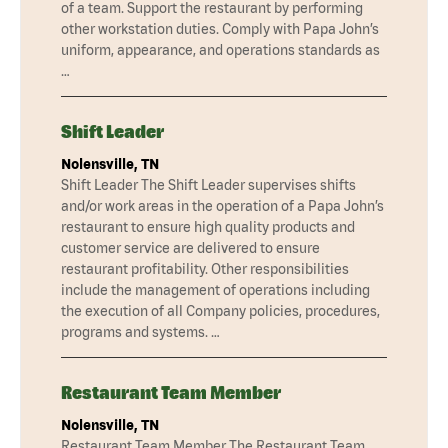
of a team. Support the restaurant by performing
other workstation duties. Comply with Papa John’s
uniform, appearance, and operations standards as
…
Shift Leader
Nolensville, TN
Shift Leader The Shift Leader supervises shifts
and/or work areas in the operation of a Papa John’s
restaurant to ensure high quality products and
customer service are delivered to ensure
restaurant profitability. Other responsibilities
include the management of operations including
the execution of all Company policies, procedures,
programs and systems. …
Restaurant Team Member
Nolensville, TN
Restaurant Team Member The Restaurant Team