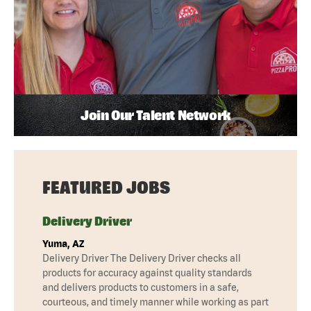
Join Our Talent Network
FEATURED JOBS
Delivery Driver
Yuma, AZ
Delivery Driver The Delivery Driver checks all
products for accuracy against quality standards
and delivers products to customers in a safe,
courteous, and timely manner while working as part