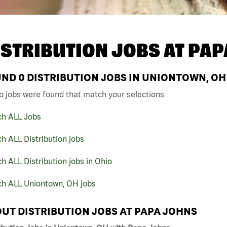
ISTRIBUTION JOBS AT
PAP
UND
0
DISTRIBUTION JOBS IN UNIONTOWN, OH
o jobs were found that match your selections
ch ALL Jobs
h ALL Distribution jobs
h ALL Distribution jobs in Ohio
ch ALL Uniontown, OH jobs
UT DISTRIBUTION JOBS AT PAPA JOHNS