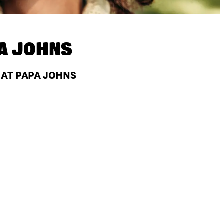
A JOHNS
 AT PAPA JOHNS