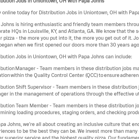
ibution Jobs in Uniontown, OH with Papa Johns
 online today for Distribution Jobs in Uniontown, OH with Papa
Johns is hiring enthusiastic and friendly team members throu
rate HQs in Louisville, KY, and Atlanta, GA. We know that the 
r pizza - the more you put into it, the more you get out of it. J
began when we first opened our doors more than 30 years ago
ibution Jobs in Uniontown, OH with Papa Johns can include:
ibution Manager - Team members in these distribution jobs ma
tion within the Quality Control Center (QCC) to ensure adheren
ibution Shift Supervisor - Team members in these distribution j
er in the management of operations through the effective ut
ibution Team Member - Team members in these distribution job
mining loading procedures, staging orders, and checking produ
pa Johns, we’re all about creating an inclusive culture that
iences to be the best they can be. We invest more than many ot
er superior service and the highest quality pizza. Our fundamen