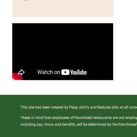
This site has been created by Papa John’s and features jobs at all corp
*Keep in mind that employees of franchised restaurants are not emplo
including pay, hours and benefits, will be determined by the franchise