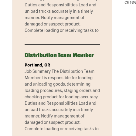
caree
Duties and Responsibilities Load and
unload trucks accurately in a timely
manner. Notify management of
damaged or suspect product.
Complete loading or receiving tasks to
…
Distribution Team Member
Portland, OR
Job Summary The Distribution Team
Member I is responsible for loading
and unloading goods, determining
loading procedures, staging orders and
checking product for loading accuracy.
Duties and Responsibilities Load and
unload trucks accurately in a timely
manner. Notify management of
damaged or suspect product.
Complete loading or receiving tasks to
…