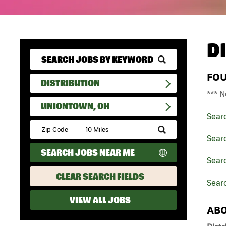
D
FO
DISTRIBUTION
*** N
UNIONTOWN, OH
Sear
Submit
Zip
Searc
Code
SEARCH JOBS NEAR ME
and
Searc
Radius
Search
CLEAR SEARCH FIELDS
Sear
VIEW ALL JOBS
ABO