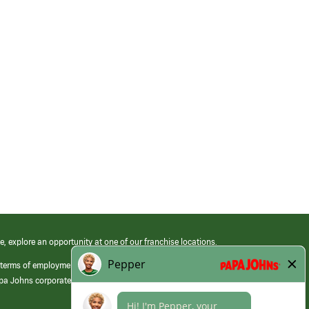
e, explore an opportunity at one of our franchise locations.
 terms of employment at its franchised restaurants. Employment terms,
apa Johns corporate.