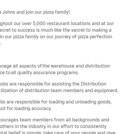
 Johns and join our pizza family!
ghout our over 5,000 restaurant locations and at our
secret to success is much like the secret to making a
oin our pizza family on our journey of pizza perfection
.
nage all aspects of the warehouse and distribution
ce to all quality assurance programs.
obs are responsible for assisting the Distribution
ilization of distribution team members and equipment.
s are responsible for loading and unloading goods,
ct for loading accuracy.
 encourages team members from all backgrounds and
hers in the industry in our effort to consistently
tal belief is simple: take care of your people and give