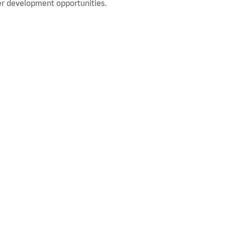
r development opportunities.