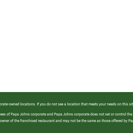
orate-owned locations. If you do not see a location that meets your needs on this sit
yees of Papa Johns corporate and Papa Johns corporate does not set or control the
e/owner of the franchised restaurant and may not be the same as those offered by P