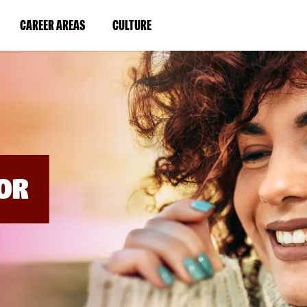
BYPASS
MENUS
(LINK
(LINK
CAREER AREAS
CULTURE
AND
SEARCH
OPENS
OPENS
FIELDS)
IN
IN
A
A
NEW
NEW
WINDOW)
WINDOW)
OR