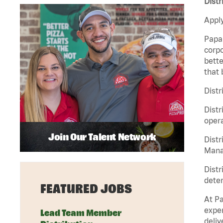
Distr
Apply
Papa 
corpo
bette
that 
Distr
Distr
opera
Join Our Talent Network
Distr
Manag
Distr
deter
FEATURED JOBS
At Pa
exper
Lead Team Member
deliv