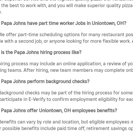
the best to work with, and you will make superior quality pizza
.
 Papa Johns have part time worker Jobs in Uniontown, OH?
We offer part-time scheduling options for many restaurant posi
e with a second job, or anyone looking for more flexible work. A
is the Papa Johns hiring process like?
iring process may include an online application, a review of 
ring teams. After hiring, new team members may complete onb
 Papa Johns perform background checks?
Background checks may be part of the hiring process for some 
participate in E-Verify to confirm employment eligibility for
 Papa Johns offer Uniontown, OH employees benefits?
Benefits can vary by role and location, but eligible employees
 possible benefits include paid time off, retirement savings o