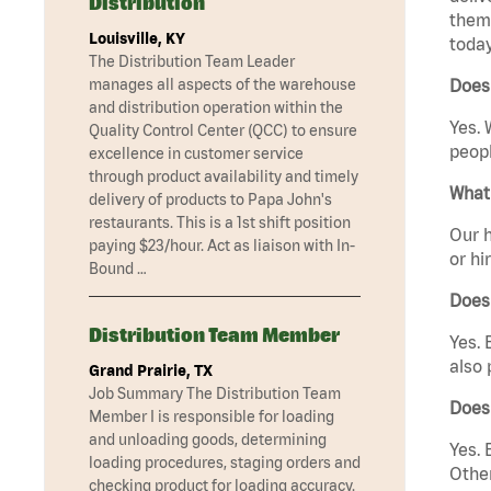
Distribution
them 
Louisville, KY
today
The Distribution Team Leader
manages all aspects of the warehouse
Does
and distribution operation within the
Yes. 
Quality Control Center (QCC) to ensure
peopl
excellence in customer service
through product availability and timely
What 
delivery of products to Papa John's
restaurants. This is a 1st shift position
Our h
paying $23/hour. Act as liaison with In-
or hi
Bound …
Does
Distribution Team Member
Yes. 
also 
Grand Prairie, TX
Job Summary The Distribution Team
Does
Member I is responsible for loading
and unloading goods, determining
Yes. 
loading procedures, staging orders and
Other
checking product for loading accuracy.