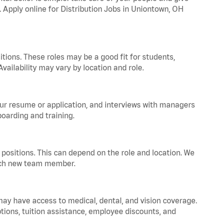
. Apply online for Distribution Jobs in Uniontown, OH
tions. These roles may be a good fit for students,
vailability may vary by location and role.
your resume or application, and interviews with managers
oarding and training.
positions. This can depend on the role and location. We
 each new team member.
 may have access to medical, dental, and vision coverage.
ptions, tuition assistance, employee discounts, and