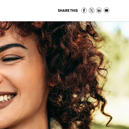
SHARE THIS