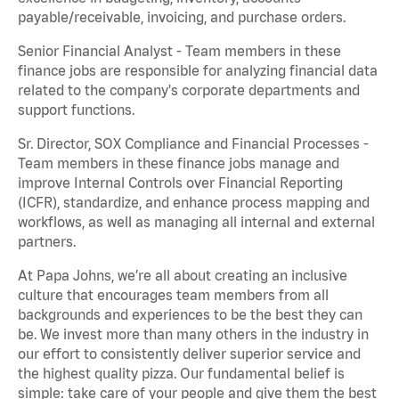
payable/receivable, invoicing, and purchase orders.
Senior Financial Analyst - Team members in these
finance jobs are responsible for analyzing financial data
related to the company's corporate departments and
support functions.
Sr. Director, SOX Compliance and Financial Processes -
Team members in these finance jobs manage and
improve Internal Controls over Financial Reporting
(ICFR), standardize, and enhance process mapping and
workflows, as well as managing all internal and external
partners.
At Papa Johns, we’re all about creating an inclusive
culture that encourages team members from all
backgrounds and experiences to be the best they can
be. We invest more than many others in the industry in
our effort to consistently deliver superior service and
the highest quality pizza. Our fundamental belief is
simple: take care of your people and give them the best