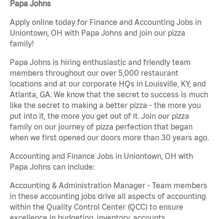
Papa Johns
Apply online today for Finance and Accounting Jobs in
Uniontown, OH with Papa Johns and join our pizza
family!
Papa Johns is hiring enthusiastic and friendly team
members throughout our over 5,000 restaurant
locations and at our corporate HQs in Louisville, KY, and
Atlanta, GA. We know that the secret to success is much
like the secret to making a better pizza - the more you
put into it, the more you get out of it. Join our pizza
family on our journey of pizza perfection that began
when we first opened our doors more than 30 years ago.
Accounting and Finance Jobs in Uniontown, OH with
Papa Johns can include:
Accounting & Administration Manager - Team members
in these accounting jobs drive all aspects of accounting
within the Quality Control Center (QCC) to ensure
excellence in budgeting, inventory, accounts