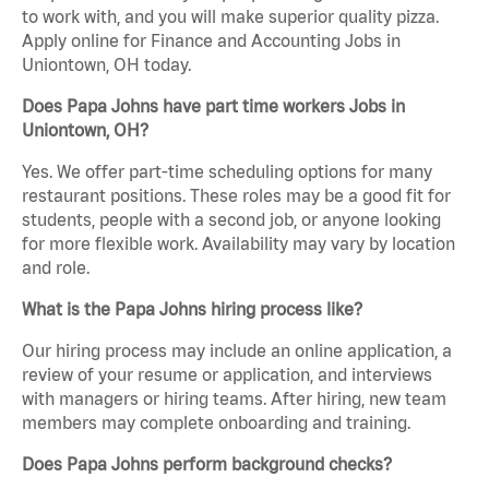
to work with, and you will make superior quality pizza.
Apply online for Finance and Accounting Jobs in
Uniontown, OH today.
Does Papa Johns have part time workers Jobs in
Uniontown, OH?
Yes. We offer part-time scheduling options for many
restaurant positions. These roles may be a good fit for
students, people with a second job, or anyone looking
for more flexible work. Availability may vary by location
and role.
What is the Papa Johns hiring process like?
Our hiring process may include an online application, a
review of your resume or application, and interviews
with managers or hiring teams. After hiring, new team
members may complete onboarding and training.
Does Papa Johns perform background checks?