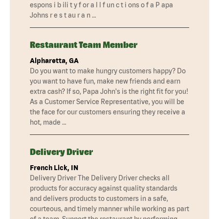
espons i b ili t y f or a l l f un c t i ons o f a P apa
Johns r e s t au r a n …
Restaurant Team Member
Alpharetta, GA
Do you want to make hungry customers happy? Do
you want to have fun, make new friends and earn
extra cash? If so, Papa John's is the right fit for you!
As a Customer Service Representative, you will be
the face for our customers ensuring they receive a
hot, made …
Delivery Driver
French Lick, IN
Delivery Driver The Delivery Driver checks all
products for accuracy against quality standards
and delivers products to customers in a safe,
courteous, and timely manner while working as part
of a team. Support the restaurant by performing