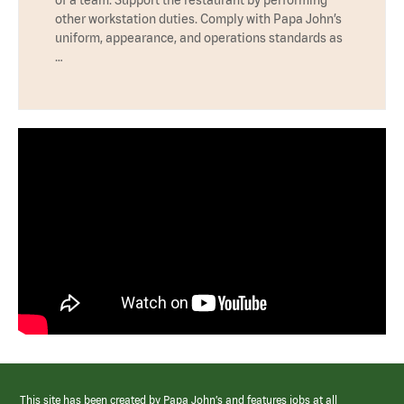
other workstation duties. Comply with Papa John’s
uniform, appearance, and operations standards as
…
This site has been created by Papa John’s and features jobs at all