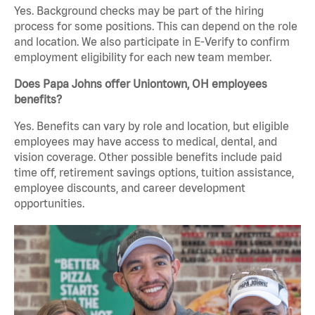
Yes. Background checks may be part of the hiring
process for some positions. This can depend on the role
and location. We also participate in E-Verify to confirm
employment eligibility for each new team member.
Does Papa Johns offer Uniontown, OH employees
benefits?
Yes. Benefits can vary by role and location, but eligible
employees may have access to medical, dental, and
vision coverage. Other possible benefits include paid
time off, retirement savings options, tuition assistance,
employee discounts, and career development
opportunities.