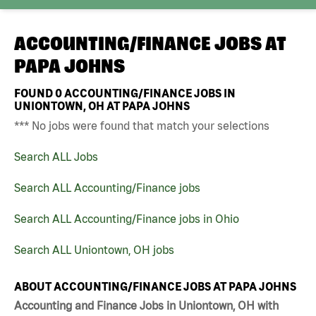
ACCOUNTING/FINANCE JOBS AT
PAPA JOHNS
FOUND
0
ACCOUNTING/FINANCE JOBS IN
UNIONTOWN, OH AT PAPA JOHNS
*** No jobs were found that match your selections
Search ALL Jobs
Search ALL Accounting/Finance jobs
Search ALL Accounting/Finance jobs in Ohio
Search ALL Uniontown, OH jobs
ABOUT ACCOUNTING/FINANCE JOBS AT PAPA JOHNS
Accounting and Finance Jobs in Uniontown, OH with