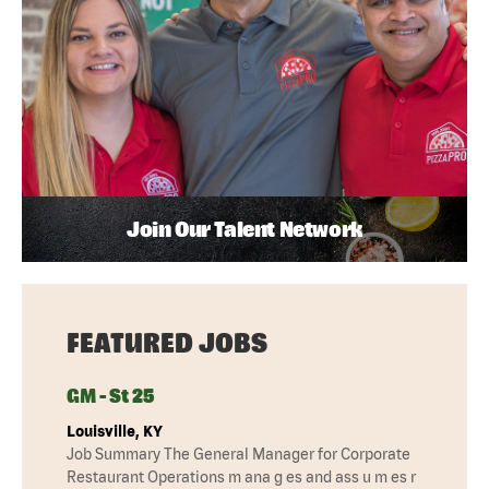
Join Our Talent Network
FEATURED JOBS
GM - St 25
Louisville, KY
Job Summary The General Manager for Corporate
Restaurant Operations m ana g es and ass u m es r