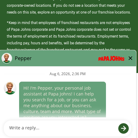
corporate-owned locations. If you do not see a location that meets your
needs on this site, explore an opportunity at one of our franchise locations.
*Keep in mind that employees of franchised restaurants are not employees
of Papa Johns corporate and Papa Johns corporate does not set or control
the terms of employment at its franchised restaurants. Employment terms,
including pay, hours and benefits, will be determined by the
franchisee/owner of the franchised restaurant and may not be the same as
those offered by Papa Johns corporate.
(link
opens
in
Career Areas
a
new
Culture
window)
Follow Us