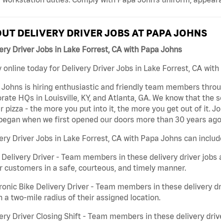
UT DELIVERY DRIVER JOBS AT PAPA JOHNS
ery Driver Jobs in Lake Forrest, CA with Papa Johns
 online today for Delivery Driver Jobs in Lake Forrest, CA with
Johns is hiring enthusiastic and friendly team members throu
rate HQs in Louisville, KY, and Atlanta, GA. We know that the 
r pizza - the more you put into it, the more you get out of it. J
began when we first opened our doors more than 30 years ago
ery Driver Jobs in Lake Forrest, CA with Papa Johns can includ
 Delivery Driver - Team members in these delivery driver jobs 
r customers in a safe, courteous, and timely manner.
ronic Bike Delivery Driver - Team members in these delivery dr
n a two-mile radius of their assigned location.
ery Driver Closing Shift - Team members in these delivery drive