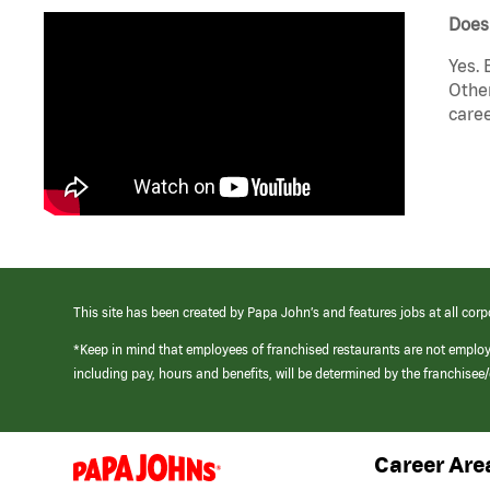
Does
Yes. 
Other
caree
This site has been created by Papa John’s and features jobs at all corp
*Keep in mind that employees of franchised restaurants are not emplo
including pay, hours and benefits, will be determined by the franchise
Career Are
(link
opens