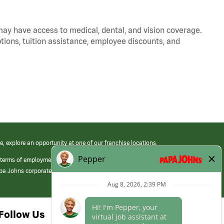
 may have access to medical, dental, and vision coverage.
ptions, tuition assistance, employee discounts, and
e, explore an opportunity at one of our franchise locations.
 terms of employment at its franchised restaurants. Employment terms,
apa Johns corporate.
Follow Us