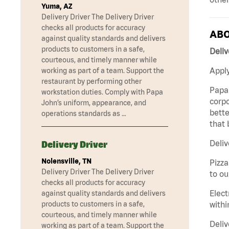
Yuma, AZ
Delivery Driver The Delivery Driver
checks all products for accuracy
ABO
against quality standards and delivers
products to customers in a safe,
Deliv
courteous, and timely manner while
Apply
working as part of a team. Support the
restaurant by performing other
Papa 
workstation duties. Comply with Papa
corpo
John’s uniform, appearance, and
bette
operations standards as …
that 
Deliv
Delivery Driver
Nolensville, TN
Pizza
Delivery Driver The Delivery Driver
to ou
checks all products for accuracy
Elect
against quality standards and delivers
withi
products to customers in a safe,
courteous, and timely manner while
Deliv
working as part of a team. Support the