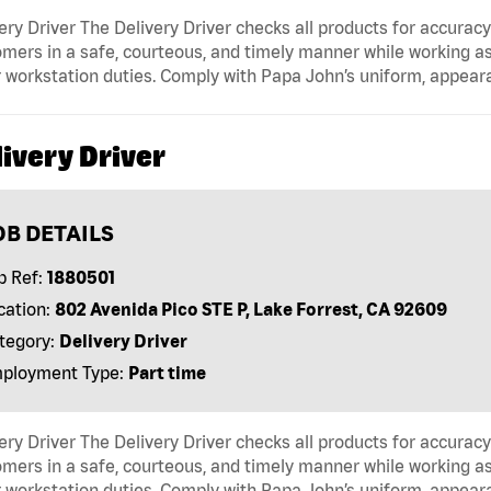
ery Driver The Delivery Driver checks all products for accurac
mers in a safe, courteous, and timely manner while working as
 workstation duties. Comply with Papa John’s uniform, appear
ivery Driver
OB DETAILS
b Ref:
1880501
cation:
802 Avenida Pico STE P, Lake Forrest, CA 92609
tegory:
Delivery Driver
ployment Type:
Part time
ery Driver The Delivery Driver checks all products for accurac
mers in a safe, courteous, and timely manner while working as
 workstation duties. Comply with Papa John’s uniform, appear