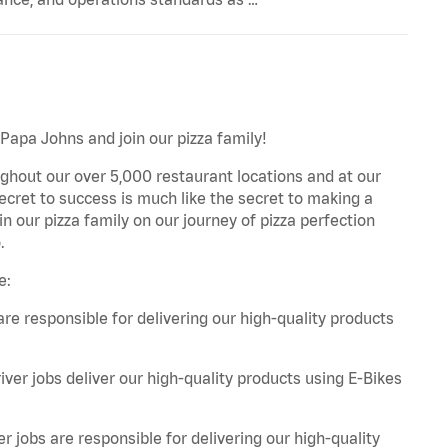
 Papa Johns and join our pizza family!
ghout our over 5,000 restaurant locations and at our
secret to success is much like the secret to making a
oin our pizza family on our journey of pizza perfection
.
e:
are responsible for delivering our high-quality products
iver jobs deliver our high-quality products using E-Bikes
r jobs are responsible for delivering our high-quality