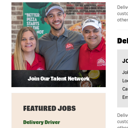
Deliv
custo
other
Del
J
Jo
Join Our Talent Network
Lo
Ca
Em
FEATURED JOBS
Deliv
custo
Delivery Driver
other