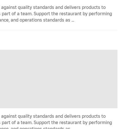
y against quality standards and delivers products to
 part of a team. Support the restaurant by performing
ance, and operations standards as …
y against quality standards and delivers products to
 part of a team. Support the restaurant by performing
ance, and operations standards as …