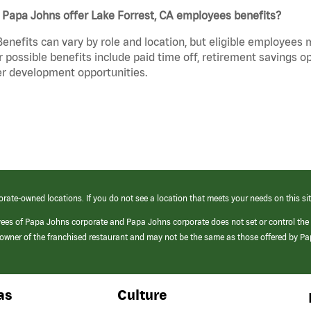
 Papa Johns offer Lake Forrest, CA employees benefits?
Benefits can vary by role and location, but eligible employees
 possible benefits include paid time off, retirement savings o
r development opportunities.
orate-owned locations. If you do not see a location that meets your needs on this sit
yees of Papa Johns corporate and Papa Johns corporate does not set or control the
e/owner of the franchised restaurant and may not be the same as those offered by P
as
Culture