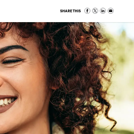
SHARE THIS