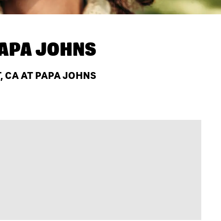
APA JOHNS
, CA AT PAPA JOHNS