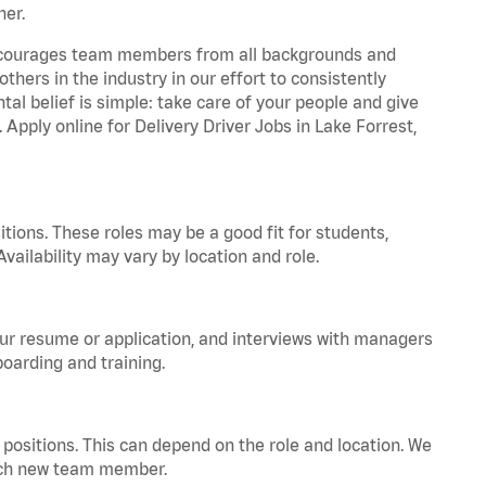
ner.
 encourages team members from all backgrounds and
hers in the industry in our effort to consistently
tal belief is simple: take care of your people and give
 Apply online for Delivery Driver Jobs in Lake Forrest,
tions. These roles may be a good fit for students,
vailability may vary by location and role.
your resume or application, and interviews with managers
oarding and training.
positions. This can depend on the role and location. We
 each new team member.