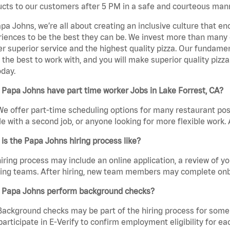
cts to our customers after 5 PM in a safe and courteous man
pa Johns, we’re all about creating an inclusive culture that
iences to be the best they can be. We invest more than many ot
er superior service and the highest quality pizza. Our fundamen
the best to work with, and you will make superior quality pizza.
day.
Papa Johns have part time worker Jobs in Lake Forrest, CA?
We offer part-time scheduling options for many restaurant posi
e with a second job, or anyone looking for more flexible work. A
is the Papa Johns hiring process like?
iring process may include an online application, a review of 
ring teams. After hiring, new team members may complete onb
 Papa Johns perform background checks?
Background checks may be part of the hiring process for some 
participate in E-Verify to confirm employment eligibility for