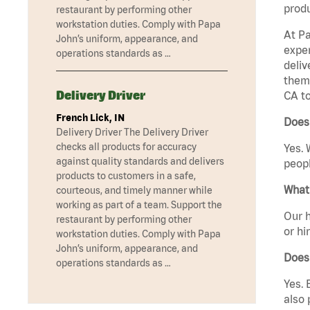
produ
restaurant by performing other
workstation duties. Comply with Papa
At Pa
John’s uniform, appearance, and
exper
operations standards as …
deliv
them 
Delivery Driver
CA to
French Lick, IN
Does 
Delivery Driver The Delivery Driver
checks all products for accuracy
Yes. 
against quality standards and delivers
peopl
products to customers in a safe,
What 
courteous, and timely manner while
working as part of a team. Support the
Our h
restaurant by performing other
or hi
workstation duties. Comply with Papa
John’s uniform, appearance, and
Does
operations standards as …
Yes. 
also 