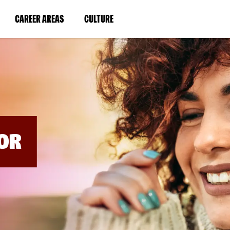
BYPASS
MENUS
(LINK
(LINK
CAREER AREAS
CULTURE
AND
SEARCH
OPENS
OPENS
FIELDS)
IN
IN
A
A
NEW
NEW
WINDOW)
WINDOW)
OR