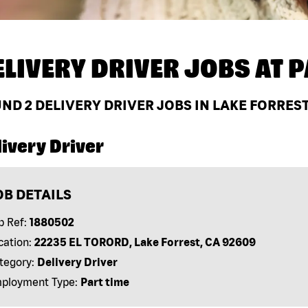
ELIVERY DRIVER JOBS AT
P
UND
2
DELIVERY DRIVER JOBS IN LAKE FORREST
ivery Driver
OB DETAILS
b Ref:
1880502
cation:
22235 EL TORORD, Lake Forrest, CA 92609
tegory:
Delivery Driver
ployment Type:
Part time