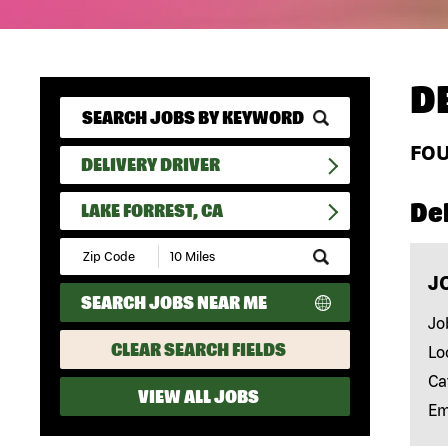
D
FO
DELIVERY DRIVER
Del
LAKE FORREST, CA
Submit
Zip
J
Code
SEARCH JOBS NEAR ME
and
Radius
Jo
Search
CLEAR SEARCH FIELDS
Lo
Ca
VIEW ALL JOBS
Em