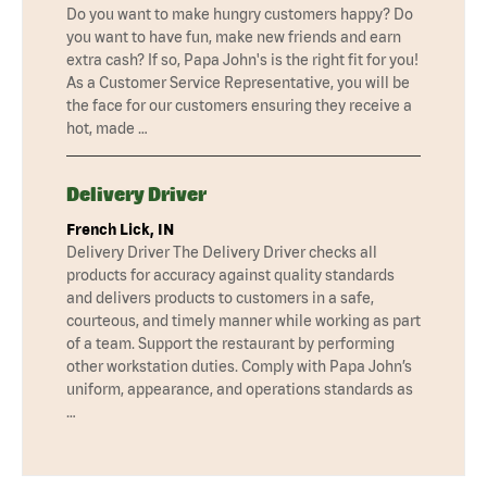
Do you want to make hungry customers happy? Do
you want to have fun, make new friends and earn
extra cash? If so, Papa John's is the right fit for you!
As a Customer Service Representative, you will be
the face for our customers ensuring they receive a
hot, made …
Delivery Driver
French Lick, IN
Delivery Driver The Delivery Driver checks all
products for accuracy against quality standards
and delivers products to customers in a safe,
courteous, and timely manner while working as part
of a team. Support the restaurant by performing
other workstation duties. Comply with Papa John’s
uniform, appearance, and operations standards as
…