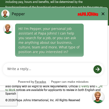
including pay, hours and benefits, will be determined by the
franchisee/owner of the franchised restaurant and may not be the same as
those offered by Papa Johns corporate.
(link
opens
in
Career Areas
a
new
Culture
window)
Follow Us
Papa Johns is a federal contractor that participates in the E-Verify
Program to confirm employment eligibility for each new team member. We
also comply with all Right to Work requirements. Official
E-Verify
and
Right
to Work
notices are available for applicants to review in both English and
Spanish
©
2026 Papa Johns International, Inc. All Rights Reserved