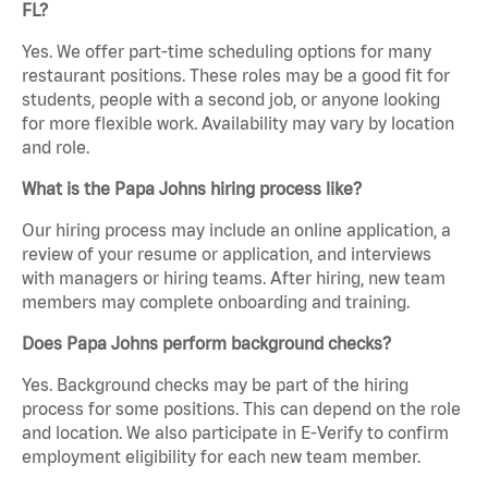
FL?
Yes. We offer part-time scheduling options for many
restaurant positions. These roles may be a good fit for
students, people with a second job, or anyone looking
for more flexible work. Availability may vary by location
and role.
What is the Papa Johns hiring process like?
Our hiring process may include an online application, a
review of your resume or application, and interviews
with managers or hiring teams. After hiring, new team
members may complete onboarding and training.
Does Papa Johns perform background checks?
Yes. Background checks may be part of the hiring
process for some positions. This can depend on the role
and location. We also participate in E-Verify to confirm
employment eligibility for each new team member.