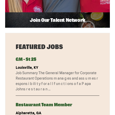
Join Our Talent Network
FEATURED JOBS
GM - St 25
Louisville, KY
Job Summary The General Manager for Corporate
Restaurant Operations m ana g es and ass u m es r
espons i b ili t y f or a l l f un c t i ons o f a P apa
Johns r e s t au r a n …
Restaurant Team Member
Alpharetta, GA