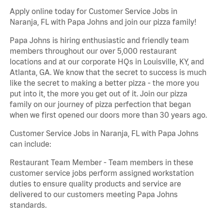
Apply online today for Customer Service Jobs in
Naranja, FL with Papa Johns and join our pizza family!
Papa Johns is hiring enthusiastic and friendly team
members throughout our over 5,000 restaurant
locations and at our corporate HQs in Louisville, KY, and
Atlanta, GA. We know that the secret to success is much
like the secret to making a better pizza - the more you
put into it, the more you get out of it. Join our pizza
family on our journey of pizza perfection that began
when we first opened our doors more than 30 years ago.
Customer Service Jobs in Naranja, FL with Papa Johns
can include:
Restaurant Team Member - Team members in these
customer service jobs perform assigned workstation
duties to ensure quality products and service are
delivered to our customers meeting Papa Johns
standards.