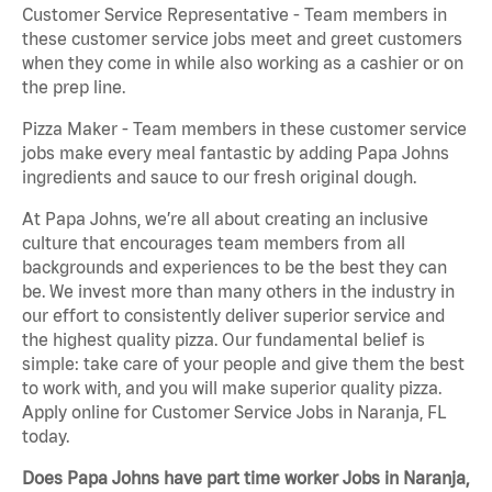
Customer Service Representative - Team members in
these customer service jobs meet and greet customers
when they come in while also working as a cashier or on
the prep line.
Pizza Maker - Team members in these customer service
jobs make every meal fantastic by adding Papa Johns
ingredients and sauce to our fresh original dough.
At Papa Johns, we’re all about creating an inclusive
culture that encourages team members from all
backgrounds and experiences to be the best they can
be. We invest more than many others in the industry in
our effort to consistently deliver superior service and
the highest quality pizza. Our fundamental belief is
simple: take care of your people and give them the best
to work with, and you will make superior quality pizza.
Apply online for Customer Service Jobs in Naranja, FL
today.
Does Papa Johns have part time worker Jobs in Naranja,