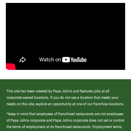
This site has been created by Papa John’s and features jobs at all
corporate-owned locations. If you do not see a location that meets your
needs on this site, explore an opportunity at one of our franchise locations.
*Keep in mind that employees of franchised restaurants are not employees
of Papa Johns corporate and Papa Johns corporate does not set or control
the terms of employment at its franchised restaurants. Employment terms,