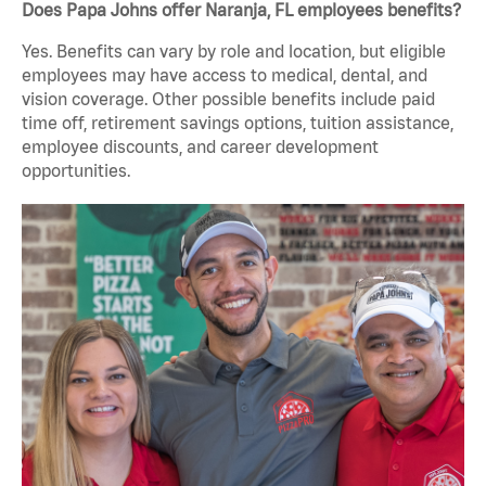
Does Papa Johns offer Naranja, FL employees benefits?
Yes. Benefits can vary by role and location, but eligible
employees may have access to medical, dental, and
vision coverage. Other possible benefits include paid
time off, retirement savings options, tuition assistance,
employee discounts, and career development
opportunities.