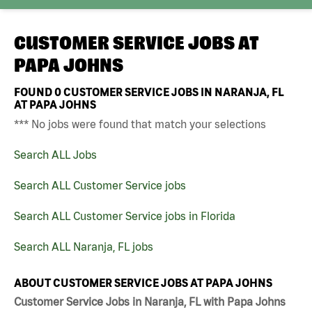
CUSTOMER SERVICE JOBS AT
PAPA JOHNS
FOUND
0
CUSTOMER SERVICE JOBS IN NARANJA, FL
AT PAPA JOHNS
*** No jobs were found that match your selections
Search ALL Jobs
Search ALL Customer Service jobs
Search ALL Customer Service jobs in Florida
Search ALL Naranja, FL jobs
ABOUT CUSTOMER SERVICE JOBS AT PAPA JOHNS
Customer Service Jobs in Naranja, FL with Papa Johns