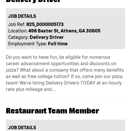
JOB DETAILS
Job Ref:
R25_0000005173
Location:
498 Baxter St, Athens, GA 30605
Category:
Delivery Driver
Employment Type:
Full time
Do you want to have fun, be eligible for numerous
career advancement opportunities and discounts on
pizza? What about a company that offers many benefits
as well as free college tuition? If so, come join our pizza
team! We're hiring Delivery Drivers TODAY at an hourly
rate plus mileage and …
Restaurant Team Member
JOB DETAILS