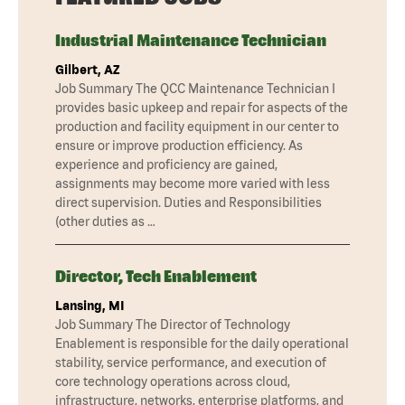
Industrial Maintenance Technician
Gilbert, AZ
Job Summary The QCC Maintenance Technician I
provides basic upkeep and repair for aspects of the
production and facility equipment in our center to
ensure or improve production efficiency. As
experience and proficiency are gained,
assignments may become more varied with less
direct supervision. Duties and Responsibilities
(other duties as …
Director, Tech Enablement
Lansing, MI
Job Summary The Director of Technology
Enablement is responsible for the daily operational
stability, service performance, and execution of
core technology operations across cloud,
infrastructure, networks, enterprise platforms, and