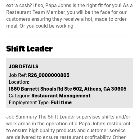
extra cash? If so, Papa Johns is the right fit for you! As a
Restaurant Team Member, you will be the face for our
customers ensuring they receive a hot, made to order
meal. Or you could be working …
Shift Leader
JOB DETAILS
Job Ref:
R26_0000000805
Location:
1860 Barnett Shoals Rd Ste 602, Athens, GA 30605
Category:
Restaurant Management
Employment Type:
Full time
Job Summary The Shift Leader supervises shifts and/or
work areas in the operation of a Papa John’s restaurant
to ensure high quality products and customer service
are delivered to ensure restaurant profitability. Other