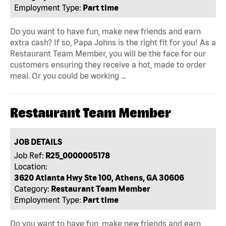
Employment Type:
Part time
Do you want to have fun, make new friends and earn
extra cash? If so, Papa Johns is the right fit for you! As a
Restaurant Team Member, you will be the face for our
customers ensuring they receive a hot, made to order
meal. Or you could be working …
Restaurant Team Member
JOB DETAILS
Job Ref:
R25_0000005178
Location:
3620 Atlanta Hwy Ste 100, Athens, GA 30606
Category:
Restaurant Team Member
Employment Type:
Part time
Do you want to have fun, make new friends and earn