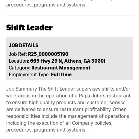
procedures, programs and systems. …
Shift Leader
JOB DETAILS
Job Ref:
R25_0000005190
Location:
665 Hwy 29 N, Athens, GA 30601
Category:
Restaurant Management
Employment Type:
Full time
Job Summary The Shift Leader supervises shifts and/or
work areas in the operation of a Papa John’s restaurant
to ensure high quality products and customer service
are delivered to ensure restaurant profitability. Other
responsibilities include the management of operations
including the execution of all Company policies,
procedures, programs and systems. …