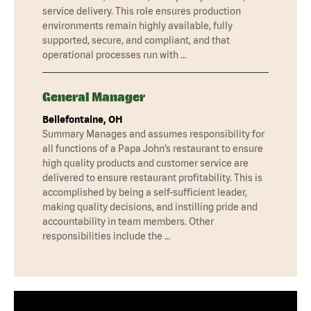
service delivery. This role ensures production
environments remain highly available, fully
supported, secure, and compliant, and that
operational processes run with …
General Manager
Bellefontaine, OH
Summary Manages and assumes responsibility for
all functions of a Papa John’s restaurant to ensure
high quality products and customer service are
delivered to ensure restaurant profitability. This is
accomplished by being a self-sufficient leader,
making quality decisions, and instilling pride and
accountability in team members. Other
responsibilities include the …