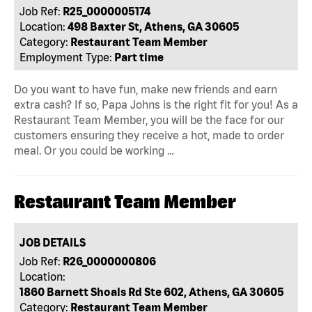
Job Ref:
R25_0000005174
Location:
498 Baxter St, Athens, GA 30605
Category:
Restaurant Team Member
Employment Type:
Part time
Do you want to have fun, make new friends and earn
extra cash? If so, Papa Johns is the right fit for you! As a
Restaurant Team Member, you will be the face for our
customers ensuring they receive a hot, made to order
meal. Or you could be working …
Restaurant Team Member
JOB DETAILS
Job Ref:
R26_0000000806
Location:
1860 Barnett Shoals Rd Ste 602, Athens, GA 30605
Category:
Restaurant Team Member