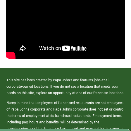
This site has been created by Papa John’s and features jobs at all
corporate-owned locations. If you do not see a location that meets your
needs on this site, explore an opportunity at one of our franchise locations.
*Keep in mind that employees of franchised restaurants are not employees
of Papa Johns corporate and Papa Johns corporate does not set or control
the terms of employment at its franchised restaurants. Employment terms,
including pay, hours and benefits, will be determined by the
franchisee/owner of the franchised restaurant and may not be the same as