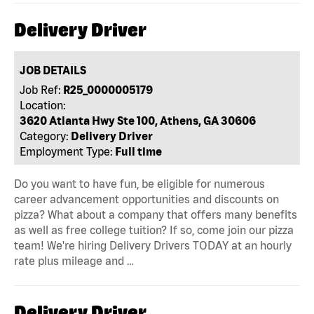
Delivery Driver
JOB DETAILS
Job Ref:
R25_0000005179
Location:
3620 Atlanta Hwy Ste 100, Athens, GA 30606
Category:
Delivery Driver
Employment Type:
Full time
Do you want to have fun, be eligible for numerous
career advancement opportunities and discounts on
pizza? What about a company that offers many benefits
as well as free college tuition? If so, come join our pizza
team! We're hiring Delivery Drivers TODAY at an hourly
rate plus mileage and …
Delivery Driver