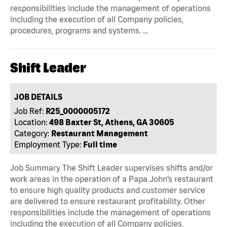
responsibilities include the management of operations
including the execution of all Company policies,
procedures, programs and systems. …
Shift Leader
JOB DETAILS
Job Ref:
R25_0000005172
Location:
498 Baxter St, Athens, GA 30605
Category:
Restaurant Management
Employment Type:
Full time
Job Summary The Shift Leader supervises shifts and/or
work areas in the operation of a Papa John’s restaurant
to ensure high quality products and customer service
are delivered to ensure restaurant profitability. Other
responsibilities include the management of operations
including the execution of all Company policies,