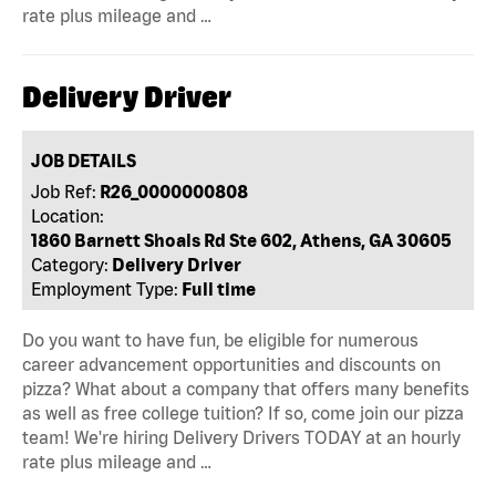
rate plus mileage and …
Delivery Driver
JOB DETAILS
Job Ref:
R26_0000000808
Location:
1860 Barnett Shoals Rd Ste 602, Athens, GA 30605
Category:
Delivery Driver
Employment Type:
Full time
Do you want to have fun, be eligible for numerous
career advancement opportunities and discounts on
pizza? What about a company that offers many benefits
as well as free college tuition? If so, come join our pizza
team! We're hiring Delivery Drivers TODAY at an hourly
rate plus mileage and …