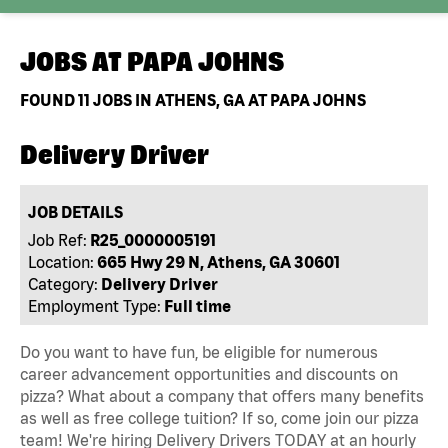
JOBS AT
PAPA JOHNS
FOUND
11
JOBS IN ATHENS, GA AT PAPA JOHNS
Delivery Driver
JOB DETAILS
Job Ref:
R25_0000005191
Location:
665 Hwy 29 N, Athens, GA 30601
Category:
Delivery Driver
Employment Type:
Full time
Do you want to have fun, be eligible for numerous
career advancement opportunities and discounts on
pizza? What about a company that offers many benefits
as well as free college tuition? If so, come join our pizza
team! We're hiring Delivery Drivers TODAY at an hourly