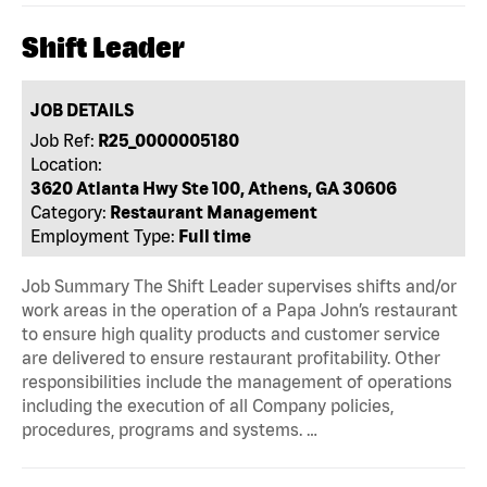
Shift Leader
JOB DETAILS
Job Ref:
R25_0000005180
Location:
3620 Atlanta Hwy Ste 100, Athens, GA 30606
Category:
Restaurant Management
Employment Type:
Full time
Job Summary The Shift Leader supervises shifts and/or
work areas in the operation of a Papa John’s restaurant
to ensure high quality products and customer service
are delivered to ensure restaurant profitability. Other
responsibilities include the management of operations
including the execution of all Company policies,
procedures, programs and systems. …