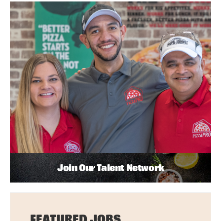
Join Our Talent Network
FEATURED JOBS