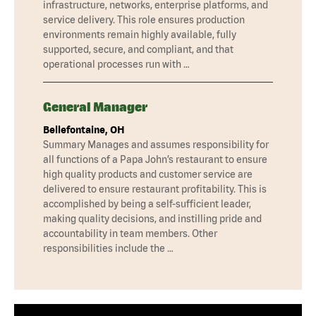
infrastructure, networks, enterprise platforms, and
service delivery. This role ensures production
environments remain highly available, fully
supported, secure, and compliant, and that
operational processes run with …
General Manager
Bellefontaine, OH
Summary Manages and assumes responsibility for
all functions of a Papa John’s restaurant to ensure
high quality products and customer service are
delivered to ensure restaurant profitability. This is
accomplished by being a self-sufficient leader,
making quality decisions, and instilling pride and
accountability in team members. Other
responsibilities include the …