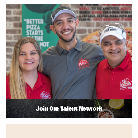
Join Our Talent Network