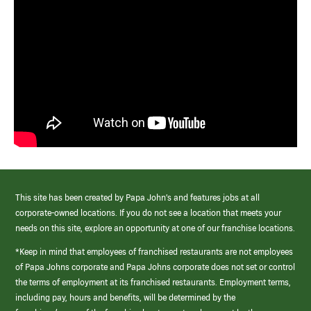
This site has been created by Papa John’s and features jobs at all
corporate-owned locations. If you do not see a location that meets your
needs on this site, explore an opportunity at one of our franchise locations.
*Keep in mind that employees of franchised restaurants are not employees
of Papa Johns corporate and Papa Johns corporate does not set or control
the terms of employment at its franchised restaurants. Employment terms,
including pay, hours and benefits, will be determined by the