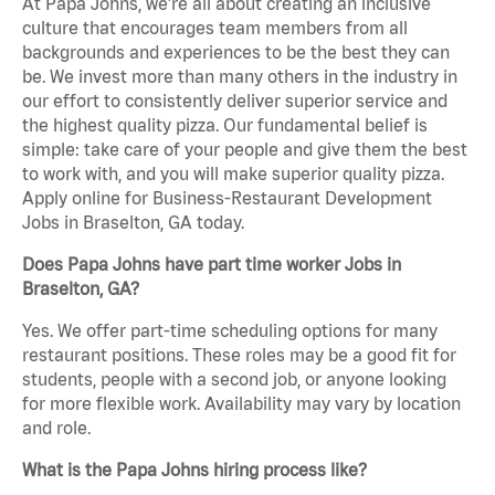
At Papa Johns, we’re all about creating an inclusive
culture that encourages team members from all
backgrounds and experiences to be the best they can
be. We invest more than many others in the industry in
our effort to consistently deliver superior service and
the highest quality pizza. Our fundamental belief is
simple: take care of your people and give them the best
to work with, and you will make superior quality pizza.
Apply online for Business-Restaurant Development
Jobs in Braselton, GA today.
Does Papa Johns have part time worker Jobs in
Braselton, GA?
Yes. We offer part-time scheduling options for many
restaurant positions. These roles may be a good fit for
students, people with a second job, or anyone looking
for more flexible work. Availability may vary by location
and role.
What is the Papa Johns hiring process like?