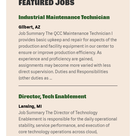
FEATURED JOBS
Industrial Maintenance Technician
Gilbert, AZ
Job Summary The QCC Maintenance Technician I
provides basic upkeep and repair for aspects of the
production and facility equipment in our center to
ensure or improve production efficiency. As
experience and proficiency are gained,
assignments may become more varied with less
direct supervision. Duties and Responsibilities
(other duties as …
Director, Tech Enablement
Lansing, MI
Job Summary The Director of Technology
Enablement is responsible for the daily operational
stability, service performance, and execution of
core technology operations across cloud,