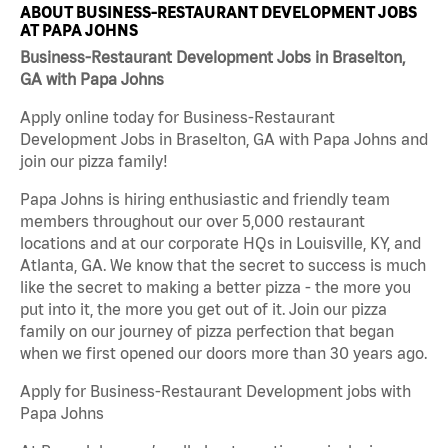
ABOUT BUSINESS-RESTAURANT DEVELOPMENT JOBS
AT PAPA JOHNS
Business-Restaurant Development Jobs in Braselton,
GA with Papa Johns
Apply online today for Business-Restaurant
Development Jobs in Braselton, GA with Papa Johns and
join our pizza family!
Papa Johns is hiring enthusiastic and friendly team
members throughout our over 5,000 restaurant
locations and at our corporate HQs in Louisville, KY, and
Atlanta, GA. We know that the secret to success is much
like the secret to making a better pizza - the more you
put into it, the more you get out of it. Join our pizza
family on our journey of pizza perfection that began
when we first opened our doors more than 30 years ago.
Apply for Business-Restaurant Development jobs with
Papa Johns