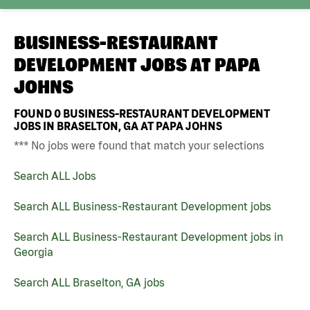
BUSINESS-RESTAURANT
DEVELOPMENT JOBS AT
PAPA
JOHNS
FOUND
0
BUSINESS-RESTAURANT DEVELOPMENT
JOBS IN BRASELTON, GA AT PAPA JOHNS
*** No jobs were found that match your selections
Search ALL Jobs
Search ALL Business-Restaurant Development jobs
Search ALL Business-Restaurant Development jobs in
Georgia
Search ALL Braselton, GA jobs