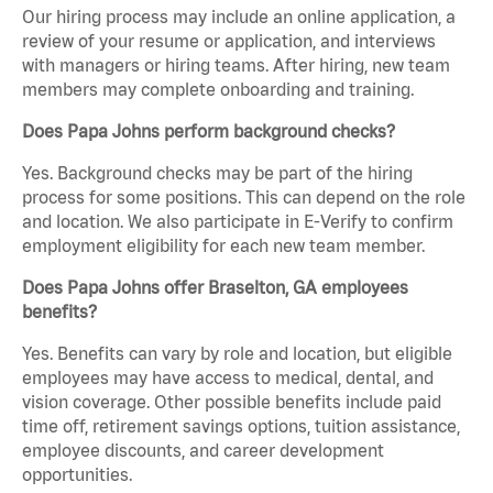
Our hiring process may include an online application, a
review of your resume or application, and interviews
with managers or hiring teams. After hiring, new team
members may complete onboarding and training.
Does Papa Johns perform background checks?
Yes. Background checks may be part of the hiring
process for some positions. This can depend on the role
and location. We also participate in E-Verify to confirm
employment eligibility for each new team member.
Does Papa Johns offer Braselton, GA employees
benefits?
Yes. Benefits can vary by role and location, but eligible
employees may have access to medical, dental, and
vision coverage. Other possible benefits include paid
time off, retirement savings options, tuition assistance,
employee discounts, and career development
opportunities.