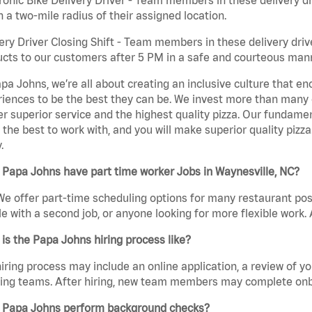
n a two-mile radius of their assigned location.
ery Driver Closing Shift - Team members in these delivery drive
cts to our customers after 5 PM in a safe and courteous man
pa Johns, we’re all about creating an inclusive culture that
iences to be the best they can be. We invest more than many ot
er superior service and the highest quality pizza. Our fundamen
the best to work with, and you will make superior quality pizza
.
Papa Johns have part time worker Jobs in Waynesville, NC?
We offer part-time scheduling options for many restaurant posi
e with a second job, or anyone looking for more flexible work. A
is the Papa Johns hiring process like?
iring process may include an online application, a review of 
ring teams. After hiring, new team members may complete onb
 Papa Johns perform background checks?