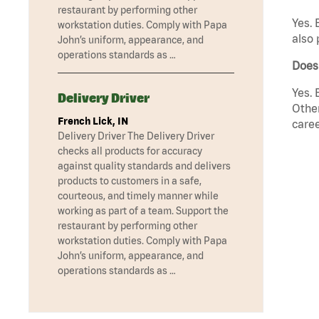
restaurant by performing other
Yes. 
workstation duties. Comply with Papa
also 
John’s uniform, appearance, and
operations standards as …
Does
Yes. 
Delivery Driver
Other
French Lick, IN
caree
Delivery Driver The Delivery Driver
checks all products for accuracy
against quality standards and delivers
products to customers in a safe,
courteous, and timely manner while
working as part of a team. Support the
restaurant by performing other
workstation duties. Comply with Papa
John’s uniform, appearance, and
operations standards as …