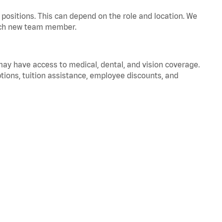
positions. This can depend on the role and location. We
 each new team member.
 may have access to medical, dental, and vision coverage.
ptions, tuition assistance, employee discounts, and