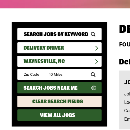
D
FO
DELIVERY DRIVER
Del
WAYNESVILLE, NC
Submit
Zip
J
Code
SEARCH JOBS NEAR ME
and
Radius
Jo
Search
CLEAR SEARCH FIELDS
Lo
Ca
VIEW ALL JOBS
Em