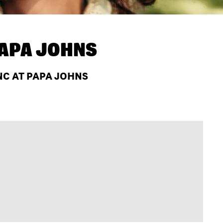
APA JOHNS
NC AT PAPA JOHNS