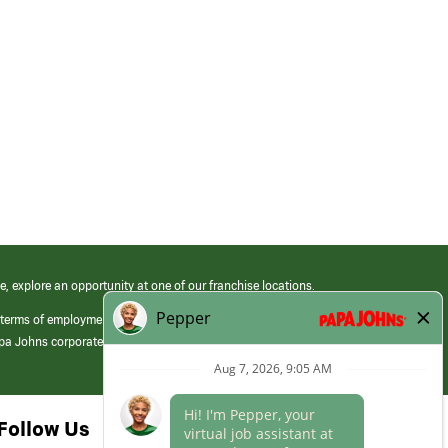
e, explore an opportunity at one of our franchise locations.
 terms of employment at its franchised restaurants. Employment terms,
apa Johns corporate.
Follow Us