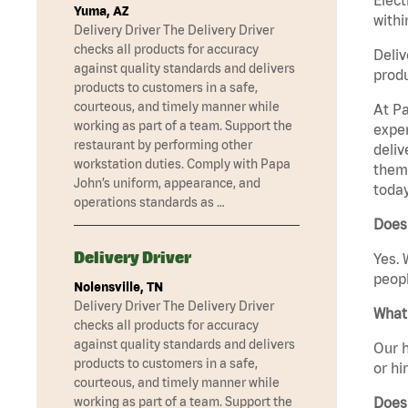
Yuma, AZ
withi
Delivery Driver The Delivery Driver
checks all products for accuracy
Deliv
against quality standards and delivers
produ
products to customers in a safe,
courteous, and timely manner while
At Pa
working as part of a team. Support the
exper
restaurant by performing other
deliv
workstation duties. Comply with Papa
them 
John’s uniform, appearance, and
today
operations standards as …
Does 
Delivery Driver
Yes. 
peopl
Nolensville, TN
Delivery Driver The Delivery Driver
What 
checks all products for accuracy
against quality standards and delivers
Our h
products to customers in a safe,
or hi
courteous, and timely manner while
Does
working as part of a team. Support the