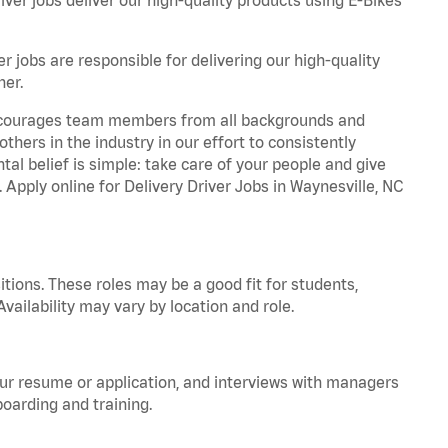
r jobs are responsible for delivering our high-quality
ner.
 encourages team members from all backgrounds and
hers in the industry in our effort to consistently
tal belief is simple: take care of your people and give
. Apply online for Delivery Driver Jobs in Waynesville, NC
tions. These roles may be a good fit for students,
vailability may vary by location and role.
your resume or application, and interviews with managers
oarding and training.