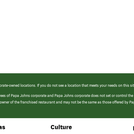
orate-owned locations. If you do not see a location that meets your needs on this sit
yees of Papa Johns corporate and Papa Johns corporate does not set or control the
e/owner of the franchised restaurant and may not be the same as those offered by P
as
Culture