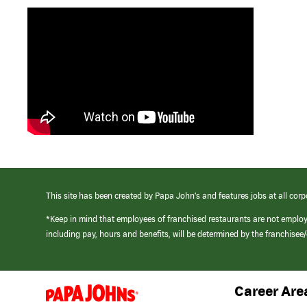
This site has been created by Papa John’s and features jobs at all corp
*Keep in mind that employees of franchised restaurants are not emplo
including pay, hours and benefits, will be determined by the franchise
Career Are
(link
opens