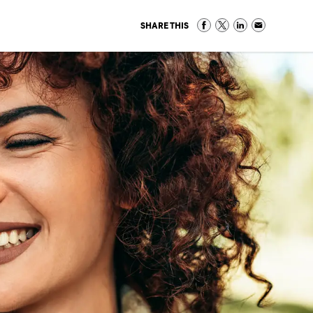
SHARE THIS