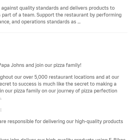
y against quality standards and delivers products to
 part of a team. Support the restaurant by performing
ance, and operations standards as …
Papa Johns and join our pizza family!
ghout our over 5,000 restaurant locations and at our
secret to success is much like the secret to making a
oin our pizza family on our journey of pizza perfection
.
:
are responsible for delivering our high-quality products
iver jobs deliver our high-quality products using E-Bikes