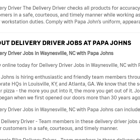
ery Driver The Delivery Driver checks all products for accurac
mers in a safe, courteous, and timely manner while working as
 workstation duties. Comply with Papa John’s uniform, appear
UT DELIVERY DRIVER JOBS AT PAPA JOHNS
ery Driver Jobs in Waynesville, NC with Papa Johns
 online today for Delivery Driver Jobs in Waynesville, NC with 
Johns is hiring enthusiastic and friendly team members throu
rate HQs in Louisville, KY, and Atlanta, GA. We know that the 
r pizza - the more you put into it, the more you get out of it. J
began when we first opened our doors more than 30 years ago
ery Driver Jobs in Waynesville, NC with Papa Johns can include
 Delivery Driver - Team members in these delivery driver jobs 
r customers in a safe, courteous, and timely manner.
ronic Bike Delivery Driver - Team members in these delivery dr