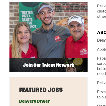
Deliv
custo
other
ABO
Deliv
Apply
Papa 
corpo
Join Our Talent Network
bette
that 
Deliv
FEATURED JOBS
Pizza
to ou
Delivery Driver
Elect