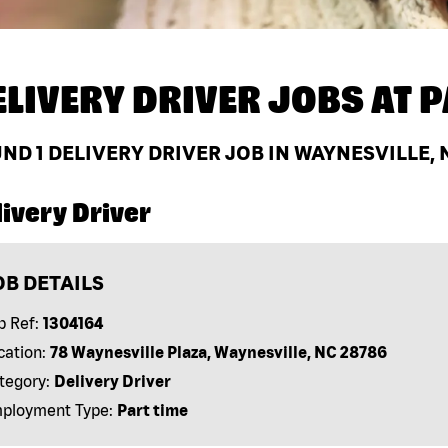
ELIVERY DRIVER JOBS AT
P
UND
1
DELIVERY DRIVER JOB IN WAYNESVILLE, 
ivery Driver
OB DETAILS
b Ref:
1304164
cation:
78 Waynesville Plaza, Waynesville, NC 28786
tegory:
Delivery Driver
ployment Type:
Part time