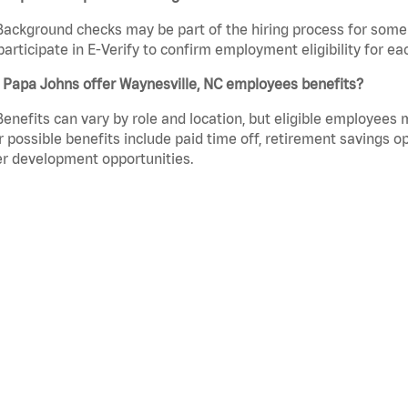
Background checks may be part of the hiring process for some 
participate in E-Verify to confirm employment eligibility for
 Papa Johns offer Waynesville, NC employees benefits?
Benefits can vary by role and location, but eligible employees
 possible benefits include paid time off, retirement savings o
r development opportunities.