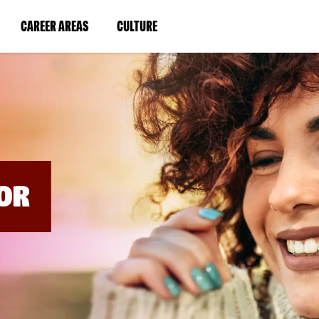
BYPASS
MENUS
(LINK
(LINK
CAREER AREAS
CULTURE
AND
SEARCH
OPENS
OPENS
FIELDS)
IN
IN
A
A
NEW
NEW
WINDOW)
WINDOW)
OR