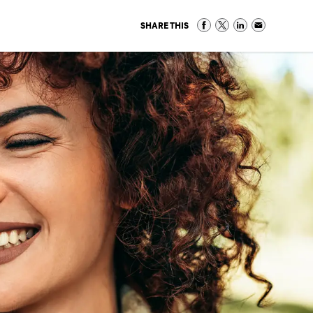
SHARE THIS