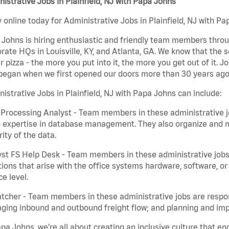
istrative Jobs in Plainfield, NJ with Papa Johns
 online today for Administrative Jobs in Plainfield, NJ with Pa
Johns is hiring enthusiastic and friendly team members throu
rate HQs in Louisville, KY, and Atlanta, GA. We know that the 
r pizza - the more you put into it, the more you get out of it. J
began when we first opened our doors more than 30 years ago
istrative Jobs in Plainfield, NJ with Papa Johns can include:
Processing Analyst - Team members in these administrative jo
 expertise in database management. They also organize and ma
rity of the data.
st FS Help Desk - Team members in these administrative jobs 
ions that arise with the office systems hardware, software, 
ce level.
tcher - Team members in these administrative jobs are respons
ing inbound and outbound freight flow; and planning and impl
pa Johns, we’re all about creating an inclusive culture that