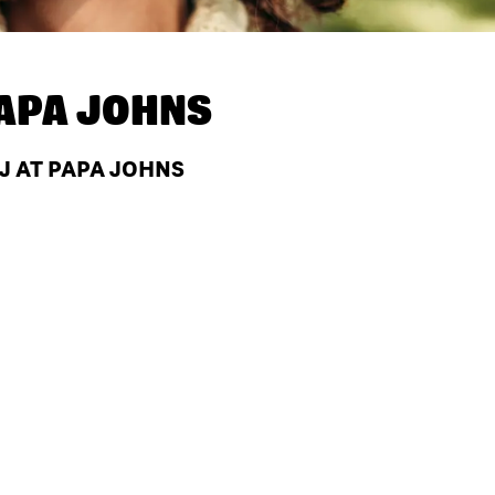
APA JOHNS
NJ AT PAPA JOHNS