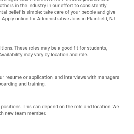
hers in the industry in our effort to consistently
tal belief is simple: take care of your people and give
 Apply online for Administrative Jobs in Plainfield, NJ
tions. These roles may be a good fit for students,
vailability may vary by location and role.
your resume or application, and interviews with managers
oarding and training.
positions. This can depend on the role and location. We
 each new team member.