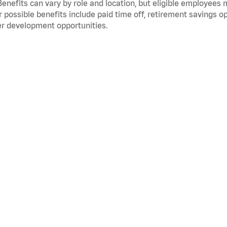
Benefits can vary by role and location, but eligible employees
 possible benefits include paid time off, retirement savings o
r development opportunities.