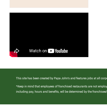
This site has been created by Papa John’s and features jobs at all corp
*Keep in mind that employees of franchised restaurants are not emplo
including pay, hours and benefits, will be determined by the franchise