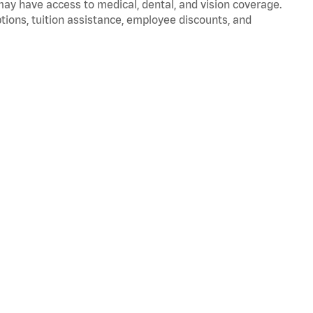
 may have access to medical, dental, and vision coverage.
ptions, tuition assistance, employee discounts, and