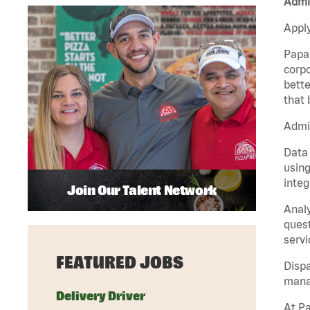
Admin
Apply
Papa 
corpo
bette
that 
Admin
Data 
using
integ
Join Our Talent Network
Analy
quest
servi
FEATURED JOBS
Dispa
manag
Delivery Driver
At Pa