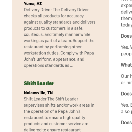
Yuma, AZ
exper
Delivery Driver The Delivery Driver
deliv
checks all products for accuracy
them 
against quality standards and delivers
today
products to customers in a safe,
courteous, and timely manner while
Does 
working as part of a team. Support the
restaurant by performing other
Yes. 
workstation duties. Comply with Papa
peopl
John’s uniform, appearance, and
What 
operations standards as …
Our h
or hi
Shift Leader
Nolensville, TN
Does
Shift Leader The Shift Leader
Yes. 
supervises shifts and/or work areas in
also 
the operation of a Papa John’s
restaurant to ensure high quality
Does 
products and customer service are
delivered to ensure restaurant