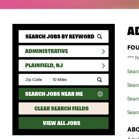
A
FO
ADMINISTRATIVE
*** N
PLAINFIELD, NJ
Sear
Submit
Zip
Searc
Code
SEARCH JOBS NEAR ME
and
Searc
Radius
Search
CLEAR SEARCH FIELDS
Searc
VIEW ALL JOBS
ABO