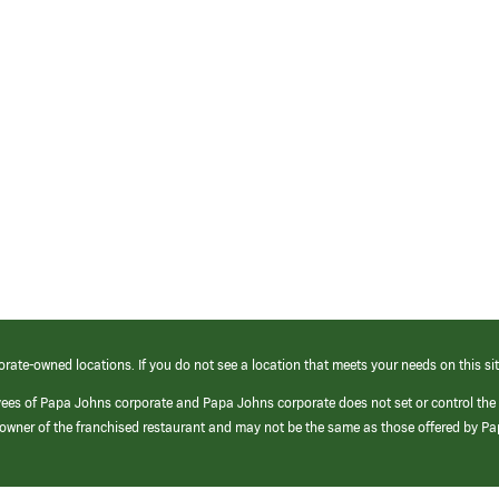
orate-owned locations. If you do not see a location that meets your needs on this sit
yees of Papa Johns corporate and Papa Johns corporate does not set or control the
e/owner of the franchised restaurant and may not be the same as those offered by P