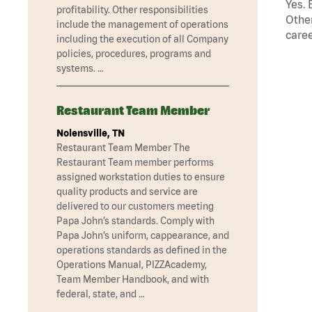
Yes. 
profitability. Other responsibilities
Other
include the management of operations
caree
including the execution of all Company
policies, procedures, programs and
systems. …
Restaurant Team Member
Nolensville, TN
Restaurant Team Member The
Restaurant Team member performs
assigned workstation duties to ensure
quality products and service are
delivered to our customers meeting
Papa John’s standards. Comply with
Papa John’s uniform, cappearance, and
operations standards as defined in the
Operations Manual, PIZZAcademy,
Team Member Handbook, and with
federal, state, and …