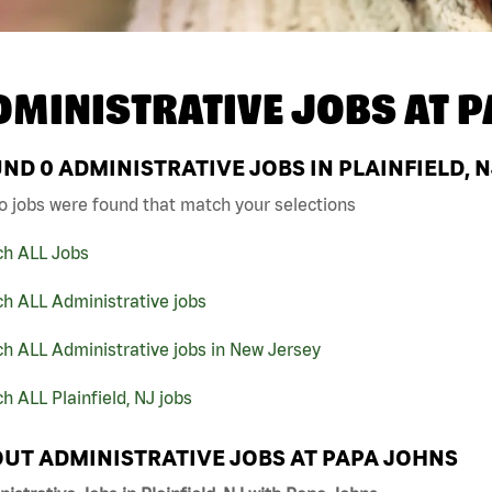
DMINISTRATIVE JOBS AT
P
UND
0
ADMINISTRATIVE JOBS IN PLAINFIELD, 
o jobs were found that match your selections
ch ALL Jobs
h ALL Administrative jobs
h ALL Administrative jobs in New Jersey
h ALL Plainfield, NJ jobs
UT ADMINISTRATIVE JOBS AT PAPA JOHNS