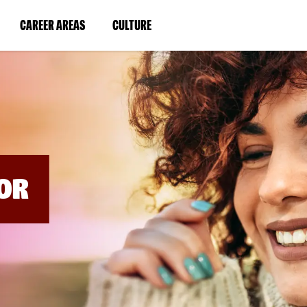
BYPASS
MENUS
(LINK
(LINK
CAREER AREAS
CULTURE
AND
SEARCH
OPENS
OPENS
FIELDS)
IN
IN
A
A
NEW
NEW
WINDOW)
WINDOW)
OR