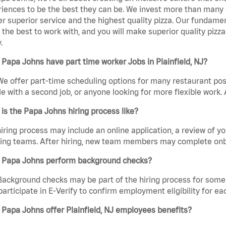
iences to be the best they can be. We invest more than many ot
er superior service and the highest quality pizza. Our fundamen
the best to work with, and you will make superior quality pizza.
.
Papa Johns have part time worker Jobs in Plainfield, NJ?
We offer part-time scheduling options for many restaurant posi
e with a second job, or anyone looking for more flexible work. A
is the Papa Johns hiring process like?
iring process may include an online application, a review of 
ring teams. After hiring, new team members may complete onb
 Papa Johns perform background checks?
Background checks may be part of the hiring process for some 
participate in E-Verify to confirm employment eligibility for
Papa Johns offer Plainfield, NJ employees benefits?