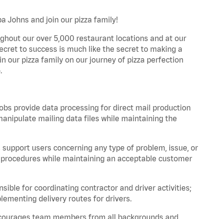
pa Johns and join our pizza family!
ghout our over 5,000 restaurant locations and at our
secret to success is much like the secret to making a
oin our pizza family on our journey of pizza perfection
.
bs provide data processing for direct mail production
nipulate mailing data files while maintaining the
support users concerning any type of problem, issue, or
or procedures while maintaining an acceptable customer
ible for coordinating contractor and driver activities;
ementing delivery routes for drivers.
 encourages team members from all backgrounds and