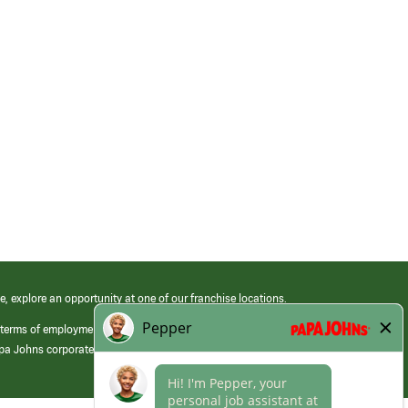
e, explore an opportunity at one of our franchise locations.
 terms of employment at its franchised restaurants. Employment terms,
apa Johns corporate.