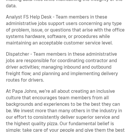
data.
Analyst FS Help Desk - Team members in these
administrative jobs support users concerning any type
of problem, issue, or questions that arise with the office
systems hardware, software, or procedures while
maintaining an acceptable customer service level.
Dispatcher - Team members in these administrative
jobs are responsible for coordinating contractor and
driver activities; managing inbound and outbound
freight flow; and planning and implementing delivery
routes for drivers.
At Papa Johns, we’re all about creating an inclusive
culture that encourages team members from all
backgrounds and experiences to be the best they can
be. We invest more than many others in the industry in
our effort to consistently deliver superior service and
the highest quality pizza. Our fundamental belief is
simple: take care of your people and give them the best