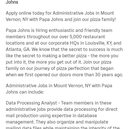
Johns
Apply online today for Administrative Jobs in Mount
Vernon, NY with Papa Johns and join our pizza family!
Papa Johns is hiring enthusiastic and friendly team
members throughout our over 5,000 restaurant
locations and at our corporate HQs in Louisville, KY, and
Atlanta, GA. We know that the secret to success is much
like the secret to making a better pizza - the more you
put into it, the more you get out of it. Join our pizza
family on our journey of pizza perfection that began
when we first opened our doors more than 30 years ago.
Administrative Jobs in Mount Vernon, NY with Papa
Johns can include:
Data Processing Analyst - Team members in these
administrative jobs provide data processing for direct
mail production using expertise in database
management. They also organize and manipulate
mailing data files while maintaining the integrity of the