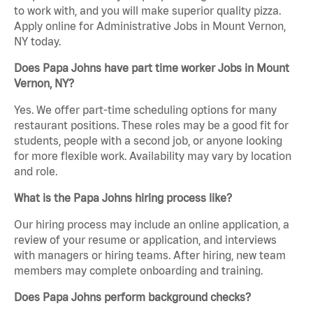
to work with, and you will make superior quality pizza.
Apply online for Administrative Jobs in Mount Vernon,
NY today.
Does Papa Johns have part time worker Jobs in Mount
Vernon, NY?
Yes. We offer part-time scheduling options for many
restaurant positions. These roles may be a good fit for
students, people with a second job, or anyone looking
for more flexible work. Availability may vary by location
and role.
What is the Papa Johns hiring process like?
Our hiring process may include an online application, a
review of your resume or application, and interviews
with managers or hiring teams. After hiring, new team
members may complete onboarding and training.
Does Papa Johns perform background checks?