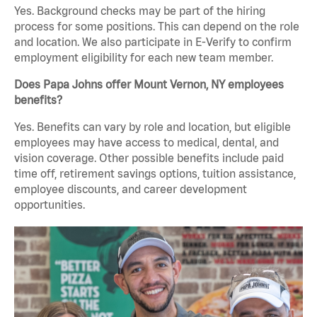
Yes. Background checks may be part of the hiring
process for some positions. This can depend on the role
and location. We also participate in E-Verify to confirm
employment eligibility for each new team member.
Does Papa Johns offer Mount Vernon, NY employees
benefits?
Yes. Benefits can vary by role and location, but eligible
employees may have access to medical, dental, and
vision coverage. Other possible benefits include paid
time off, retirement savings options, tuition assistance,
employee discounts, and career development
opportunities.