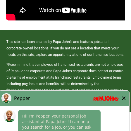
This site has been created by Papa John’s and features jobs at all
corporate-owned locations. If you do not see a location that meets your
needs on this site, explore an opportunity at one of our franchise locations.
*Keep in mind that employees of franchised restaurants are not employees
of Papa Johns corporate and Papa Johns corporate does not set or control
the terms of employment at its franchised restaurants. Employment terms,
including pay, hours and benefits, will be determined by the
franchisee/owner of the franchised restaurant and may not be the same as
those offered by Papa Johns corporate.
(link