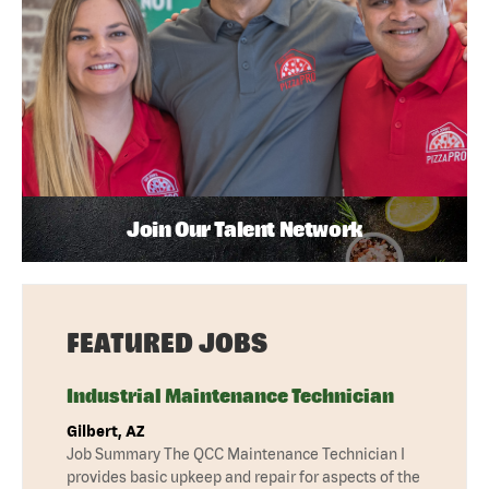
Join Our Talent Network
FEATURED JOBS
Industrial Maintenance Technician
Gilbert, AZ
Job Summary The QCC Maintenance Technician I
provides basic upkeep and repair for aspects of the