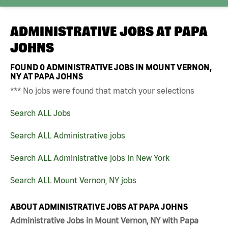
ADMINISTRATIVE JOBS AT
PAPA
JOHNS
FOUND
0
ADMINISTRATIVE JOBS IN MOUNT VERNON,
NY AT PAPA JOHNS
*** No jobs were found that match your selections
Search ALL Jobs
Search ALL Administrative jobs
Search ALL Administrative jobs in New York
Search ALL Mount Vernon, NY jobs
ABOUT ADMINISTRATIVE JOBS AT PAPA JOHNS
Administrative Jobs in Mount Vernon, NY with Papa