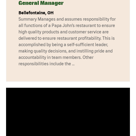
General Manager
Bellefontaine, OH
Summary Manages and assumes responsibility for
all functions of a Papa John’s restaurant to ensure
high quality products and customer service are
delivered to ensure restaurant profitability. This is
accomplished by being a self-sufficient leader,
making quality decisions, and instilling pride and
accountability in team members. Other
responsibilities include the …