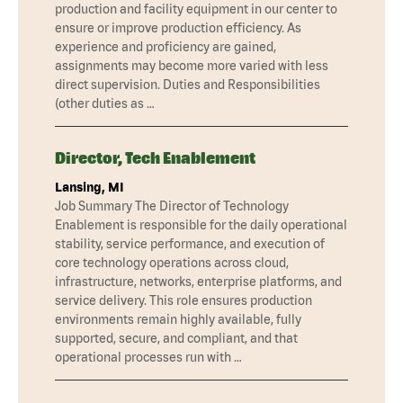
production and facility equipment in our center to
ensure or improve production efficiency. As
experience and proficiency are gained,
assignments may become more varied with less
direct supervision. Duties and Responsibilities
(other duties as …
Director, Tech Enablement
Lansing, MI
Job Summary The Director of Technology
Enablement is responsible for the daily operational
stability, service performance, and execution of
core technology operations across cloud,
infrastructure, networks, enterprise platforms, and
service delivery. This role ensures production
environments remain highly available, fully
supported, secure, and compliant, and that
operational processes run with …