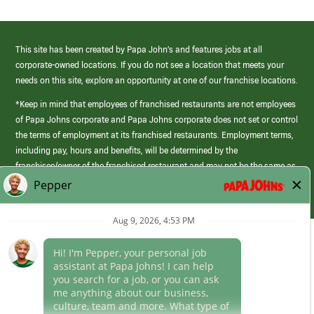
This site has been created by Papa John’s and features jobs at all
corporate-owned locations. If you do not see a location that meets your
needs on this site, explore an opportunity at one of our franchise locations.
*Keep in mind that employees of franchised restaurants are not employees
of Papa Johns corporate and Papa Johns corporate does not set or control
the terms of employment at its franchised restaurants. Employment terms,
including pay, hours and benefits, will be determined by the
franchisee/owner of the franchised restaurant and may not be the same as
those offered by Papa Johns corporate.
(link
opens
in
Career Areas
a
new
Culture
window)