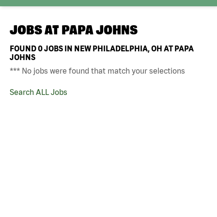
JOBS AT
PAPA JOHNS
FOUND
0
JOBS IN NEW PHILADELPHIA, OH AT PAPA
JOHNS
*** No jobs were found that match your selections
Search ALL Jobs