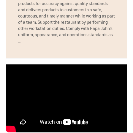
products for accuracy against quality standards
and delivers products to customers in a safe,
courteous, and timely manner while working as part
of a team. Support the restaurant by performing
other workstation duties. Comply with Papa John’s
uniform, appearance, and operations standards as
…