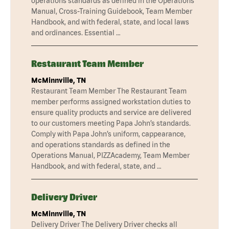
operations standards as defined in the Operations
Manual, Cross-Training Guidebook, Team Member
Handbook, and with federal, state, and local laws
and ordinances. Essential …
Restaurant Team Member
McMinnville, TN
Restaurant Team Member The Restaurant Team
member performs assigned workstation duties to
ensure quality products and service are delivered
to our customers meeting Papa John’s standards.
Comply with Papa John’s uniform, cappearance,
and operations standards as defined in the
Operations Manual, PIZZAcademy, Team Member
Handbook, and with federal, state, and …
Delivery Driver
McMinnville, TN
Delivery Driver The Delivery Driver checks all