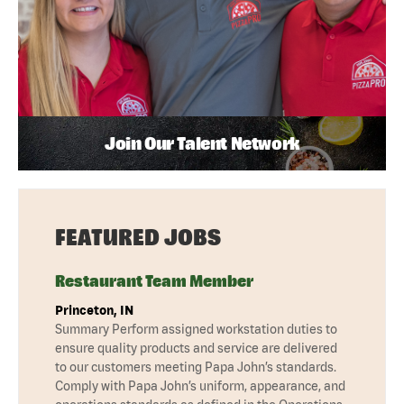
Join Our Talent Network
FEATURED JOBS
Restaurant Team Member
Princeton, IN
Summary Perform assigned workstation duties to
ensure quality products and service are delivered
to our customers meeting Papa John’s standards.
Comply with Papa John’s uniform, appearance, and