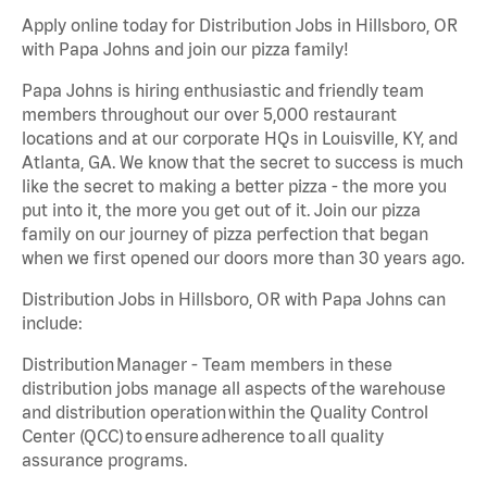
Apply online today for Distribution Jobs in Hillsboro, OR
with Papa Johns and join our pizza family!
Papa Johns is hiring enthusiastic and friendly team
members throughout our over 5,000 restaurant
locations and at our corporate HQs in Louisville, KY, and
Atlanta, GA. We know that the secret to success is much
like the secret to making a better pizza - the more you
put into it, the more you get out of it. Join our pizza
family on our journey of pizza perfection that began
when we first opened our doors more than 30 years ago.
Distribution Jobs in Hillsboro, OR with Papa Johns can
include:
Distribution Manager - Team members in these
distribution jobs manage all aspects of the warehouse
and distribution operation within the Quality Control
Center (QCC) to ensure adherence to all quality
assurance programs.