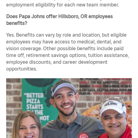
employment eligibility for each new team member.
Does Papa Johns offer Hillsboro, OR employees
benefits?
Yes. Benefits can vary by role and location, but eligible
employees may have access to medical, dental, and
vision coverage. Other possible benefits include paid
time off, retirement savings options, tuition assistance,
employee discounts, and career development
opportunities.