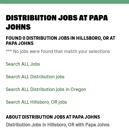
DISTRIBUTION JOBS AT
PAPA
JOHNS
FOUND
0
DISTRIBUTION JOBS IN HILLSBORO, OR AT
PAPA JOHNS
*** No jobs were found that match your selections
Search ALL Jobs
Search ALL Distribution jobs
Search ALL Distribution jobs in Oregon
Search ALL Hillsboro, OR jobs
ABOUT DISTRIBUTION JOBS AT PAPA JOHNS
Distribution Jobs in Hillsboro, OR with Papa Johns