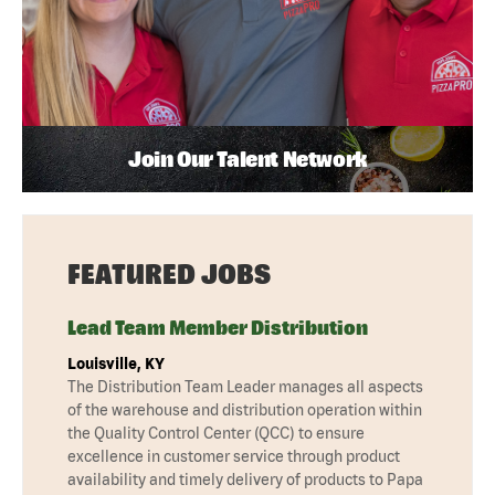
Join Our Talent Network
FEATURED JOBS
Lead Team Member Distribution
Louisville, KY
The Distribution Team Leader manages all aspects
of the warehouse and distribution operation within
the Quality Control Center (QCC) to ensure
excellence in customer service through product
availability and timely delivery of products to Papa