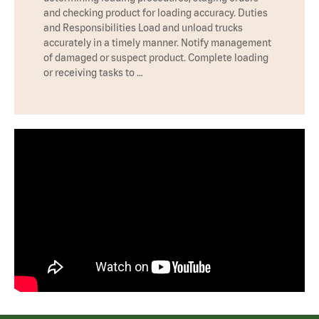
and checking product for loading accuracy. Duties
and Responsibilities Load and unload trucks
accurately in a timely manner. Notify management
of damaged or suspect product. Complete loading
or receiving tasks to …