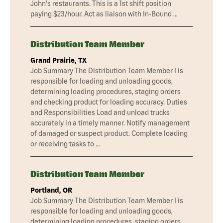
John's restaurants. This is a 1st shift position
paying $23/hour. Act as liaison with In-Bound …
Distribution Team Member
Grand Prairie, TX
Job Summary The Distribution Team Member I is
responsible for loading and unloading goods,
determining loading procedures, staging orders
and checking product for loading accuracy. Duties
and Responsibilities Load and unload trucks
accurately in a timely manner. Notify management
of damaged or suspect product. Complete loading
or receiving tasks to …
Distribution Team Member
Portland, OR
Job Summary The Distribution Team Member I is
responsible for loading and unloading goods,
determining loading procedures, staging orders