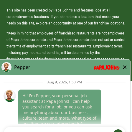
This site has been created by Papa John’s and features jobs at all
corporate-owned locations. If you do not see a location that meets your
needs on this site, explore an opportunity at one of our franchise locations.
*Keep in mind that employees of franchised restaurants are not employees
of Papa Johns corporate and Papa Johns corporate does not set or control
the terms of employment at its franchised restaurants. Employment terms,
including pay, hours and benefits, will be determined by the
franchisee/owner of the franchised restaurant and may not be the same as
those offered by Papa Johns corporate.
(link
opens
in
Career Areas
a
new
Culture
window)
Follow Us