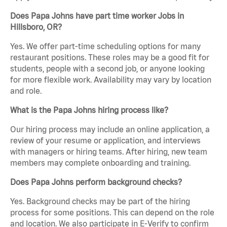
Does Papa Johns have part time worker Jobs in
Hillsboro, OR?
Yes. We offer part-time scheduling options for many
restaurant positions. These roles may be a good fit for
students, people with a second job, or anyone looking
for more flexible work. Availability may vary by location
and role.
What is the Papa Johns hiring process like?
Our hiring process may include an online application, a
review of your resume or application, and interviews
with managers or hiring teams. After hiring, new team
members may complete onboarding and training.
Does Papa Johns perform background checks?
Yes. Background checks may be part of the hiring
process for some positions. This can depend on the role
and location. We also participate in E-Verify to confirm