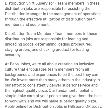
Distribution Shift Supervisor - Team members in these
distribution jobs are responsible for assisting the
Distribution Manager in the management of operations
through the effective utilization of distribution team
members and equipment.
Distribution Team Member - Team members in these
distribution jobs are responsible for loading and
unloading goods, determining loading procedures,
staging orders, and checking product for loading
accuracy.
At Papa Johns, we’re all about creating an inclusive
culture that encourages team members from all
backgrounds and experiences to be the best they can
be. We invest more than many others in the industry in
our effort to consistently deliver superior service and
the highest quality pizza. Our fundamental belief is
simple: take care of your people and give them the best
to work with, and you will make superior quality pizza.
Apply online for Distribution Jobs in Hillsboro, OR today.