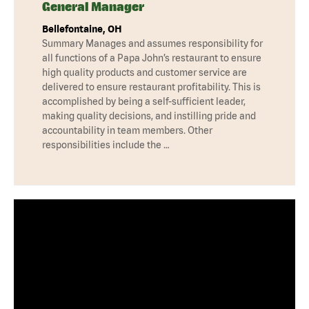
General Manager
Bellefontaine, OH
Summary Manages and assumes responsibility for
all functions of a Papa John’s restaurant to ensure
high quality products and customer service are
delivered to ensure restaurant profitability. This is
accomplished by being a self-sufficient leader,
making quality decisions, and instilling pride and
accountability in team members. Other
responsibilities include the …