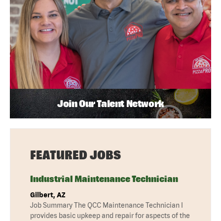
Join Our Talent Network
FEATURED JOBS
Industrial Maintenance Technician
Gilbert, AZ
Job Summary The QCC Maintenance Technician I
provides basic upkeep and repair for aspects of the