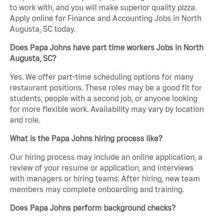
to work with, and you will make superior quality pizza.
Apply online for Finance and Accounting Jobs in North
Augusta, SC today.
Does Papa Johns have part time workers Jobs in North
Augusta, SC?
Yes. We offer part-time scheduling options for many
restaurant positions. These roles may be a good fit for
students, people with a second job, or anyone looking
for more flexible work. Availability may vary by location
and role.
What is the Papa Johns hiring process like?
Our hiring process may include an online application, a
review of your resume or application, and interviews
with managers or hiring teams. After hiring, new team
members may complete onboarding and training.
Does Papa Johns perform background checks?