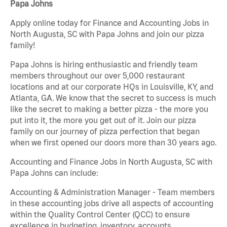
Papa Johns
Apply online today for Finance and Accounting Jobs in
North Augusta, SC with Papa Johns and join our pizza
family!
Papa Johns is hiring enthusiastic and friendly team
members throughout our over 5,000 restaurant
locations and at our corporate HQs in Louisville, KY, and
Atlanta, GA. We know that the secret to success is much
like the secret to making a better pizza - the more you
put into it, the more you get out of it. Join our pizza
family on our journey of pizza perfection that began
when we first opened our doors more than 30 years ago.
Accounting and Finance Jobs in North Augusta, SC with
Papa Johns can include:
Accounting & Administration Manager - Team members
in these accounting jobs drive all aspects of accounting
within the Quality Control Center (QCC) to ensure
excellence in budgeting, inventory, accounts