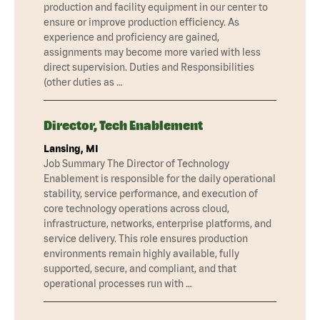
production and facility equipment in our center to
ensure or improve production efficiency. As
experience and proficiency are gained,
assignments may become more varied with less
direct supervision. Duties and Responsibilities
(other duties as …
Director, Tech Enablement
Lansing, MI
Job Summary The Director of Technology
Enablement is responsible for the daily operational
stability, service performance, and execution of
core technology operations across cloud,
infrastructure, networks, enterprise platforms, and
service delivery. This role ensures production
environments remain highly available, fully
supported, secure, and compliant, and that
operational processes run with …