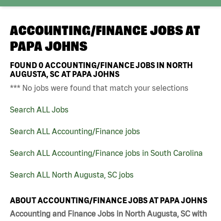
ACCOUNTING/FINANCE JOBS AT
PAPA JOHNS
FOUND
0
ACCOUNTING/FINANCE JOBS IN NORTH
AUGUSTA, SC AT PAPA JOHNS
*** No jobs were found that match your selections
Search ALL Jobs
Search ALL Accounting/Finance jobs
Search ALL Accounting/Finance jobs in South Carolina
Search ALL North Augusta, SC jobs
ABOUT ACCOUNTING/FINANCE JOBS AT PAPA JOHNS
Accounting and Finance Jobs in North Augusta, SC with