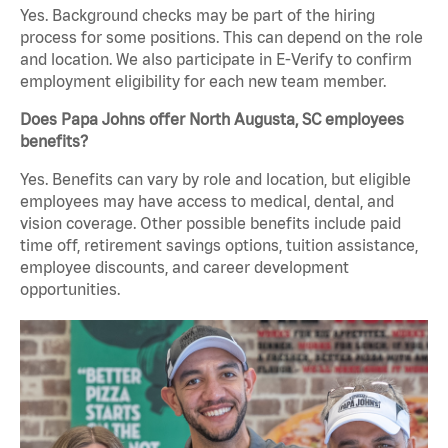
Yes. Background checks may be part of the hiring
process for some positions. This can depend on the role
and location. We also participate in E-Verify to confirm
employment eligibility for each new team member.
Does Papa Johns offer North Augusta, SC employees
benefits?
Yes. Benefits can vary by role and location, but eligible
employees may have access to medical, dental, and
vision coverage. Other possible benefits include paid
time off, retirement savings options, tuition assistance,
employee discounts, and career development
opportunities.