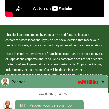
This site has been created by Papa John’s and features jobs at all
corporate-owned locations. If you do not see a location that meets your
needs on this site, explore an opportunity at one of our franchise locations.
*Keep in mind that employees of franchised restaurants are not employees
of Papa Johns corporate and Papa Johns corporate does not set or control
the terms of employment at its franchised restaurants. Employment terms,
including pay, hours and benefits, will be determined by the
franchisee/owner of the franchised restaurant and may not be the same as
those offered by Papa Johns corporate.
(link