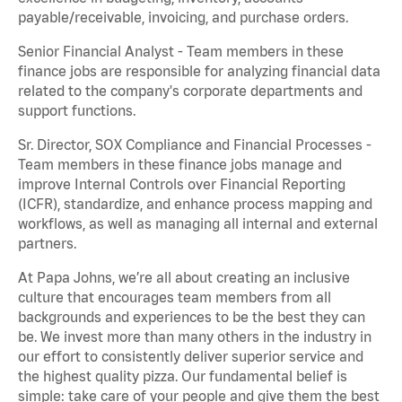
payable/receivable, invoicing, and purchase orders.
Senior Financial Analyst - Team members in these
finance jobs are responsible for analyzing financial data
related to the company's corporate departments and
support functions.
Sr. Director, SOX Compliance and Financial Processes -
Team members in these finance jobs manage and
improve Internal Controls over Financial Reporting
(ICFR), standardize, and enhance process mapping and
workflows, as well as managing all internal and external
partners.
At Papa Johns, we’re all about creating an inclusive
culture that encourages team members from all
backgrounds and experiences to be the best they can
be. We invest more than many others in the industry in
our effort to consistently deliver superior service and
the highest quality pizza. Our fundamental belief is
simple: take care of your people and give them the best