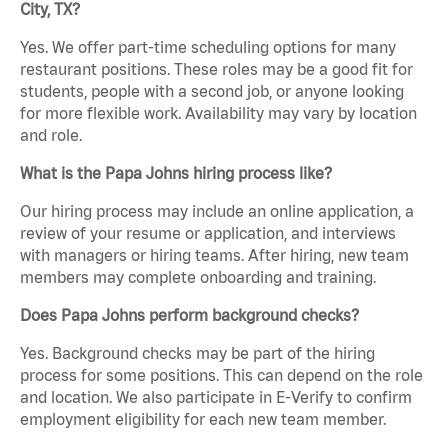
City, TX?
Yes. We offer part-time scheduling options for many
restaurant positions. These roles may be a good fit for
students, people with a second job, or anyone looking
for more flexible work. Availability may vary by location
and role.
What is the Papa Johns hiring process like?
Our hiring process may include an online application, a
review of your resume or application, and interviews
with managers or hiring teams. After hiring, new team
members may complete onboarding and training.
Does Papa Johns perform background checks?
Yes. Background checks may be part of the hiring
process for some positions. This can depend on the role
and location. We also participate in E-Verify to confirm
employment eligibility for each new team member.