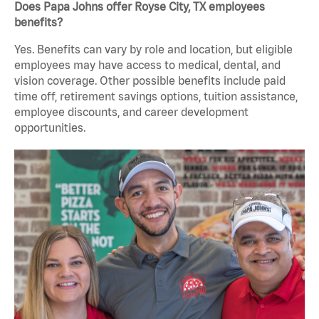
Does Papa Johns offer Royse City, TX employees
benefits?
Yes. Benefits can vary by role and location, but eligible
employees may have access to medical, dental, and
vision coverage. Other possible benefits include paid
time off, retirement savings options, tuition assistance,
employee discounts, and career development
opportunities.