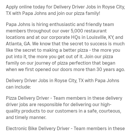
Apply online today for Delivery Driver Jobs in Royse City,
TX with Papa Johns and join our pizza family!
Papa Johns is hiring enthusiastic and friendly team
members throughout our over 5,000 restaurant
locations and at our corporate HQs in Louisville, KY, and
Atlanta, GA. We know that the secret to success is much
like the secret to making a better pizza - the more you
put into it, the more you get out of it. Join our pizza
family on our journey of pizza perfection that began
when we first opened our doors more than 30 years ago.
Delivery Driver Jobs in Royse City, TX with Papa Johns
can include:
Pizza Delivery Driver - Team members in these delivery
driver jobs are responsible for delivering our high-
quality products to our customers in a safe, courteous,
and timely manner.
Electronic Bike Delivery Driver - Team members in these