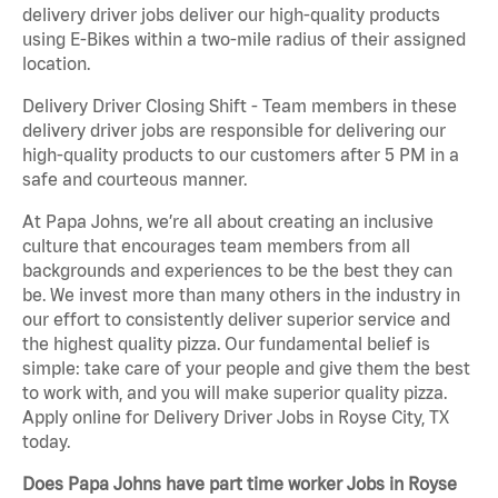
delivery driver jobs deliver our high-quality products
using E-Bikes within a two-mile radius of their assigned
location.
Delivery Driver Closing Shift - Team members in these
delivery driver jobs are responsible for delivering our
high-quality products to our customers after 5 PM in a
safe and courteous manner.
At Papa Johns, we’re all about creating an inclusive
culture that encourages team members from all
backgrounds and experiences to be the best they can
be. We invest more than many others in the industry in
our effort to consistently deliver superior service and
the highest quality pizza. Our fundamental belief is
simple: take care of your people and give them the best
to work with, and you will make superior quality pizza.
Apply online for Delivery Driver Jobs in Royse City, TX
today.
Does Papa Johns have part time worker Jobs in Royse