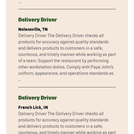
…
Delivery Driver
Nolensville, TN
Delivery Driver The Delivery Driver checks all
products for accuracy against quality standards
and delivers products to customers in a safe,
courteous, and timely manner while working as part
of a team. Support the restaurant by performing
other workstation duties. Comply with Papa John’s
uniform, appearance, and operations standards as
…
Delivery Driver
French Lick, IN
Delivery Driver The Delivery Driver checks all
products for accuracy against quality standards
and delivers products to customers in a safe,
courteous, and timely manner while working as part