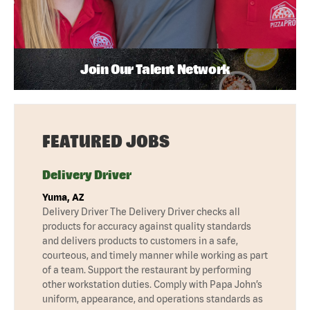
Join Our Talent Network
FEATURED JOBS
Delivery Driver
Yuma, AZ
Delivery Driver The Delivery Driver checks all
products for accuracy against quality standards
and delivers products to customers in a safe,
courteous, and timely manner while working as part
of a team. Support the restaurant by performing
other workstation duties. Comply with Papa John’s
uniform, appearance, and operations standards as