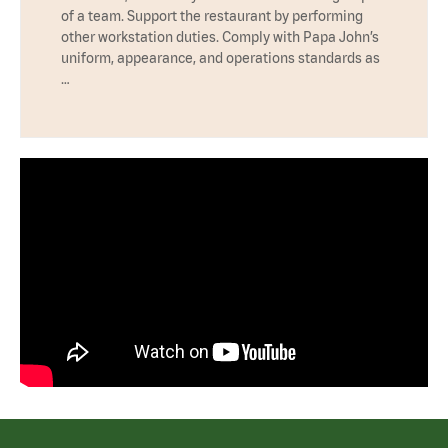
of a team. Support the restaurant by performing
other workstation duties. Comply with Papa John’s
uniform, appearance, and operations standards as
…