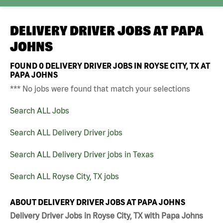
DELIVERY DRIVER JOBS AT
PAPA
JOHNS
FOUND
0
DELIVERY DRIVER JOBS IN ROYSE CITY, TX AT
PAPA JOHNS
*** No jobs were found that match your selections
Search ALL Jobs
Search ALL Delivery Driver jobs
Search ALL Delivery Driver jobs in Texas
Search ALL Royse City, TX jobs
ABOUT DELIVERY DRIVER JOBS AT PAPA JOHNS
Delivery Driver Jobs in Royse City, TX with Papa Johns