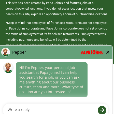
This site has been created by Papa John’s and features jobs at all
corporate-owned locations. If you do not see a location that meets your
needs on this site, explore an opportunity at one of our franchise locations.
*Keep in mind that employees of franchised restaurants are not employees
of Papa Johns corporate and Papa Johns corporate does not set or control
the terms of employment at its franchised restaurants. Employment terms,
including pay, hours and benefits, will be determined by the
franchisee/owner of the franchised restaurant and may not be the same as
those offered by Papa Johns corporate.
(link
opens
in
Career Areas
a
new
Culture
window)
Follow Us