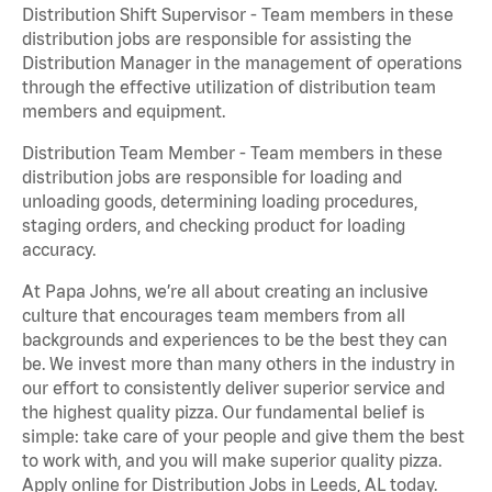
Distribution Shift Supervisor - Team members in these
distribution jobs are responsible for assisting the
Distribution Manager in the management of operations
through the effective utilization of distribution team
members and equipment.
Distribution Team Member - Team members in these
distribution jobs are responsible for loading and
unloading goods, determining loading procedures,
staging orders, and checking product for loading
accuracy.
At Papa Johns, we’re all about creating an inclusive
culture that encourages team members from all
backgrounds and experiences to be the best they can
be. We invest more than many others in the industry in
our effort to consistently deliver superior service and
the highest quality pizza. Our fundamental belief is
simple: take care of your people and give them the best
to work with, and you will make superior quality pizza.
Apply online for Distribution Jobs in Leeds, AL today.