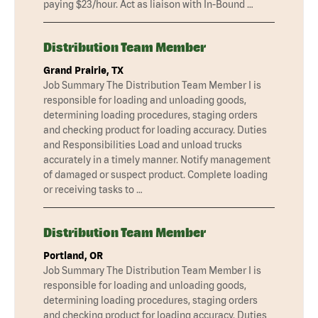
paying $23/hour. Act as liaison with In-Bound …
Distribution Team Member
Grand Prairie, TX
Job Summary The Distribution Team Member I is
responsible for loading and unloading goods,
determining loading procedures, staging orders
and checking product for loading accuracy. Duties
and Responsibilities Load and unload trucks
accurately in a timely manner. Notify management
of damaged or suspect product. Complete loading
or receiving tasks to …
Distribution Team Member
Portland, OR
Job Summary The Distribution Team Member I is
responsible for loading and unloading goods,
determining loading procedures, staging orders
and checking product for loading accuracy. Duties