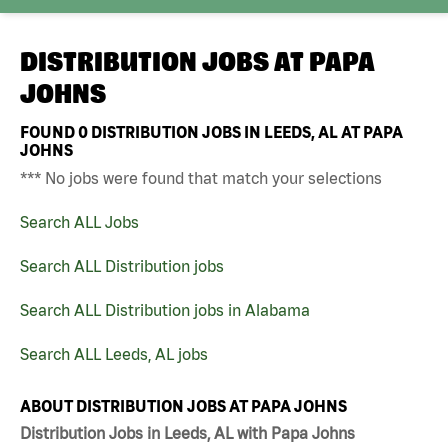
DISTRIBUTION JOBS AT
PAPA
JOHNS
FOUND
0
DISTRIBUTION JOBS IN LEEDS, AL AT PAPA
JOHNS
*** No jobs were found that match your selections
Search ALL Jobs
Search ALL Distribution jobs
Search ALL Distribution jobs in Alabama
Search ALL Leeds, AL jobs
ABOUT DISTRIBUTION JOBS AT PAPA JOHNS
Distribution Jobs in Leeds, AL with Papa Johns