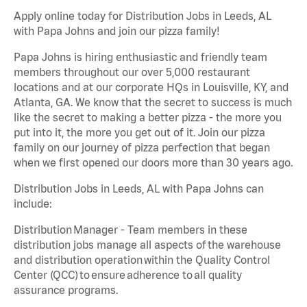
Apply online today for Distribution Jobs in Leeds, AL
with Papa Johns and join our pizza family!
Papa Johns is hiring enthusiastic and friendly team
members throughout our over 5,000 restaurant
locations and at our corporate HQs in Louisville, KY, and
Atlanta, GA. We know that the secret to success is much
like the secret to making a better pizza - the more you
put into it, the more you get out of it. Join our pizza
family on our journey of pizza perfection that began
when we first opened our doors more than 30 years ago.
Distribution Jobs in Leeds, AL with Papa Johns can
include:
Distribution Manager - Team members in these
distribution jobs manage all aspects of the warehouse
and distribution operation within the Quality Control
Center (QCC) to ensure adherence to all quality
assurance programs.