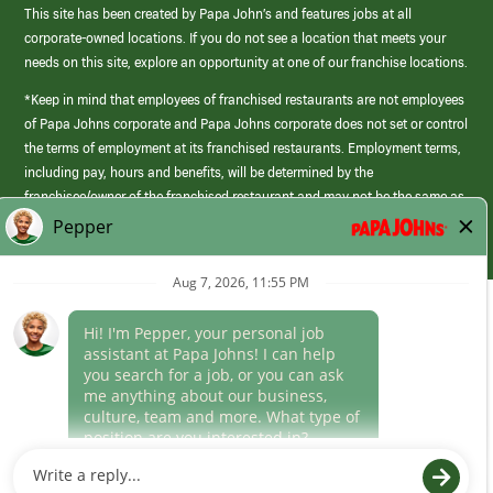
This site has been created by Papa John’s and features jobs at all
corporate-owned locations. If you do not see a location that meets your
needs on this site, explore an opportunity at one of our franchise locations.
*Keep in mind that employees of franchised restaurants are not employees
of Papa Johns corporate and Papa Johns corporate does not set or control
the terms of employment at its franchised restaurants. Employment terms,
including pay, hours and benefits, will be determined by the
franchisee/owner of the franchised restaurant and may not be the same as
those offered by Papa Johns corporate.
(link
opens
in
Career Areas
a
new
Culture
window)
Follow Us