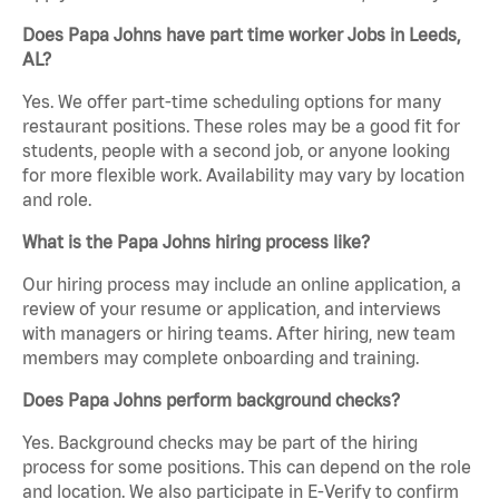
Does Papa Johns have part time worker Jobs in Leeds,
AL?
Yes. We offer part-time scheduling options for many
restaurant positions. These roles may be a good fit for
students, people with a second job, or anyone looking
for more flexible work. Availability may vary by location
and role.
What is the Papa Johns hiring process like?
Our hiring process may include an online application, a
review of your resume or application, and interviews
with managers or hiring teams. After hiring, new team
members may complete onboarding and training.
Does Papa Johns perform background checks?
Yes. Background checks may be part of the hiring
process for some positions. This can depend on the role
and location. We also participate in E-Verify to confirm