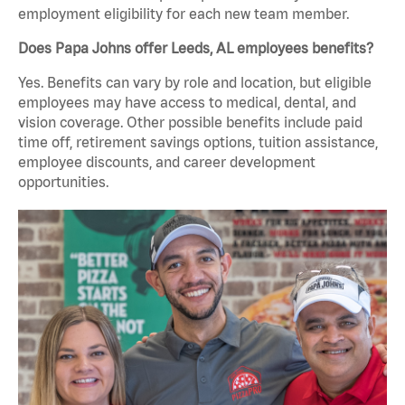
employment eligibility for each new team member.
Does Papa Johns offer Leeds, AL employees benefits?
Yes. Benefits can vary by role and location, but eligible
employees may have access to medical, dental, and
vision coverage. Other possible benefits include paid
time off, retirement savings options, tuition assistance,
employee discounts, and career development
opportunities.