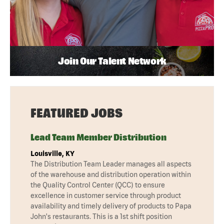
Join Our Talent Network
FEATURED JOBS
Lead Team Member Distribution
Louisville, KY
The Distribution Team Leader manages all aspects
of the warehouse and distribution operation within
the Quality Control Center (QCC) to ensure
excellence in customer service through product
availability and timely delivery of products to Papa
John's restaurants. This is a 1st shift position