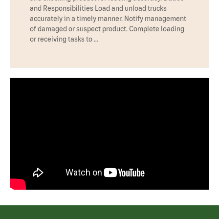
and Responsibilities Load and unload trucks
accurately in a timely manner. Notify management
of damaged or suspect product. Complete loading
or receiving tasks to …