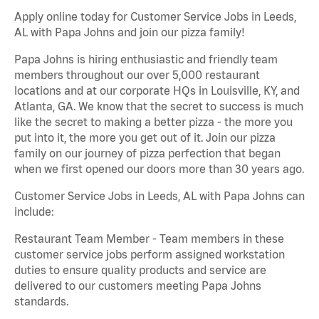
Apply online today for Customer Service Jobs in Leeds,
AL with Papa Johns and join our pizza family!
Papa Johns is hiring enthusiastic and friendly team
members throughout our over 5,000 restaurant
locations and at our corporate HQs in Louisville, KY, and
Atlanta, GA. We know that the secret to success is much
like the secret to making a better pizza - the more you
put into it, the more you get out of it. Join our pizza
family on our journey of pizza perfection that began
when we first opened our doors more than 30 years ago.
Customer Service Jobs in Leeds, AL with Papa Johns can
include:
Restaurant Team Member - Team members in these
customer service jobs perform assigned workstation
duties to ensure quality products and service are
delivered to our customers meeting Papa Johns
standards.