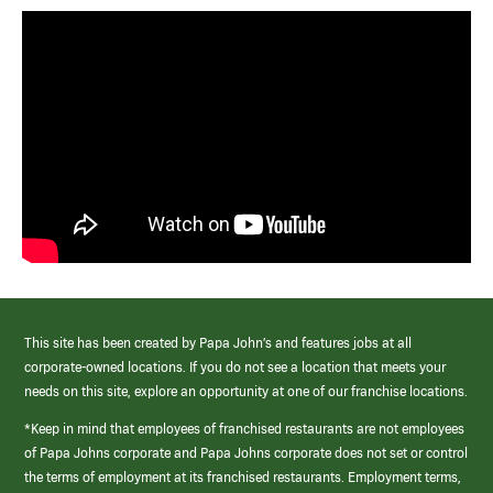
This site has been created by Papa John’s and features jobs at all
corporate-owned locations. If you do not see a location that meets your
needs on this site, explore an opportunity at one of our franchise locations.
*Keep in mind that employees of franchised restaurants are not employees
of Papa Johns corporate and Papa Johns corporate does not set or control
the terms of employment at its franchised restaurants. Employment terms,