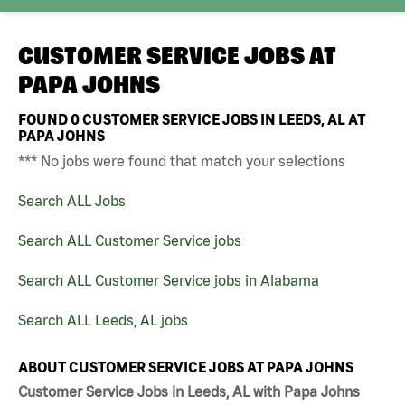
CUSTOMER SERVICE JOBS AT
PAPA JOHNS
FOUND
0
CUSTOMER SERVICE JOBS IN LEEDS, AL AT
PAPA JOHNS
*** No jobs were found that match your selections
Search ALL Jobs
Search ALL Customer Service jobs
Search ALL Customer Service jobs in Alabama
Search ALL Leeds, AL jobs
ABOUT CUSTOMER SERVICE JOBS AT PAPA JOHNS
Customer Service Jobs in Leeds, AL with Papa Johns