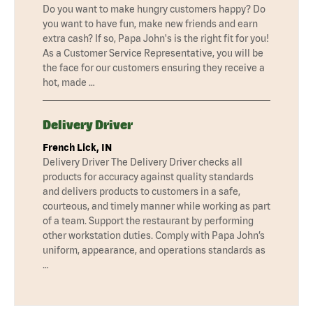
Do you want to make hungry customers happy? Do
you want to have fun, make new friends and earn
extra cash? If so, Papa John's is the right fit for you!
As a Customer Service Representative, you will be
the face for our customers ensuring they receive a
hot, made …
Delivery Driver
French Lick, IN
Delivery Driver The Delivery Driver checks all
products for accuracy against quality standards
and delivers products to customers in a safe,
courteous, and timely manner while working as part
of a team. Support the restaurant by performing
other workstation duties. Comply with Papa John’s
uniform, appearance, and operations standards as
…