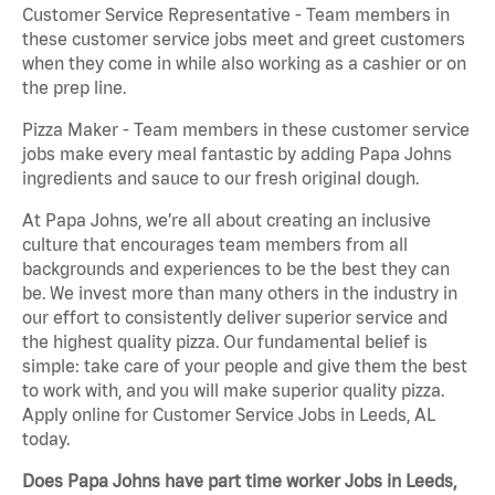
Customer Service Representative - Team members in
these customer service jobs meet and greet customers
when they come in while also working as a cashier or on
the prep line.
Pizza Maker - Team members in these customer service
jobs make every meal fantastic by adding Papa Johns
ingredients and sauce to our fresh original dough.
At Papa Johns, we’re all about creating an inclusive
culture that encourages team members from all
backgrounds and experiences to be the best they can
be. We invest more than many others in the industry in
our effort to consistently deliver superior service and
the highest quality pizza. Our fundamental belief is
simple: take care of your people and give them the best
to work with, and you will make superior quality pizza.
Apply online for Customer Service Jobs in Leeds, AL
today.
Does Papa Johns have part time worker Jobs in Leeds,