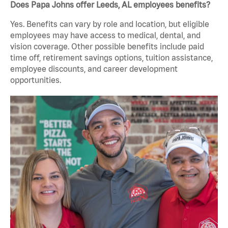
Does Papa Johns offer Leeds, AL employees benefits?
Yes. Benefits can vary by role and location, but eligible
employees may have access to medical, dental, and
vision coverage. Other possible benefits include paid
time off, retirement savings options, tuition assistance,
employee discounts, and career development
opportunities.