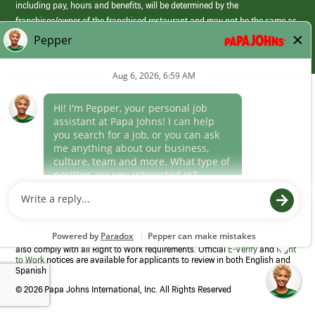
including pay, hours and benefits, will be determined by the
franchisee/owner of the franchised restaurant and may not be the same as
those offered by Papa Johns corporate.
(link
opens
in
Career Areas
a
new
Culture
window)
Follow Us
Papa Johns is a federal contractor that participates in the E-Verify
Program to confirm employment eligibility for each new team member. We
also comply with all Right to Work requirements. Official
E-Verify
and
Right
to Work
notices are available for applicants to review in both English and
Spanish
©
2026 Papa Johns International, Inc. All Rights Reserved