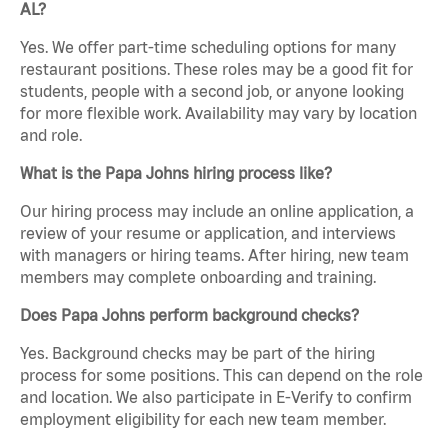
AL?
Yes. We offer part-time scheduling options for many
restaurant positions. These roles may be a good fit for
students, people with a second job, or anyone looking
for more flexible work. Availability may vary by location
and role.
What is the Papa Johns hiring process like?
Our hiring process may include an online application, a
review of your resume or application, and interviews
with managers or hiring teams. After hiring, new team
members may complete onboarding and training.
Does Papa Johns perform background checks?
Yes. Background checks may be part of the hiring
process for some positions. This can depend on the role
and location. We also participate in E-Verify to confirm
employment eligibility for each new team member.