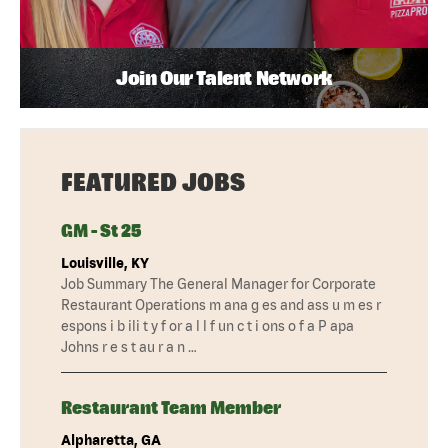
Join Our Talent Network
FEATURED JOBS
GM - St 25
Louisville, KY
Job Summary The General Manager for Corporate
Restaurant Operations m ana g es and ass u m es r
espons i b ili t y f or a l l f un c t i ons o f a P apa
Johns r e s t au r a n …
Restaurant Team Member
Alpharetta, GA