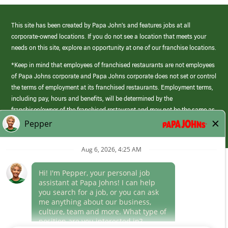
This site has been created by Papa John’s and features jobs at all
corporate-owned locations. If you do not see a location that meets your
needs on this site, explore an opportunity at one of our franchise locations.
*Keep in mind that employees of franchised restaurants are not employees
of Papa Johns corporate and Papa Johns corporate does not set or control
the terms of employment at its franchised restaurants. Employment terms,
including pay, hours and benefits, will be determined by the
franchisee/owner of the franchised restaurant and may not be the same as
those offered by Papa Johns corporate.
(link
opens
in
Career Areas
a
new
Culture
window)