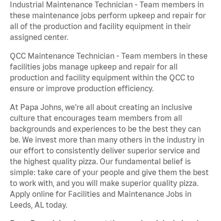
Industrial Maintenance Technician - Team members in
these maintenance jobs perform upkeep and repair for
all of the production and facility equipment in their
assigned center.
QCC Maintenance Technician - Team members in these
facilities jobs manage upkeep and repair for all
production and facility equipment within the QCC to
ensure or improve production efficiency.
At Papa Johns, we’re all about creating an inclusive
culture that encourages team members from all
backgrounds and experiences to be the best they can
be. We invest more than many others in the industry in
our effort to consistently deliver superior service and
the highest quality pizza. Our fundamental belief is
simple: take care of your people and give them the best
to work with, and you will make superior quality pizza.
Apply online for Facilities and Maintenance Jobs in
Leeds, AL today.