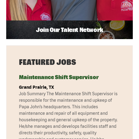
Join Our Talent Network
FEATURED JOBS
Maintenance Shift Supervisor
Grand Prairie, TX
Job Summary The Maintenance Shift Supervisor is
responsible for the maintenance and upkeep of
Papa John’s headquarters. This includes
maintenance and repair of all equipment and
housekeeping and general upkeep of the property.
He/she manages and develops facilities staff and
directs their productivity, safety, quality