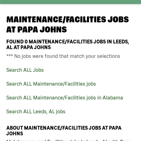
MAINTENANCE/FACILITIES JOBS
AT
PAPA JOHNS
FOUND
0
MAINTENANCE/FACILITIES JOBS IN LEEDS,
AL AT PAPA JOHNS
*** No jobs were found that match your selections
Search ALL Jobs
Search ALL Maintenance/Facilities jobs
Search ALL Maintenance/Facilities jobs in Alabama
Search ALL Leeds, AL jobs
ABOUT MAINTENANCE/FACILITIES JOBS AT PAPA
JOHNS