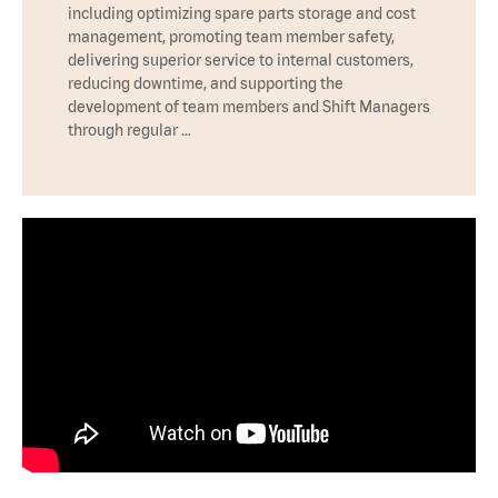
including optimizing spare parts storage and cost
management, promoting team member safety,
delivering superior service to internal customers,
reducing downtime, and supporting the
development of team members and Shift Managers
through regular …