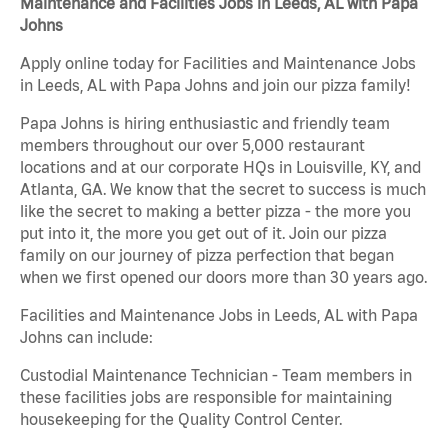
Maintenance and Facilities Jobs in Leeds, AL with Papa
Johns
Apply online today for Facilities and Maintenance Jobs
in Leeds, AL with Papa Johns and join our pizza family!
Papa Johns is hiring enthusiastic and friendly team
members throughout our over 5,000 restaurant
locations and at our corporate HQs in Louisville, KY, and
Atlanta, GA. We know that the secret to success is much
like the secret to making a better pizza - the more you
put into it, the more you get out of it. Join our pizza
family on our journey of pizza perfection that began
when we first opened our doors more than 30 years ago.
Facilities and Maintenance Jobs in Leeds, AL with Papa
Johns can include:
Custodial Maintenance Technician - Team members in
these facilities jobs are responsible for maintaining
housekeeping for the Quality Control Center.