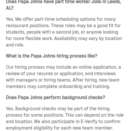
Does Papa Johns have part time worker Jobs in Leeds,
AL?
Yes. We offer part-time scheduling options for many
restaurant positions. These roles may be a good fit for
students, people with a second job, or anyone looking
for more flexible work. Availability may vary by location
and role.
What is the Papa Johns hiring process like?
Our hiring process may include an online application, a
review of your resume or application, and interviews
with managers or hiring teams. After hiring, new team
members may complete onboarding and training.
Does Papa Johns perform background checks?
Yes. Background checks may be part of the hiring
process for some positions. This can depend on the role
and location. We also participate in E-Verify to confirm
employment eligibility for each new team member.