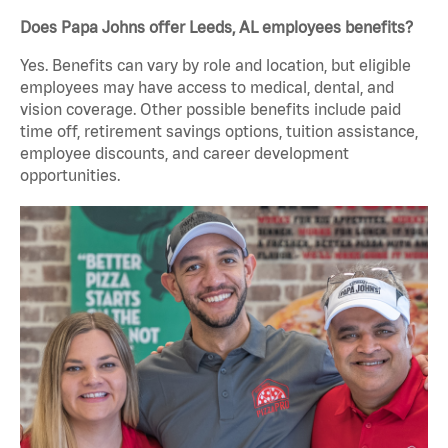
Does Papa Johns offer Leeds, AL employees benefits?
Yes. Benefits can vary by role and location, but eligible
employees may have access to medical, dental, and
vision coverage. Other possible benefits include paid
time off, retirement savings options, tuition assistance,
employee discounts, and career development
opportunities.