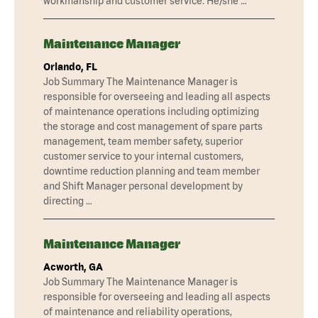
workmanship and customer service. He/she …
Maintenance Manager
Orlando, FL
Job Summary The Maintenance Manager is
responsible for overseeing and leading all aspects
of maintenance operations including optimizing
the storage and cost management of spare parts
management, team member safety, superior
customer service to your internal customers,
downtime reduction planning and team member
and Shift Manager personal development by
directing …
Maintenance Manager
Acworth, GA
Job Summary The Maintenance Manager is
responsible for overseeing and leading all aspects
of maintenance and reliability operations,