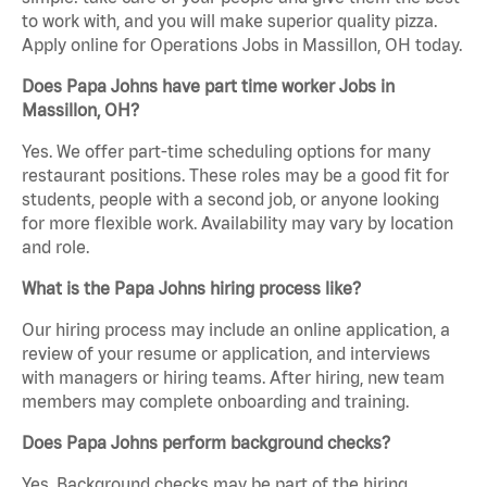
to work with, and you will make superior quality pizza.
Apply online for Operations Jobs in Massillon, OH today.
Does Papa Johns have part time worker Jobs in
Massillon, OH?
Yes. We offer part-time scheduling options for many
restaurant positions. These roles may be a good fit for
students, people with a second job, or anyone looking
for more flexible work. Availability may vary by location
and role.
What is the Papa Johns hiring process like?
Our hiring process may include an online application, a
review of your resume or application, and interviews
with managers or hiring teams. After hiring, new team
members may complete onboarding and training.
Does Papa Johns perform background checks?
Yes. Background checks may be part of the hiring