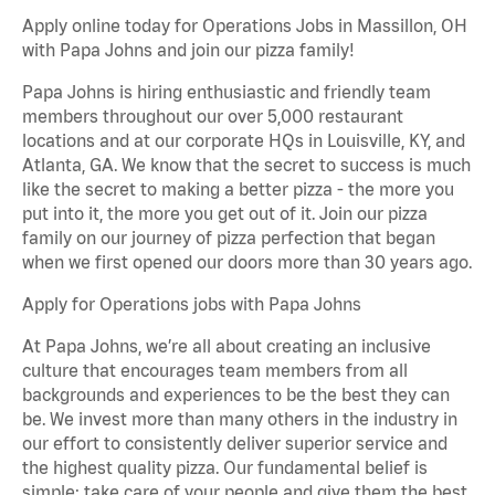
Apply online today for Operations Jobs in Massillon, OH
with Papa Johns and join our pizza family!
Papa Johns is hiring enthusiastic and friendly team
members throughout our over 5,000 restaurant
locations and at our corporate HQs in Louisville, KY, and
Atlanta, GA. We know that the secret to success is much
like the secret to making a better pizza - the more you
put into it, the more you get out of it. Join our pizza
family on our journey of pizza perfection that began
when we first opened our doors more than 30 years ago.
Apply for Operations jobs with Papa Johns
At Papa Johns, we’re all about creating an inclusive
culture that encourages team members from all
backgrounds and experiences to be the best they can
be. We invest more than many others in the industry in
our effort to consistently deliver superior service and
the highest quality pizza. Our fundamental belief is
simple: take care of your people and give them the best