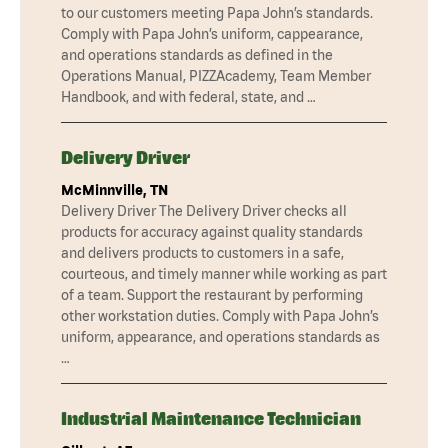
to our customers meeting Papa John’s standards.
Comply with Papa John’s uniform, cappearance,
and operations standards as defined in the
Operations Manual, PIZZAcademy, Team Member
Handbook, and with federal, state, and …
Delivery Driver
McMinnville, TN
Delivery Driver The Delivery Driver checks all
products for accuracy against quality standards
and delivers products to customers in a safe,
courteous, and timely manner while working as part
of a team. Support the restaurant by performing
other workstation duties. Comply with Papa John’s
uniform, appearance, and operations standards as
…
Industrial Maintenance Technician