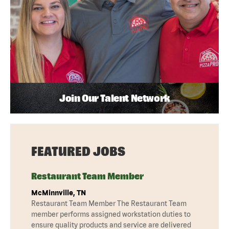
Join Our Talent Network
FEATURED JOBS
Restaurant Team Member
McMinnville, TN
Restaurant Team Member The Restaurant Team
member performs assigned workstation duties to
ensure quality products and service are delivered