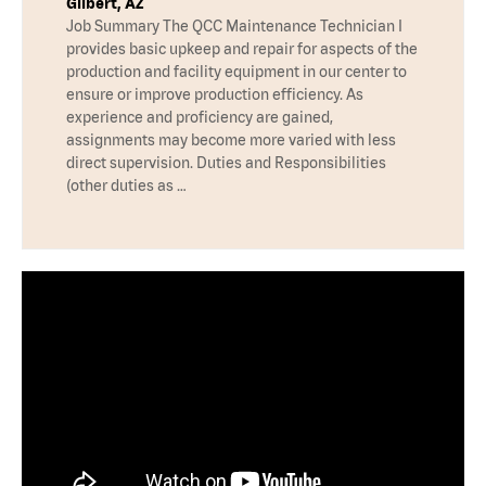
Gilbert, AZ
Job Summary The QCC Maintenance Technician I
provides basic upkeep and repair for aspects of the
production and facility equipment in our center to
ensure or improve production efficiency. As
experience and proficiency are gained,
assignments may become more varied with less
direct supervision. Duties and Responsibilities
(other duties as …