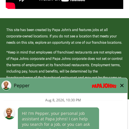
This site has been created by Papa John’s and features jobs at all
corporate-owned locations. If you do not see a location that meets your
needs on this site, explore an opportunity at one of our franchise locations.
*Keep in mind that employees of franchised restaurants are not employees
of Papa Johns corporate and Papa Johns corporate does not set or control
the terms of employment at its franchised restaurants. Employment terms,
including pay, hours and benefits, will be determined by the
franchisee/owner of the franchised restaurant and may not be the same as
those offered by Papa Johns corporate.
(link
opens
in
Career Areas
a