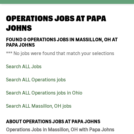
OPERATIONS JOBS AT
PAPA
JOHNS
FOUND
0
OPERATIONS JOBS IN MASSILLON, OH AT
PAPA JOHNS
*** No jobs were found that match your selections
Search ALL Jobs
Search ALL Operations jobs
Search ALL Operations jobs in Ohio
Search ALL Massillon, OH jobs
ABOUT OPERATIONS JOBS AT PAPA JOHNS
Operations Jobs in Massillon, OH with Papa Johns