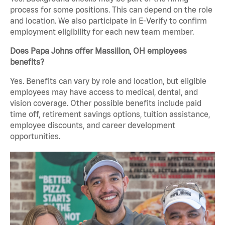
process for some positions. This can depend on the role
and location. We also participate in E-Verify to confirm
employment eligibility for each new team member.
Does Papa Johns offer Massillon, OH employees
benefits?
Yes. Benefits can vary by role and location, but eligible
employees may have access to medical, dental, and
vision coverage. Other possible benefits include paid
time off, retirement savings options, tuition assistance,
employee discounts, and career development
opportunities.