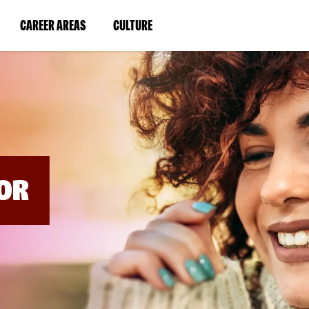
BYPASS
MENUS
(LINK
(LINK
CAREER AREAS
CULTURE
AND
SEARCH
OPENS
OPENS
FIELDS)
IN
IN
A
A
NEW
NEW
WINDOW)
WINDOW)
OR