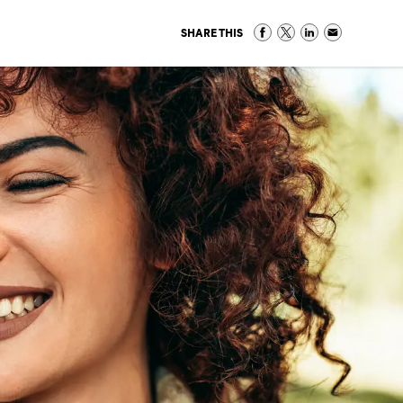
SHARE THIS