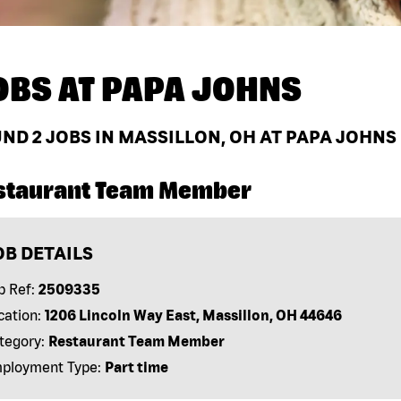
OBS AT
PAPA JOHNS
UND
2
JOBS IN MASSILLON, OH AT PAPA JOHNS
staurant Team Member
OB DETAILS
b Ref:
2509335
cation:
1206 Lincoln Way East, Massillon, OH 44646
tegory:
Restaurant Team Member
ployment Type:
Part time