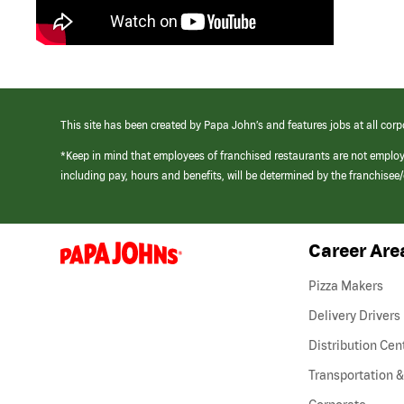
This site has been created by Papa John’s and features jobs at all corp
*Keep in mind that employees of franchised restaurants are not emplo
including pay, hours and benefits, will be determined by the franchise
Career Are
(link
opens
in
Pizza Makers
a
new
Delivery Drivers
window)
Distribution Cen
Transportation &