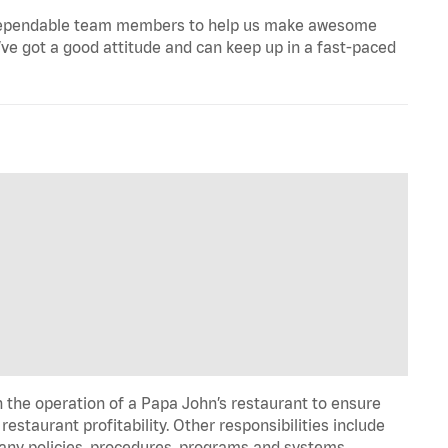
ill, dependable team members to help us make awesome
u’ve got a good attitude and can keep up in a fast-paced
n the operation of a Papa John’s restaurant to ensure
estaurant profitability. Other responsibilities include
any policies, procedures, programs and systems. …