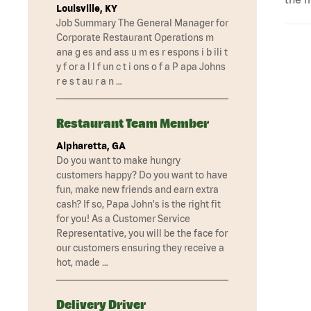
Louisville, KY
Job Summary The General Manager for
Corporate Restaurant Operations m
ana g es and ass u m es r espons i b ili t
y f or a l l f un c t i ons o f a P apa Johns
r e s t au r a n …
Restaurant Team Member
Alpharetta, GA
Do you want to make hungry
customers happy? Do you want to have
fun, make new friends and earn extra
cash? If so, Papa John's is the right fit
for you! As a Customer Service
Representative, you will be the face for
our customers ensuring they receive a
hot, made …
Delivery Driver