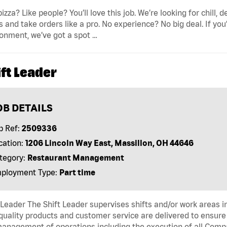
pizza? Like people? You’ll love this job. We’re looking for ch
s and take orders like a pro. No experience? No big deal. If yo
onment, we’ve got a spot …
ft Leader
OB DETAILS
b Ref:
2509336
cation:
1206 Lincoln Way East, Massillon, OH 44646
tegory:
Restaurant Management
ployment Type:
Part time
 Leader The Shift Leader supervises shifts and/or work areas i
quality products and customer service are delivered to ensure r
anagement of operations including the execution of all Comp