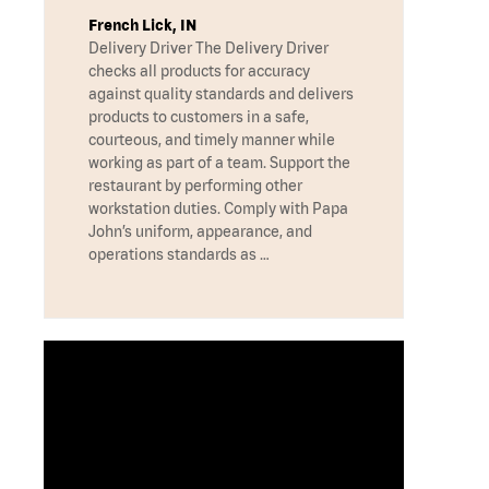
French Lick, IN
Delivery Driver The Delivery Driver
checks all products for accuracy
against quality standards and delivers
products to customers in a safe,
courteous, and timely manner while
working as part of a team. Support the
restaurant by performing other
workstation duties. Comply with Papa
John’s uniform, appearance, and
operations standards as …