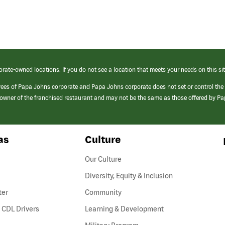
orate-owned locations. If you do not see a location that meets your needs on this sit
yees of Papa Johns corporate and Papa Johns corporate does not set or control the
e/owner of the franchised restaurant and may not be the same as those offered by P
as
Culture
Our Culture
Diversity, Equity & Inclusion
ter
Community
(link
 CDL Drivers
Learning & Development
opens