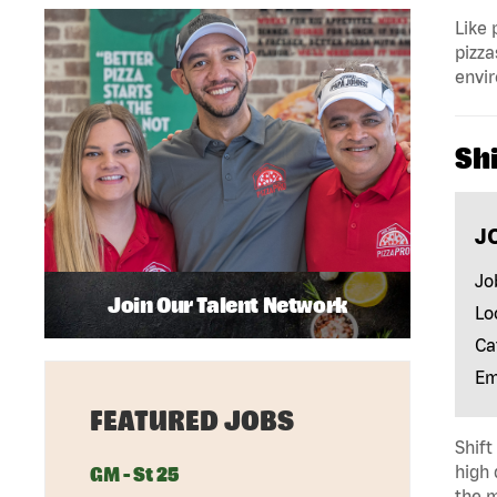
Like 
pizza
envir
Shi
J
Jo
Join Our Talent Network
Lo
Ca
Em
FEATURED JOBS
Shift
high 
GM - St 25
the m