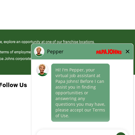
e, explore an opportunity at one of our franchise locations.
 terms of employment at its franchised restaurants. Employment terms,
apa Johns corporate.
Follow Us