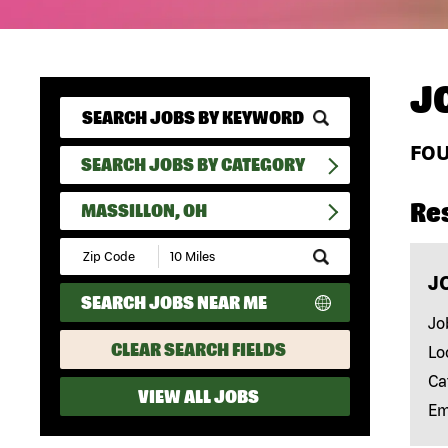
J
FO
SEARCH JOBS BY CATEGORY
Re
MASSILLON, OH
Submit
Zip
J
Code
SEARCH JOBS NEAR ME
and
Radius
Jo
Search
CLEAR SEARCH FIELDS
Lo
Ca
VIEW ALL JOBS
Em