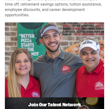
time off, retirement savings options, tuition assistance,
employee discounts, and career development
opportunities.
Join Our Talent Network