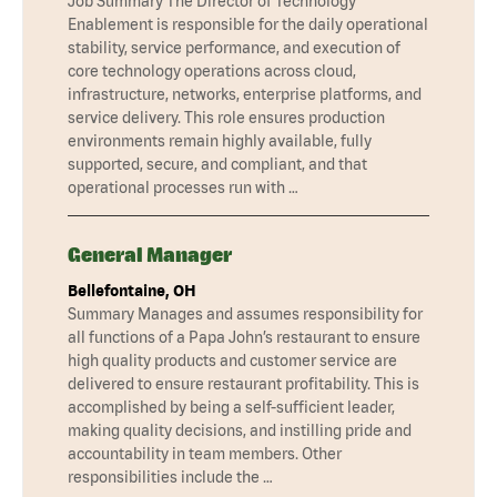
Job Summary The Director of Technology
Enablement is responsible for the daily operational
stability, service performance, and execution of
core technology operations across cloud,
infrastructure, networks, enterprise platforms, and
service delivery. This role ensures production
environments remain highly available, fully
supported, secure, and compliant, and that
operational processes run with …
General Manager
Bellefontaine, OH
Summary Manages and assumes responsibility for
all functions of a Papa John’s restaurant to ensure
high quality products and customer service are
delivered to ensure restaurant profitability. This is
accomplished by being a self-sufficient leader,
making quality decisions, and instilling pride and
accountability in team members. Other
responsibilities include the …