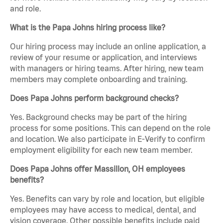
and role.
What is the Papa Johns hiring process like?
Our hiring process may include an online application, a
review of your resume or application, and interviews
with managers or hiring teams. After hiring, new team
members may complete onboarding and training.
Does Papa Johns perform background checks?
Yes. Background checks may be part of the hiring
process for some positions. This can depend on the role
and location. We also participate in E-Verify to confirm
employment eligibility for each new team member.
Does Papa Johns offer Massillon, OH employees
benefits?
Yes. Benefits can vary by role and location, but eligible
employees may have access to medical, dental, and
vision coverage. Other possible benefits include paid