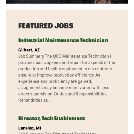
FEATURED JOBS
Industrial Maintenance Technician
Gilbert, AZ
Job Summary The QCC Maintenance Technician I
provides basic upkeep and repair for aspects of the
production and facility equipment in our center to
ensure or improve production efficiency. As
experience and proficiency are gained,
assignments may become more varied with less
direct supervision. Duties and Responsibilities
(other duties as …
Director, Tech Enablement
Lansing, MI