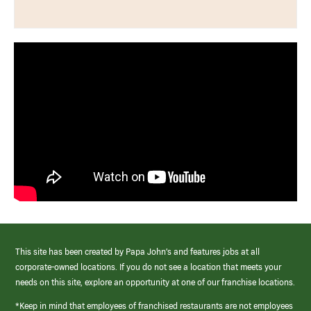
This site has been created by Papa John’s and features jobs at all
corporate-owned locations. If you do not see a location that meets your
needs on this site, explore an opportunity at one of our franchise locations.
*Keep in mind that employees of franchised restaurants are not employees