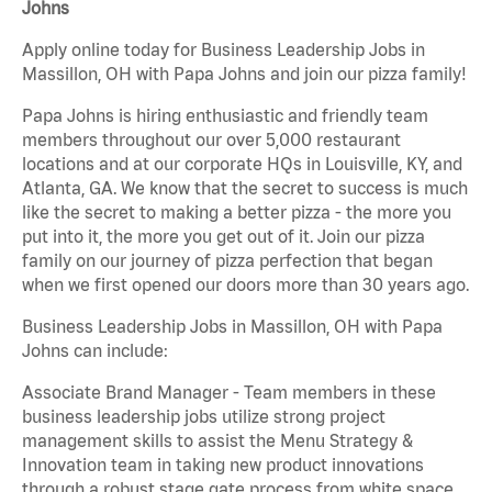
Johns
Apply online today for Business Leadership Jobs in
Massillon, OH with Papa Johns and join our pizza family!
Papa Johns is hiring enthusiastic and friendly team
members throughout our over 5,000 restaurant
locations and at our corporate HQs in Louisville, KY, and
Atlanta, GA. We know that the secret to success is much
like the secret to making a better pizza - the more you
put into it, the more you get out of it. Join our pizza
family on our journey of pizza perfection that began
when we first opened our doors more than 30 years ago.
Business Leadership Jobs in Massillon, OH with Papa
Johns can include:
Associate Brand Manager - Team members in these
business leadership jobs utilize strong project
management skills to assist the Menu Strategy &
Innovation team in taking new product innovations
through a robust stage gate process from white space