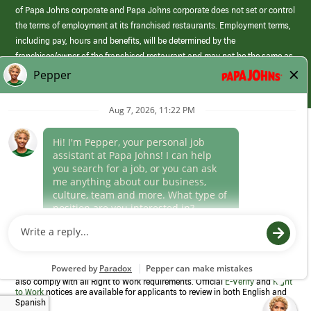
of Papa Johns corporate and Papa Johns corporate does not set or control
the terms of employment at its franchised restaurants. Employment terms,
including pay, hours and benefits, will be determined by the
franchisee/owner of the franchised restaurant and may not be the same as
those offered by Papa Johns corporate.
(link
opens
in
Career Areas
a
new
Culture
window)
Follow Us
Papa Johns is a federal contractor that participates in the E-Verify
Program to confirm employment eligibility for each new team member. We
also comply with all Right to Work requirements. Official
E-Verify
and
Right
to Work
notices are available for applicants to review in both English and
Spanish