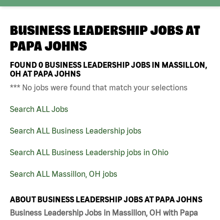
BUSINESS LEADERSHIP JOBS AT
PAPA JOHNS
FOUND
0
BUSINESS LEADERSHIP JOBS IN MASSILLON,
OH AT PAPA JOHNS
*** No jobs were found that match your selections
Search ALL Jobs
Search ALL Business Leadership jobs
Search ALL Business Leadership jobs in Ohio
Search ALL Massillon, OH jobs
ABOUT BUSINESS LEADERSHIP JOBS AT PAPA JOHNS
Business Leadership Jobs in Massillon, OH with Papa