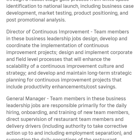
identification to national launch, including business case
development, market testing, product positioning, and
post promotional analysis.
Director of Continuous Improvement - Team members
in these business leadership jobs design, develop and
coordinate the implementation of continuous
improvement projects; design and implement corporate
and field level processes that will enhance the
scalability of a continuous improvement culture and
strategy; and develop and maintain long-term strategic
planning for continuous improvement projects that
include productivity enhancements/cost savings.
General Manager - Team members in these business
leadership jobs are responsible primarily for the daily
hiring, onboarding, and training of new team members,
direct supervision of restaurant team members and
delivery drivers (including authority to take corrective
action up to and including employment separation), and
supporting the daily operations of the restaurant,