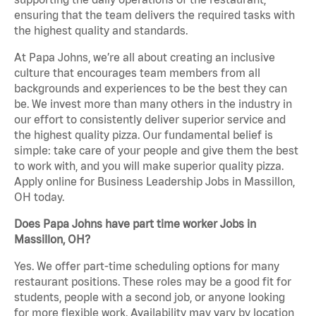
ensuring that the team delivers the required tasks with
the highest quality and standards.
At Papa Johns, we’re all about creating an inclusive
culture that encourages team members from all
backgrounds and experiences to be the best they can
be. We invest more than many others in the industry in
our effort to consistently deliver superior service and
the highest quality pizza. Our fundamental belief is
simple: take care of your people and give them the best
to work with, and you will make superior quality pizza.
Apply online for Business Leadership Jobs in Massillon,
OH today.
Does Papa Johns have part time worker Jobs in
Massillon, OH?
Yes. We offer part-time scheduling options for many
restaurant positions. These roles may be a good fit for
students, people with a second job, or anyone looking
for more flexible work. Availability may vary by location