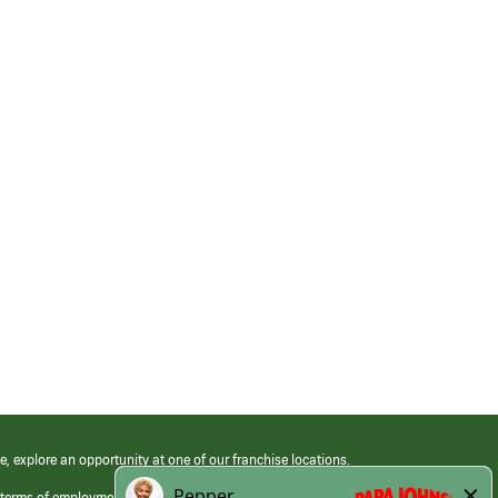
e, explore an opportunity at one of our franchise locations.
 terms of employment at its franchised restaurants. Employment terms,