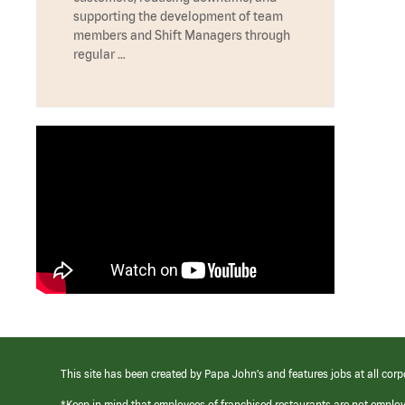
supporting the development of team
members and Shift Managers through
regular …
This site has been created by Papa John’s and features jobs at all corp
*Keep in mind that employees of franchised restaurants are not emplo