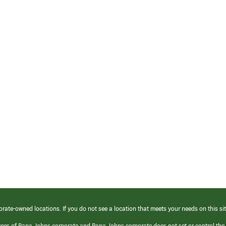
orate-owned locations. If you do not see a location that meets your needs on this sit
yees of Papa Johns corporate and Papa Johns corporate does not set or control the