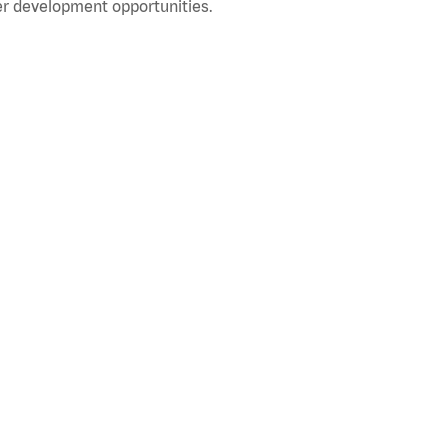
r development opportunities.