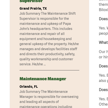
Supervisor
them 
Grand Prairie, TX
Bilox
Job Summary The Maintenance Shift
Supervisor is responsible for the
Does 
maintenance and upkeep of Papa
Yes. 
John’s headquarters. This includes
peopl
maintenance and repair of all
equipment and housekeeping and
What 
general upkeep of the property. He/she
manages and develops facilities staff
Our h
and directs their productivity, safety,
or hi
quality workmanship and customer
service. He/she …
Does
Yes. 
Maintenance Manager
also 
Orlando, FL
Does 
Job Summary The Maintenance
Manager is responsible for overseeing
Yes. 
and leading all aspects of
Other
maintenance operations including