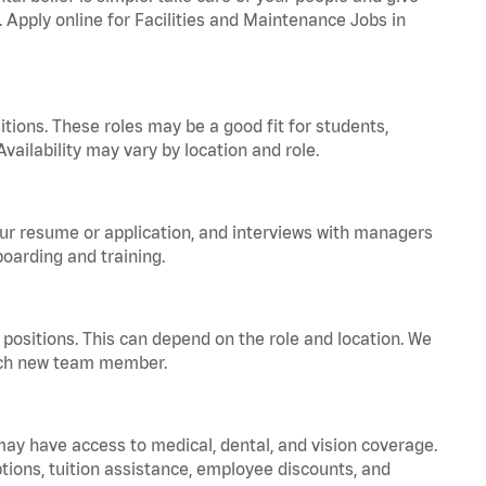
. Apply online for Facilities and Maintenance Jobs in
tions. These roles may be a good fit for students,
vailability may vary by location and role.
your resume or application, and interviews with managers
oarding and training.
positions. This can depend on the role and location. We
 each new team member.
 may have access to medical, dental, and vision coverage.
ptions, tuition assistance, employee discounts, and