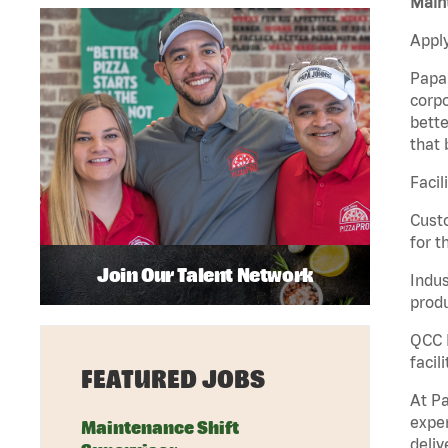
Maint
Apply
Papa 
corpo
bette
that 
Facil
Custo
for t
Join Our Talent Network
Indus
produ
QCC M
facil
FEATURED JOBS
At Pa
exper
Maintenance Shift
deliv