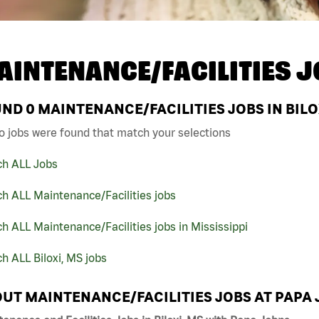
AINTENANCE/FACILITIES J
UND
0
MAINTENANCE/FACILITIES JOBS IN BILO
o jobs were found that match your selections
ch ALL Jobs
h ALL Maintenance/Facilities jobs
h ALL Maintenance/Facilities jobs in Mississippi
h ALL Biloxi, MS jobs
UT MAINTENANCE/FACILITIES JOBS AT PAPA