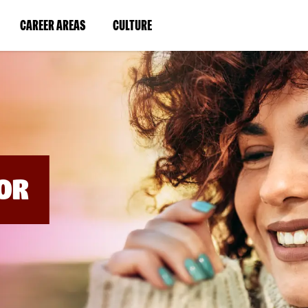
BYPASS
MENUS
(LINK
(LINK
CAREER AREAS
CULTURE
AND
SEARCH
OPENS
OPENS
FIELDS)
IN
IN
A
A
NEW
NEW
WINDOW)
WINDOW)
OR