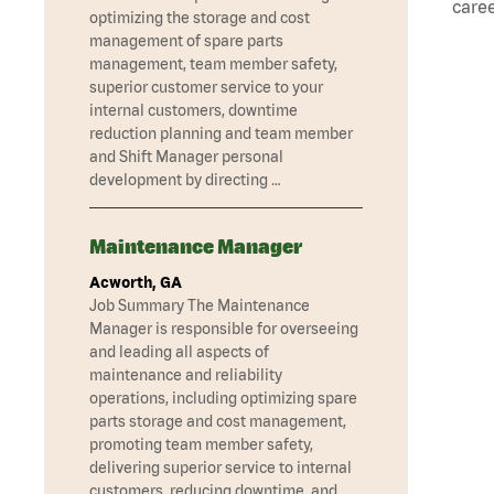
caree
optimizing the storage and cost
management of spare parts
management, team member safety,
superior customer service to your
internal customers, downtime
reduction planning and team member
and Shift Manager personal
development by directing …
Maintenance Manager
Acworth, GA
Job Summary The Maintenance
Manager is responsible for overseeing
and leading all aspects of
maintenance and reliability
operations, including optimizing spare
parts storage and cost management,
promoting team member safety,
delivering superior service to internal
customers, reducing downtime, and