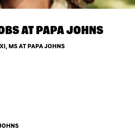
OBS AT
PAPA JOHNS
XI, MS AT PAPA JOHNS
 JOHNS