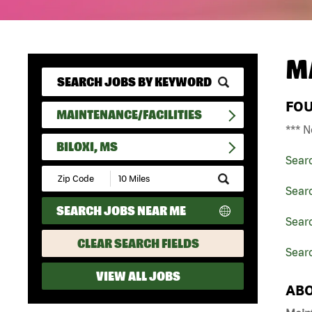
M
FO
MAINTENANCE/FACILITIES
*** N
BILOXI, MS
Sear
Submit
Zip
Searc
Code
SEARCH JOBS NEAR ME
and
Searc
Radius
Search
CLEAR SEARCH FIELDS
Searc
VIEW ALL JOBS
ABO