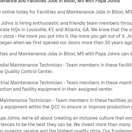
enance and Facilities Jobs in Biloxi, MS with Papa Johns
 online today for Facilities and Maintenance Jobs in Biloxi, MS
Johns is hiring enthusiastic and friendly team members throu
rate HQs in Louisville, KY, and Atlanta, GA. We know that the 
r pizza - the more you put into it, the more you get out of it. J
began when we first opened our doors more than 30 years ago
ities and Maintenance Jobs in Biloxi, MS with Papa Johns can i
dial Maintenance Technician - Team members in these faciliti
he Quality Control Center.
trial Maintenance Technician - Team members in these mainte
ction and facility equipment in their assigned center.
aintenance Technician - Team members in these facilities jo
ity equipment within the QCC to ensure or improve production e
pa Johns, we’re all about creating an inclusive culture that
iences to be the best they can be. We invest more than many ot
er superior service and the highest quality pizza. Our fundamen