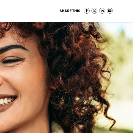
SHARE THIS