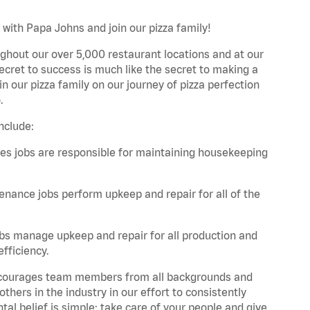
 with Papa Johns and join our pizza family!
ghout our over 5,000 restaurant locations and at our
secret to success is much like the secret to making a
oin our pizza family on our journey of pizza perfection
.
nclude:
es jobs are responsible for maintaining housekeeping
nance jobs perform upkeep and repair for all of the
bs manage upkeep and repair for all production and
fficiency.
 encourages team members from all backgrounds and
hers in the industry in our effort to consistently
tal belief is simple: take care of your people and give