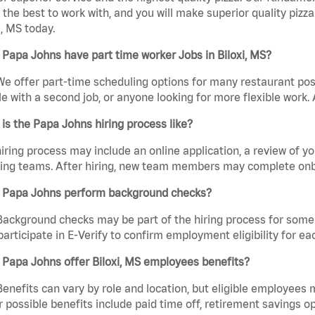
the best to work with, and you will make superior quality pizza
i, MS today.
Papa Johns have part time worker Jobs in Biloxi, MS?
We offer part-time scheduling options for many restaurant posi
e with a second job, or anyone looking for more flexible work. A
is the Papa Johns hiring process like?
iring process may include an online application, a review of 
ring teams. After hiring, new team members may complete onb
 Papa Johns perform background checks?
Background checks may be part of the hiring process for some 
participate in E-Verify to confirm employment eligibility for
Papa Johns offer Biloxi, MS employees benefits?
Benefits can vary by role and location, but eligible employees
 possible benefits include paid time off, retirement savings o