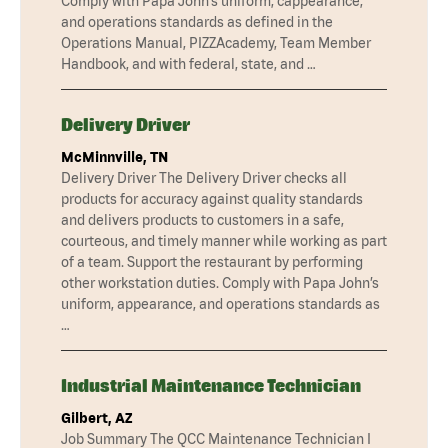
Comply with Papa John’s uniform, cappearance,
and operations standards as defined in the
Operations Manual, PIZZAcademy, Team Member
Handbook, and with federal, state, and …
Delivery Driver
McMinnville, TN
Delivery Driver The Delivery Driver checks all
products for accuracy against quality standards
and delivers products to customers in a safe,
courteous, and timely manner while working as part
of a team. Support the restaurant by performing
other workstation duties. Comply with Papa John’s
uniform, appearance, and operations standards as
…
Industrial Maintenance Technician
Gilbert, AZ
Job Summary The QCC Maintenance Technician I