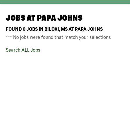
JOBS AT
PAPA JOHNS
FOUND
0
JOBS IN BILOXI, MS AT PAPA JOHNS
*** No jobs were found that match your selections
Search ALL Jobs