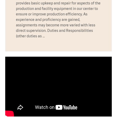
provides basic upkeep and repair for aspects of the
production and facility equipment in our center to
ensure or improve production efficiency. As
experience and proficiency are gained,
assignments may become more varied with less
direct supervision. Duties and Responsibilities
(other duties as …