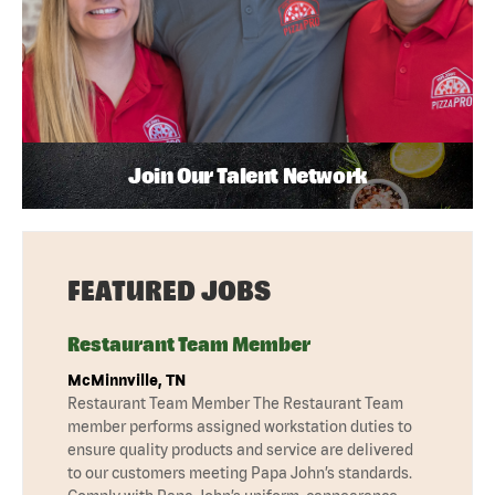
Join Our Talent Network
FEATURED JOBS
Restaurant Team Member
McMinnville, TN
Restaurant Team Member The Restaurant Team
member performs assigned workstation duties to
ensure quality products and service are delivered
to our customers meeting Papa John’s standards.