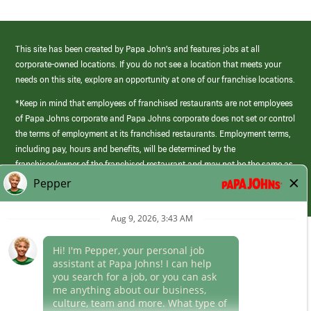
This site has been created by Papa John’s and features jobs at all
corporate-owned locations. If you do not see a location that meets your
needs on this site, explore an opportunity at one of our franchise locations.
*Keep in mind that employees of franchised restaurants are not employees
of Papa Johns corporate and Papa Johns corporate does not set or control
the terms of employment at its franchised restaurants. Employment terms,
including pay, hours and benefits, will be determined by the
franchisee/owner of the franchised restaurant and may not be the same as
those offered by Papa Johns corporate.
(link
opens
in
Career Areas
a
new
Culture
window)