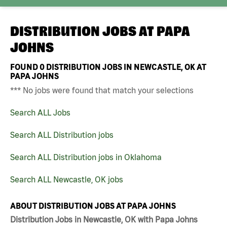
DISTRIBUTION JOBS AT
PAPA
JOHNS
FOUND
0
DISTRIBUTION JOBS IN NEWCASTLE, OK AT
PAPA JOHNS
*** No jobs were found that match your selections
Search ALL Jobs
Search ALL Distribution jobs
Search ALL Distribution jobs in Oklahoma
Search ALL Newcastle, OK jobs
ABOUT DISTRIBUTION JOBS AT PAPA JOHNS
Distribution Jobs in Newcastle, OK with Papa Johns