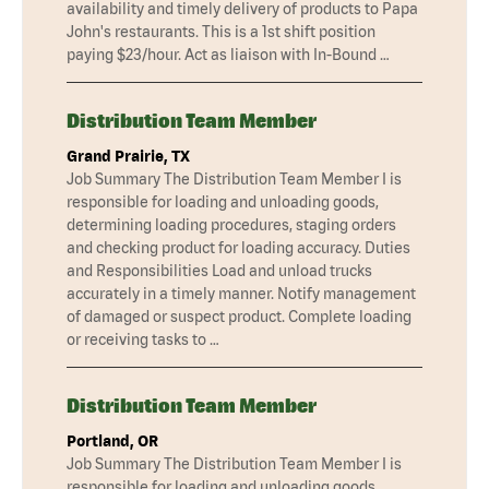
availability and timely delivery of products to Papa
John's restaurants. This is a 1st shift position
paying $23/hour. Act as liaison with In-Bound …
Distribution Team Member
Grand Prairie, TX
Job Summary The Distribution Team Member I is
responsible for loading and unloading goods,
determining loading procedures, staging orders
and checking product for loading accuracy. Duties
and Responsibilities Load and unload trucks
accurately in a timely manner. Notify management
of damaged or suspect product. Complete loading
or receiving tasks to …
Distribution Team Member
Portland, OR
Job Summary The Distribution Team Member I is
responsible for loading and unloading goods,