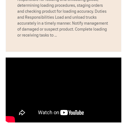
determining loading procedures, staging orders
and checking product for loading accuracy. Duties
and Responsibilities Load and unload trucks
accurately in a timely manner. Notify management
of damaged or suspect product. Complete loading
or receiving tasks to …