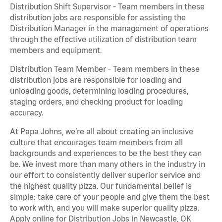
Distribution Shift Supervisor - Team members in these
distribution jobs are responsible for assisting the
Distribution Manager in the management of operations
through the effective utilization of distribution team
members and equipment.
Distribution Team Member - Team members in these
distribution jobs are responsible for loading and
unloading goods, determining loading procedures,
staging orders, and checking product for loading
accuracy.
At Papa Johns, we’re all about creating an inclusive
culture that encourages team members from all
backgrounds and experiences to be the best they can
be. We invest more than many others in the industry in
our effort to consistently deliver superior service and
the highest quality pizza. Our fundamental belief is
simple: take care of your people and give them the best
to work with, and you will make superior quality pizza.
Apply online for Distribution Jobs in Newcastle, OK