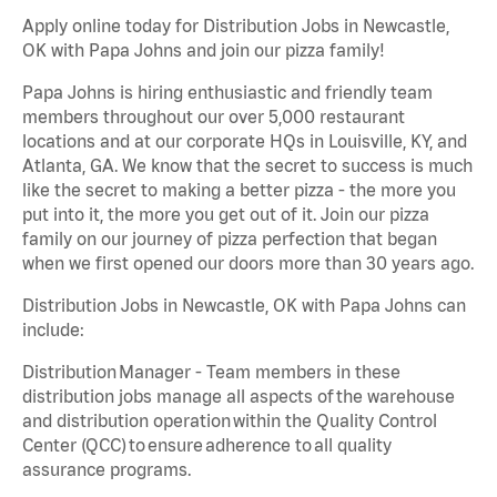
Apply online today for Distribution Jobs in Newcastle,
OK with Papa Johns and join our pizza family!
Papa Johns is hiring enthusiastic and friendly team
members throughout our over 5,000 restaurant
locations and at our corporate HQs in Louisville, KY, and
Atlanta, GA. We know that the secret to success is much
like the secret to making a better pizza - the more you
put into it, the more you get out of it. Join our pizza
family on our journey of pizza perfection that began
when we first opened our doors more than 30 years ago.
Distribution Jobs in Newcastle, OK with Papa Johns can
include:
Distribution Manager - Team members in these
distribution jobs manage all aspects of the warehouse
and distribution operation within the Quality Control
Center (QCC) to ensure adherence to all quality
assurance programs.