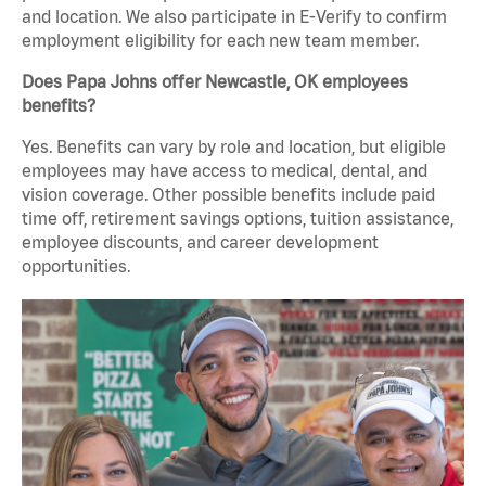
and location. We also participate in E-Verify to confirm
employment eligibility for each new team member.
Does Papa Johns offer Newcastle, OK employees
benefits?
Yes. Benefits can vary by role and location, but eligible
employees may have access to medical, dental, and
vision coverage. Other possible benefits include paid
time off, retirement savings options, tuition assistance,
employee discounts, and career development
opportunities.