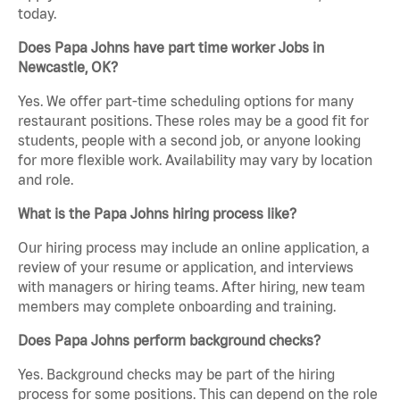
today.
Does Papa Johns have part time worker Jobs in
Newcastle, OK?
Yes. We offer part-time scheduling options for many
restaurant positions. These roles may be a good fit for
students, people with a second job, or anyone looking
for more flexible work. Availability may vary by location
and role.
What is the Papa Johns hiring process like?
Our hiring process may include an online application, a
review of your resume or application, and interviews
with managers or hiring teams. After hiring, new team
members may complete onboarding and training.
Does Papa Johns perform background checks?
Yes. Background checks may be part of the hiring
process for some positions. This can depend on the role