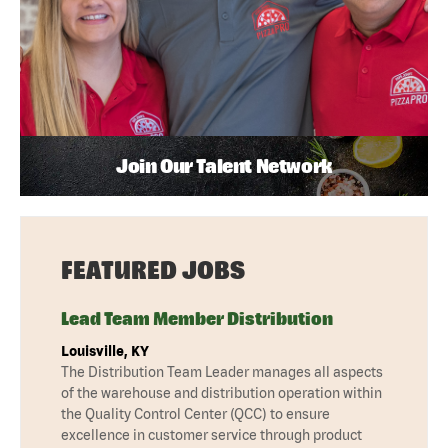
Join Our Talent Network
FEATURED JOBS
Lead Team Member Distribution
Louisville, KY
The Distribution Team Leader manages all aspects
of the warehouse and distribution operation within
the Quality Control Center (QCC) to ensure
excellence in customer service through product