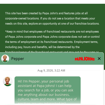
This site has been created by Papa John’s and features jobs at all
corporate-owned locations. If you do not see a location that meets your
needs on this site, explore an opportunity at one of our franchise locations.
*Keep in mind that employees of franchised restaurants are not employees
of Papa Johns corporate and Papa Johns corporate does not set or control
the terms of employment at its franchised restaurants. Employment terms,
including pay, hours and benefits, will be determined by the
franchisee/owner of the franchised restaurant and may not be the same as
those offered by Papa Johns corporate.
(link
opens
in
Career Areas
a
new
Culture
window)