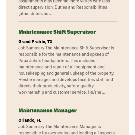
assignments may become more varied with less
direct supervision. Duties and Responsibilities
(other duties as …
Maintenance Shift Supervisor
Grand Prairie, TX
Job Summary The Maintenance Shift Supervisor is
responsible for the maintenance and upkeep of
Papa John’s headquarters. This includes
maintenance and repair of all equipment and
housekeeping and general upkeep of the property.
He/she manages and develops facilities staff and
directs their productivity, safety, quality
workmanship and customer service. He/she …
Maintenance Manager
Orlando, FL
Job Summary The Maintenance Manager is
responsible for overseeing and leading all aspects