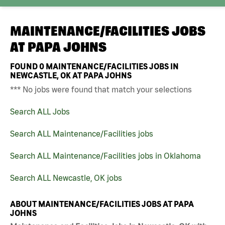
MAINTENANCE/FACILITIES JOBS
AT
PAPA JOHNS
FOUND
0
MAINTENANCE/FACILITIES JOBS IN
NEWCASTLE, OK AT PAPA JOHNS
*** No jobs were found that match your selections
Search ALL Jobs
Search ALL Maintenance/Facilities jobs
Search ALL Maintenance/Facilities jobs in Oklahoma
Search ALL Newcastle, OK jobs
ABOUT MAINTENANCE/FACILITIES JOBS AT PAPA
JOHNS