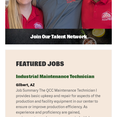
Join Our Talent Network
FEATURED JOBS
Industrial Maintenance Technician
Gilbert, AZ
Job Summary The QCC Maintenance Technician I
provides basic upkeep and repair for aspects of the
production and facility equipment in our center to
ensure or improve production efficiency. As
experience and proficiency are gained,