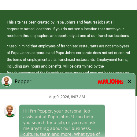
This site has been created by Papa John’s and features jobs at all
corporate-owned locations. If you do not see a location that meets your
needs on this site, explore an opportunity at one of our franchise locations.
*Keep in mind that employees of franchised restaurants are not employees
of Papa Johns corporate and Papa Johns corporate does not set or control
the terms of employment at its franchised restaurants. Employment terms,
including pay, hours and benefits, will be determined by the
franchisee/owner of the franchised restaurant and may not be the same as
those offered by Papa Johns corporate.
(link
opens
in
Career Areas
a
new
Culture
window)