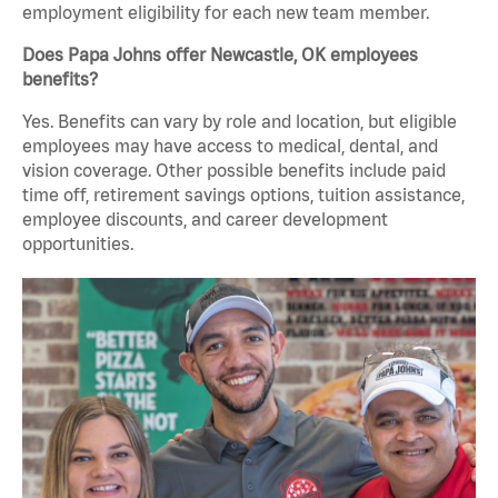
employment eligibility for each new team member.
Does Papa Johns offer Newcastle, OK employees
benefits?
Yes. Benefits can vary by role and location, but eligible
employees may have access to medical, dental, and
vision coverage. Other possible benefits include paid
time off, retirement savings options, tuition assistance,
employee discounts, and career development
opportunities.