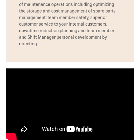
of maintenance operations including optimizing
the storage and cost management of spare parts
management, team member safety, superior
customer service to your internal customers,
downtime reduction planning and team member
and Shift Manager personal development by
directing …