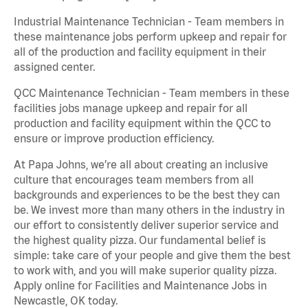
Industrial Maintenance Technician - Team members in
these maintenance jobs perform upkeep and repair for
all of the production and facility equipment in their
assigned center.
QCC Maintenance Technician - Team members in these
facilities jobs manage upkeep and repair for all
production and facility equipment within the QCC to
ensure or improve production efficiency.
At Papa Johns, we’re all about creating an inclusive
culture that encourages team members from all
backgrounds and experiences to be the best they can
be. We invest more than many others in the industry in
our effort to consistently deliver superior service and
the highest quality pizza. Our fundamental belief is
simple: take care of your people and give them the best
to work with, and you will make superior quality pizza.
Apply online for Facilities and Maintenance Jobs in
Newcastle, OK today.