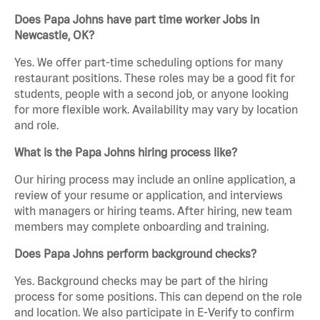
Does Papa Johns have part time worker Jobs in
Newcastle, OK?
Yes. We offer part-time scheduling options for many
restaurant positions. These roles may be a good fit for
students, people with a second job, or anyone looking
for more flexible work. Availability may vary by location
and role.
What is the Papa Johns hiring process like?
Our hiring process may include an online application, a
review of your resume or application, and interviews
with managers or hiring teams. After hiring, new team
members may complete onboarding and training.
Does Papa Johns perform background checks?
Yes. Background checks may be part of the hiring
process for some positions. This can depend on the role
and location. We also participate in E-Verify to confirm