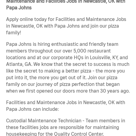
Maintenance and Facilities Jobs in Newcastle, OK with
Papa Johns
Apply online today for Facilities and Maintenance Jobs
in Newcastle, OK with Papa Johns and join our pizza
family!
Papa Johns is hiring enthusiastic and friendly team
members throughout our over 5,000 restaurant
locations and at our corporate HQs in Louisville, KY, and
Atlanta, GA. We know that the secret to success is much
like the secret to making a better pizza - the more you
put into it, the more you get out of it. Join our pizza
family on our journey of pizza perfection that began
when we first opened our doors more than 30 years ago.
Facilities and Maintenance Jobs in Newcastle, OK with
Papa Johns can include:
Custodial Maintenance Technician - Team members in
these facilities jobs are responsible for maintaining
housekeeping for the Quality Control Center.