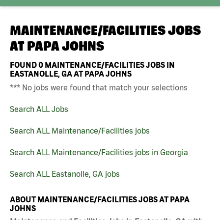
MAINTENANCE/FACILITIES JOBS
AT
PAPA JOHNS
FOUND
0
MAINTENANCE/FACILITIES JOBS IN
EASTANOLLE, GA AT PAPA JOHNS
*** No jobs were found that match your selections
Search ALL Jobs
Search ALL Maintenance/Facilities jobs
Search ALL Maintenance/Facilities jobs in Georgia
Search ALL Eastanolle, GA jobs
ABOUT MAINTENANCE/FACILITIES JOBS AT PAPA
JOHNS