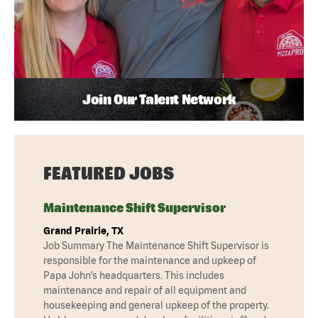
Join Our Talent Network
FEATURED JOBS
Maintenance Shift Supervisor
Grand Prairie, TX
Job Summary The Maintenance Shift Supervisor is
responsible for the maintenance and upkeep of
Papa John’s headquarters. This includes
maintenance and repair of all equipment and
housekeeping and general upkeep of the property.