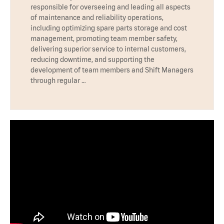
responsible for overseeing and leading all aspects
of maintenance and reliability operations,
including optimizing spare parts storage and cost
management, promoting team member safety,
delivering superior service to internal customers,
reducing downtime, and supporting the
development of team members and Shift Managers
through regular …