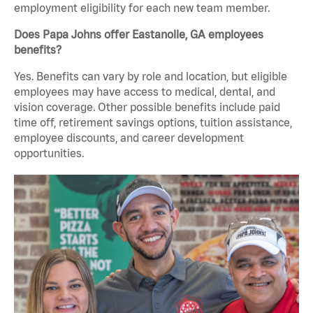
employment eligibility for each new team member.
Does Papa Johns offer Eastanolle, GA employees
benefits?
Yes. Benefits can vary by role and location, but eligible
employees may have access to medical, dental, and
vision coverage. Other possible benefits include paid
time off, retirement savings options, tuition assistance,
employee discounts, and career development
opportunities.