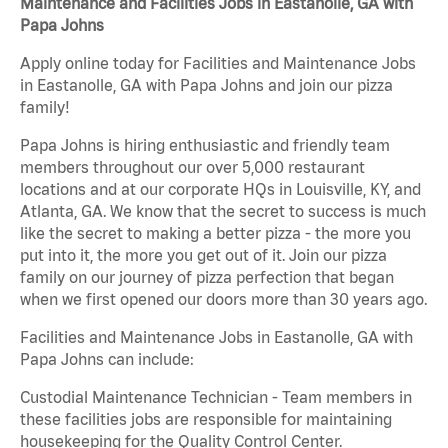
Maintenance and Facilities Jobs in Eastanolle, GA with
Papa Johns
Apply online today for Facilities and Maintenance Jobs
in Eastanolle, GA with Papa Johns and join our pizza
family!
Papa Johns is hiring enthusiastic and friendly team
members throughout our over 5,000 restaurant
locations and at our corporate HQs in Louisville, KY, and
Atlanta, GA. We know that the secret to success is much
like the secret to making a better pizza - the more you
put into it, the more you get out of it. Join our pizza
family on our journey of pizza perfection that began
when we first opened our doors more than 30 years ago.
Facilities and Maintenance Jobs in Eastanolle, GA with
Papa Johns can include:
Custodial Maintenance Technician - Team members in
these facilities jobs are responsible for maintaining
housekeeping for the Quality Control Center.