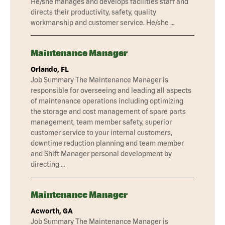
He/she manages and develops facilities staff and
directs their productivity, safety, quality
workmanship and customer service. He/she …
Maintenance Manager
Orlando, FL
Job Summary The Maintenance Manager is
responsible for overseeing and leading all aspects
of maintenance operations including optimizing
the storage and cost management of spare parts
management, team member safety, superior
customer service to your internal customers,
downtime reduction planning and team member
and Shift Manager personal development by
directing …
Maintenance Manager
Acworth, GA
Job Summary The Maintenance Manager is