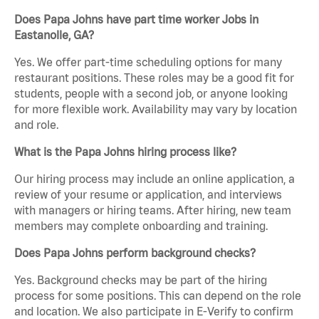
Does Papa Johns have part time worker Jobs in
Eastanolle, GA?
Yes. We offer part-time scheduling options for many
restaurant positions. These roles may be a good fit for
students, people with a second job, or anyone looking
for more flexible work. Availability may vary by location
and role.
What is the Papa Johns hiring process like?
Our hiring process may include an online application, a
review of your resume or application, and interviews
with managers or hiring teams. After hiring, new team
members may complete onboarding and training.
Does Papa Johns perform background checks?
Yes. Background checks may be part of the hiring
process for some positions. This can depend on the role
and location. We also participate in E-Verify to confirm