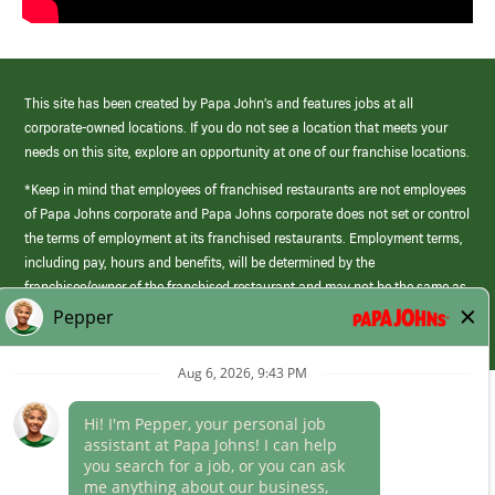
This site has been created by Papa John’s and features jobs at all
corporate-owned locations. If you do not see a location that meets your
needs on this site, explore an opportunity at one of our franchise locations.
*Keep in mind that employees of franchised restaurants are not employees
of Papa Johns corporate and Papa Johns corporate does not set or control
the terms of employment at its franchised restaurants. Employment terms,
including pay, hours and benefits, will be determined by the
franchisee/owner of the franchised restaurant and may not be the same as
those offered by Papa Johns corporate.
(link
opens
in
Career Areas
a