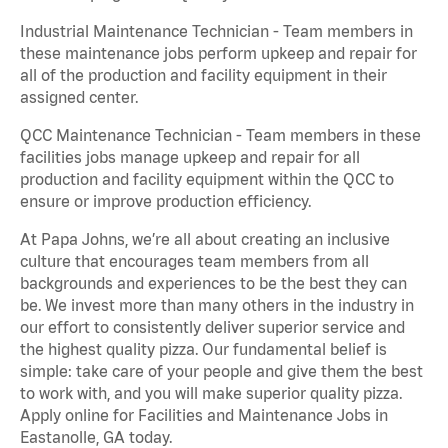
Industrial Maintenance Technician - Team members in
these maintenance jobs perform upkeep and repair for
all of the production and facility equipment in their
assigned center.
QCC Maintenance Technician - Team members in these
facilities jobs manage upkeep and repair for all
production and facility equipment within the QCC to
ensure or improve production efficiency.
At Papa Johns, we’re all about creating an inclusive
culture that encourages team members from all
backgrounds and experiences to be the best they can
be. We invest more than many others in the industry in
our effort to consistently deliver superior service and
the highest quality pizza. Our fundamental belief is
simple: take care of your people and give them the best
to work with, and you will make superior quality pizza.
Apply online for Facilities and Maintenance Jobs in
Eastanolle, GA today.