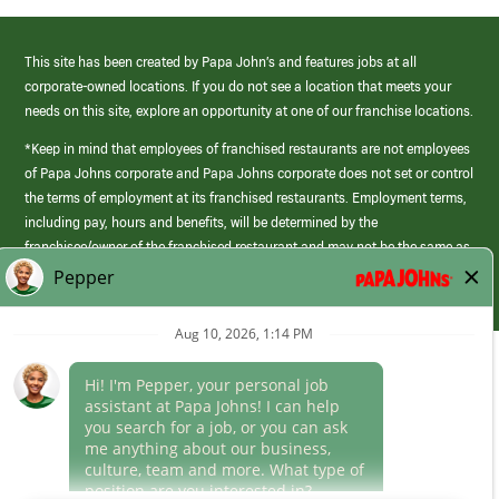
This site has been created by Papa John’s and features jobs at all
corporate-owned locations. If you do not see a location that meets your
needs on this site, explore an opportunity at one of our franchise locations.
*Keep in mind that employees of franchised restaurants are not employees
of Papa Johns corporate and Papa Johns corporate does not set or control
the terms of employment at its franchised restaurants. Employment terms,
including pay, hours and benefits, will be determined by the
franchisee/owner of the franchised restaurant and may not be the same as
those offered by Papa Johns corporate.
(link
opens
in
Career Areas
a
new
Culture
window)