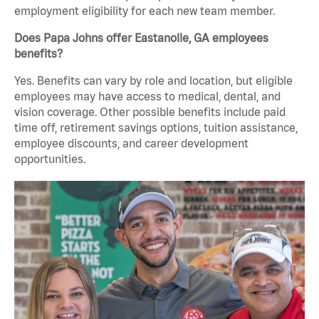
employment eligibility for each new team member.
Does Papa Johns offer Eastanolle, GA employees
benefits?
Yes. Benefits can vary by role and location, but eligible
employees may have access to medical, dental, and
vision coverage. Other possible benefits include paid
time off, retirement savings options, tuition assistance,
employee discounts, and career development
opportunities.