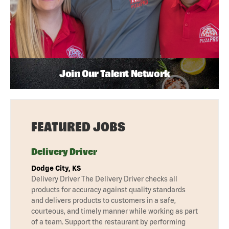
Join Our Talent Network
FEATURED JOBS
Delivery Driver
Dodge City, KS
Delivery Driver The Delivery Driver checks all
products for accuracy against quality standards
and delivers products to customers in a safe,
courteous, and timely manner while working as part
of a team. Support the restaurant by performing