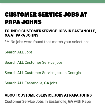
CUSTOMER SERVICE JOBS AT
PAPA JOHNS
FOUND
0
CUSTOMER SERVICE JOBS IN EASTANOLLE,
GA AT PAPA JOHNS
*** No jobs were found that match your selections
Search ALL Jobs
Search ALL Customer Service jobs
Search ALL Customer Service jobs in Georgia
Search ALL Eastanolle, GA jobs
ABOUT CUSTOMER SERVICE JOBS AT PAPA JOHNS
Customer Service Jobs in Eastanolle, GA with Papa