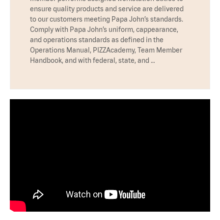
ensure quality products and service are delivered
to our customers meeting Papa John’s standards.
Comply with Papa John’s uniform, cappearance,
and operations standards as defined in the
Operations Manual, PIZZAcademy, Team Member
Handbook, and with federal, state, and …