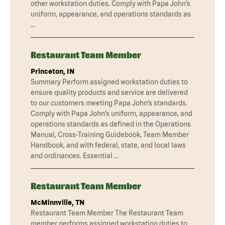
other workstation duties. Comply with Papa John’s
uniform, appearance, and operations standards as
…
Restaurant Team Member
Princeton, IN
Summary Perform assigned workstation duties to
ensure quality products and service are delivered
to our customers meeting Papa John’s standards.
Comply with Papa John’s uniform, appearance, and
operations standards as defined in the Operations
Manual, Cross-Training Guidebook, Team Member
Handbook, and with federal, state, and local laws
and ordinances. Essential …
Restaurant Team Member
McMinnville, TN
Restaurant Team Member The Restaurant Team
member performs assigned workstation duties to