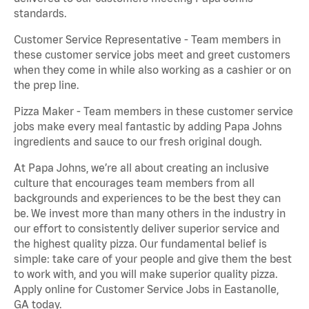
standards.
Customer Service Representative - Team members in
these customer service jobs meet and greet customers
when they come in while also working as a cashier or on
the prep line.
Pizza Maker - Team members in these customer service
jobs make every meal fantastic by adding Papa Johns
ingredients and sauce to our fresh original dough.
At Papa Johns, we’re all about creating an inclusive
culture that encourages team members from all
backgrounds and experiences to be the best they can
be. We invest more than many others in the industry in
our effort to consistently deliver superior service and
the highest quality pizza. Our fundamental belief is
simple: take care of your people and give them the best
to work with, and you will make superior quality pizza.
Apply online for Customer Service Jobs in Eastanolle,
GA today.