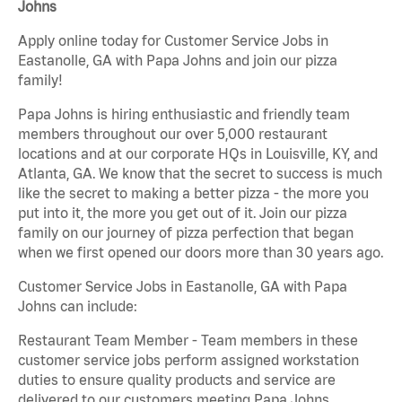
Johns
Apply online today for Customer Service Jobs in
Eastanolle, GA with Papa Johns and join our pizza
family!
Papa Johns is hiring enthusiastic and friendly team
members throughout our over 5,000 restaurant
locations and at our corporate HQs in Louisville, KY, and
Atlanta, GA. We know that the secret to success is much
like the secret to making a better pizza - the more you
put into it, the more you get out of it. Join our pizza
family on our journey of pizza perfection that began
when we first opened our doors more than 30 years ago.
Customer Service Jobs in Eastanolle, GA with Papa
Johns can include:
Restaurant Team Member - Team members in these
customer service jobs perform assigned workstation
duties to ensure quality products and service are
delivered to our customers meeting Papa Johns