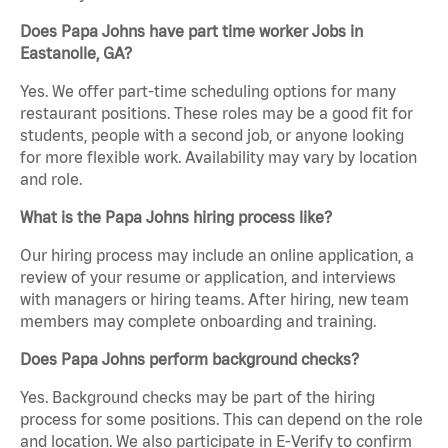
Does Papa Johns have part time worker Jobs in
Eastanolle, GA?
Yes. We offer part-time scheduling options for many
restaurant positions. These roles may be a good fit for
students, people with a second job, or anyone looking
for more flexible work. Availability may vary by location
and role.
What is the Papa Johns hiring process like?
Our hiring process may include an online application, a
review of your resume or application, and interviews
with managers or hiring teams. After hiring, new team
members may complete onboarding and training.
Does Papa Johns perform background checks?
Yes. Background checks may be part of the hiring
process for some positions. This can depend on the role
and location. We also participate in E-Verify to confirm