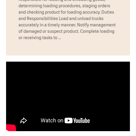
determining loading procedures, staging orders
and checking product for loading accuracy. Duties
and Responsibilities Load and unload trucks
accurately in a timely manner. Notify management
of damaged or suspect product. Complete loading
or receiving tasks to …