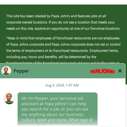
This site has been created by Papa John’s and features jobs at all
corporate-owned locations. If you do not see a location that meets your
needs on this site, explore an opportunity at one of our franchise locations.
*Keep in mind that employees of franchised restaurants are not employees
of Papa Johns corporate and Papa Johns corporate does not set or control
the terms of employment at its franchised restaurants. Employment terms,
including pay, hours and benefits, will be determined by the
franchisee/owner of the franchised restaurant and may not be the same as
those offered by Papa Johns corporate.
(link
opens
in
Career Areas
a
new
Culture
window)