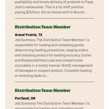
availability and timely delivery of products to Papa
John's restaurants. This is a 1st shift position
paying $23/hour. Act as liaison with In-Bound …
Distribution Team Member
Grand Prairie, TX
Job Summary The Distribution Team Member I is
responsible for loading and unloading goods,
determining loading procedures, staging orders
and checking product for loading accuracy. Duties
and Responsibilities Load and unload trucks
accurately in a timely manner. Notify management
of damaged or suspect product. Complete loading
or receiving tasks to …
Distribution Team Member
Portland, OR
Job Summary The Distribution Team Member I is
responsible for loading and unloading goods,