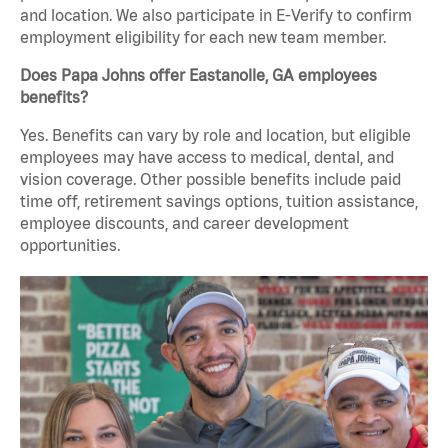
and location. We also participate in E-Verify to confirm
employment eligibility for each new team member.
Does Papa Johns offer Eastanolle, GA employees
benefits?
Yes. Benefits can vary by role and location, but eligible
employees may have access to medical, dental, and
vision coverage. Other possible benefits include paid
time off, retirement savings options, tuition assistance,
employee discounts, and career development
opportunities.