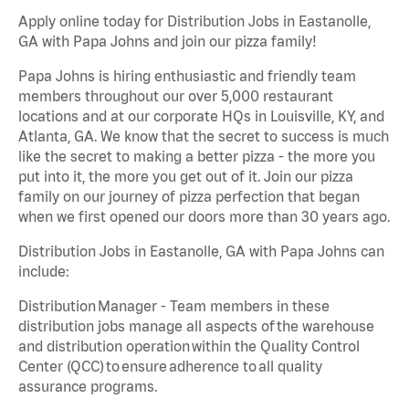
Apply online today for Distribution Jobs in Eastanolle,
GA with Papa Johns and join our pizza family!
Papa Johns is hiring enthusiastic and friendly team
members throughout our over 5,000 restaurant
locations and at our corporate HQs in Louisville, KY, and
Atlanta, GA. We know that the secret to success is much
like the secret to making a better pizza - the more you
put into it, the more you get out of it. Join our pizza
family on our journey of pizza perfection that began
when we first opened our doors more than 30 years ago.
Distribution Jobs in Eastanolle, GA with Papa Johns can
include:
Distribution Manager - Team members in these
distribution jobs manage all aspects of the warehouse
and distribution operation within the Quality Control
Center (QCC) to ensure adherence to all quality
assurance programs.