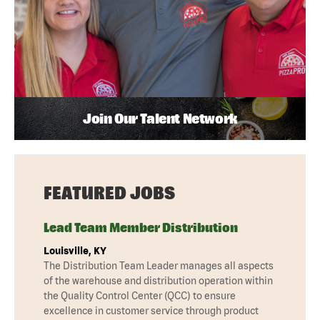
Join Our Talent Network
FEATURED JOBS
Lead Team Member Distribution
Louisville, KY
The Distribution Team Leader manages all aspects
of the warehouse and distribution operation within
the Quality Control Center (QCC) to ensure
excellence in customer service through product