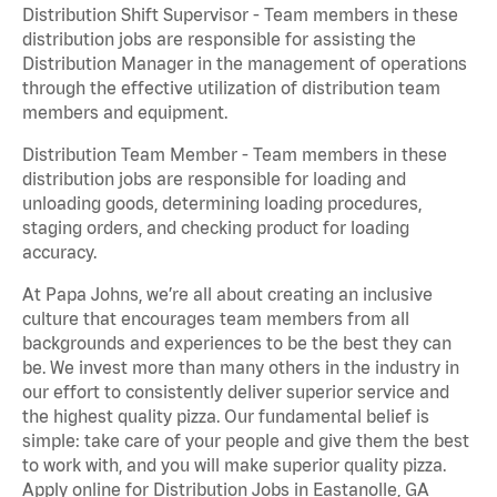
Distribution Shift Supervisor - Team members in these
distribution jobs are responsible for assisting the
Distribution Manager in the management of operations
through the effective utilization of distribution team
members and equipment.
Distribution Team Member - Team members in these
distribution jobs are responsible for loading and
unloading goods, determining loading procedures,
staging orders, and checking product for loading
accuracy.
At Papa Johns, we’re all about creating an inclusive
culture that encourages team members from all
backgrounds and experiences to be the best they can
be. We invest more than many others in the industry in
our effort to consistently deliver superior service and
the highest quality pizza. Our fundamental belief is
simple: take care of your people and give them the best
to work with, and you will make superior quality pizza.
Apply online for Distribution Jobs in Eastanolle, GA