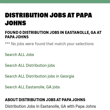
DISTRIBUTION JOBS AT
PAPA
JOHNS
FOUND
0
DISTRIBUTION JOBS IN EASTANOLLE, GA AT
PAPA JOHNS
*** No jobs were found that match your selections
Search ALL Jobs
Search ALL Distribution jobs
Search ALL Distribution jobs in Georgia
Search ALL Eastanolle, GA jobs
ABOUT DISTRIBUTION JOBS AT PAPA JOHNS
Distribution Jobs in Eastanolle, GA with Papa Johns