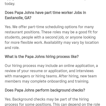
today.
Does Papa Johns have part time worker Jobs in
Eastanolle, GA?
Yes. We offer part-time scheduling options for many
restaurant positions. These roles may be a good fit for
students, people with a second job, or anyone looking
for more flexible work. Availability may vary by location
and role.
What is the Papa Johns hiring process like?
Our hiring process may include an online application, a
review of your resume or application, and interviews
with managers or hiring teams. After hiring, new team
members may complete onboarding and training.
Does Papa Johns perform background checks?
Yes. Background checks may be part of the hiring
process for some positions. This can depend on the role