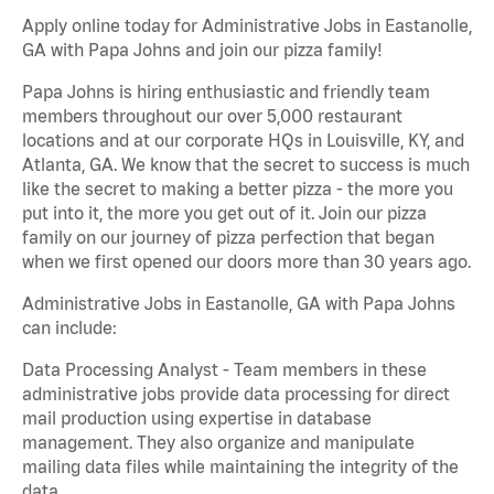
Apply online today for Administrative Jobs in Eastanolle,
GA with Papa Johns and join our pizza family!
Papa Johns is hiring enthusiastic and friendly team
members throughout our over 5,000 restaurant
locations and at our corporate HQs in Louisville, KY, and
Atlanta, GA. We know that the secret to success is much
like the secret to making a better pizza - the more you
put into it, the more you get out of it. Join our pizza
family on our journey of pizza perfection that began
when we first opened our doors more than 30 years ago.
Administrative Jobs in Eastanolle, GA with Papa Johns
can include:
Data Processing Analyst - Team members in these
administrative jobs provide data processing for direct
mail production using expertise in database
management. They also organize and manipulate
mailing data files while maintaining the integrity of the
data.