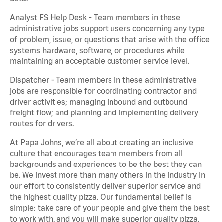
Analyst FS Help Desk - Team members in these
administrative jobs support users concerning any type
of problem, issue, or questions that arise with the office
systems hardware, software, or procedures while
maintaining an acceptable customer service level.
Dispatcher - Team members in these administrative
jobs are responsible for coordinating contractor and
driver activities; managing inbound and outbound
freight flow; and planning and implementing delivery
routes for drivers.
At Papa Johns, we’re all about creating an inclusive
culture that encourages team members from all
backgrounds and experiences to be the best they can
be. We invest more than many others in the industry in
our effort to consistently deliver superior service and
the highest quality pizza. Our fundamental belief is
simple: take care of your people and give them the best
to work with, and you will make superior quality pizza.