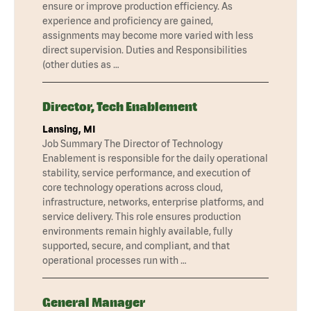
ensure or improve production efficiency. As
experience and proficiency are gained,
assignments may become more varied with less
direct supervision. Duties and Responsibilities
(other duties as …
Director, Tech Enablement
Lansing, MI
Job Summary The Director of Technology
Enablement is responsible for the daily operational
stability, service performance, and execution of
core technology operations across cloud,
infrastructure, networks, enterprise platforms, and
service delivery. This role ensures production
environments remain highly available, fully
supported, secure, and compliant, and that
operational processes run with …
General Manager