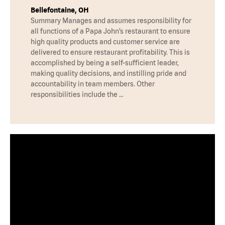
Bellefontaine, OH
Summary Manages and assumes responsibility for
all functions of a Papa John’s restaurant to ensure
high quality products and customer service are
delivered to ensure restaurant profitability. This is
accomplished by being a self-sufficient leader,
making quality decisions, and instilling pride and
accountability in team members. Other
responsibilities include the …