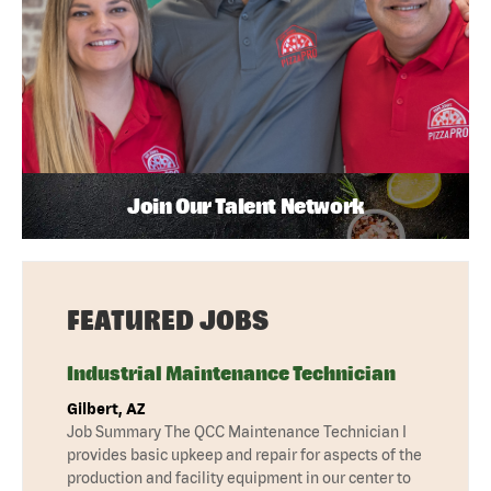
Join Our Talent Network
FEATURED JOBS
Industrial Maintenance Technician
Gilbert, AZ
Job Summary The QCC Maintenance Technician I
provides basic upkeep and repair for aspects of the
production and facility equipment in our center to