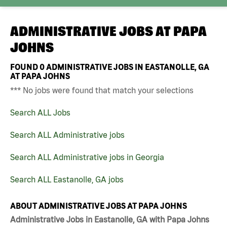
ADMINISTRATIVE JOBS AT
PAPA
JOHNS
FOUND
0
ADMINISTRATIVE JOBS IN EASTANOLLE, GA
AT PAPA JOHNS
*** No jobs were found that match your selections
Search ALL Jobs
Search ALL Administrative jobs
Search ALL Administrative jobs in Georgia
Search ALL Eastanolle, GA jobs
ABOUT ADMINISTRATIVE JOBS AT PAPA JOHNS
Administrative Jobs in Eastanolle, GA with Papa Johns