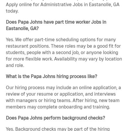
Apply online for Administrative Jobs in Eastanolle, GA
today.
Does Papa Johns have part time worker Jobs in
Eastanolle, GA?
Yes. We offer part-time scheduling options for many
restaurant positions. These roles may be a good fit for
students, people with a second job, or anyone looking
for more flexible work. Availability may vary by location
and role.
What is the Papa Johns hiring process like?
Our hiring process may include an online application, a
review of your resume or application, and interviews
with managers or hiring teams. After hiring, new team
members may complete onboarding and training.
Does Papa Johns perform background checks?
Yes. Background checks may be part of the hiring