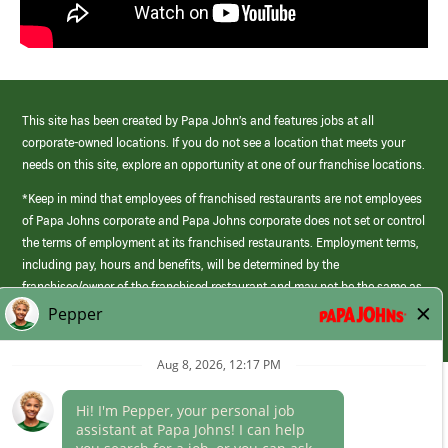
This site has been created by Papa John’s and features jobs at all
corporate-owned locations. If you do not see a location that meets your
needs on this site, explore an opportunity at one of our franchise locations.
*Keep in mind that employees of franchised restaurants are not employees
of Papa Johns corporate and Papa Johns corporate does not set or control
the terms of employment at its franchised restaurants. Employment terms,
including pay, hours and benefits, will be determined by the
franchisee/owner of the franchised restaurant and may not be the same as
those offered by Papa Johns corporate.
(link
opens