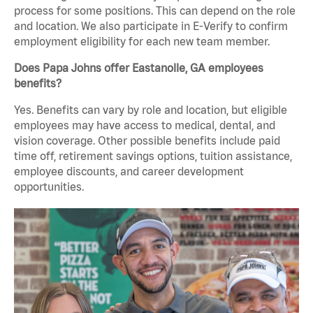
process for some positions. This can depend on the role
and location. We also participate in E-Verify to confirm
employment eligibility for each new team member.
Does Papa Johns offer Eastanolle, GA employees
benefits?
Yes. Benefits can vary by role and location, but eligible
employees may have access to medical, dental, and
vision coverage. Other possible benefits include paid
time off, retirement savings options, tuition assistance,
employee discounts, and career development
opportunities.