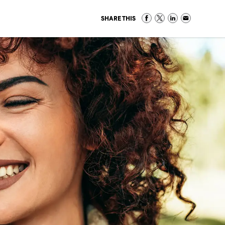
SHARE THIS