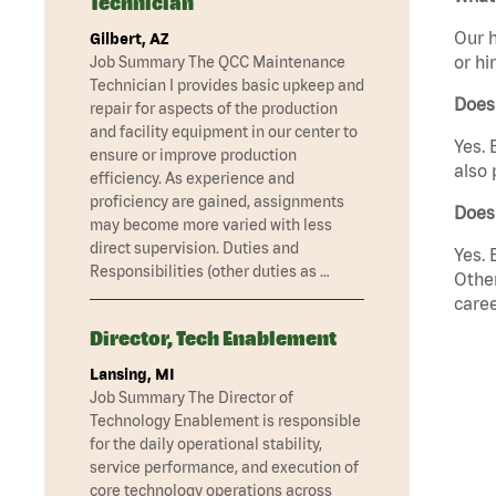
Technician
Our h
Gilbert, AZ
or hi
Job Summary The QCC Maintenance
Technician I provides basic upkeep and
Does
repair for aspects of the production
and facility equipment in our center to
Yes. 
ensure or improve production
also 
efficiency. As experience and
proficiency are gained, assignments
Does
may become more varied with less
direct supervision. Duties and
Yes. 
Responsibilities (other duties as …
Other
caree
Director, Tech Enablement
Lansing, MI
Job Summary The Director of
Technology Enablement is responsible
for the daily operational stability,
service performance, and execution of
core technology operations across