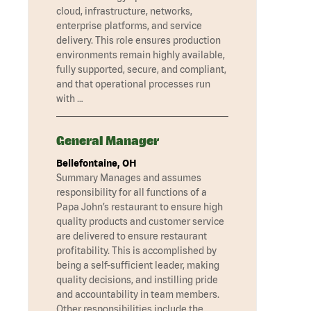
cloud, infrastructure, networks,
enterprise platforms, and service
delivery. This role ensures production
environments remain highly available,
fully supported, secure, and compliant,
and that operational processes run
with …
General Manager
Bellefontaine, OH
Summary Manages and assumes
responsibility for all functions of a
Papa John’s restaurant to ensure high
quality products and customer service
are delivered to ensure restaurant
profitability. This is accomplished by
being a self-sufficient leader, making
quality decisions, and instilling pride
and accountability in team members.
Other responsibilities include the …