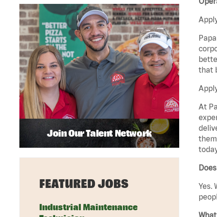
Opera
Apply
Papa 
corpo
bette
that 
Apply
At Pa
exper
deliv
Join Our Talent Network
them 
today
Does 
FEATURED JOBS
Yes. 
peopl
Industrial Maintenance
What 