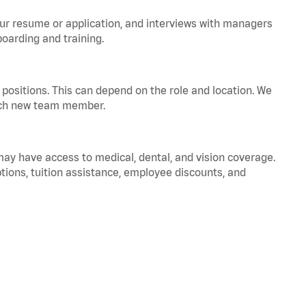
your resume or application, and interviews with managers
oarding and training.
positions. This can depend on the role and location. We
 each new team member.
 may have access to medical, dental, and vision coverage.
ptions, tuition assistance, employee discounts, and