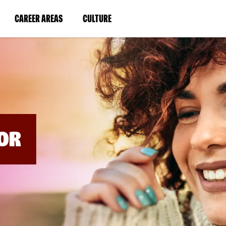
BYPASS
MENUS
(LINK
(LINK
CAREER AREAS
CULTURE
AND
SEARCH
OPENS
OPENS
FIELDS)
IN
IN
A
A
NEW
NEW
WINDOW)
WINDOW)
OR