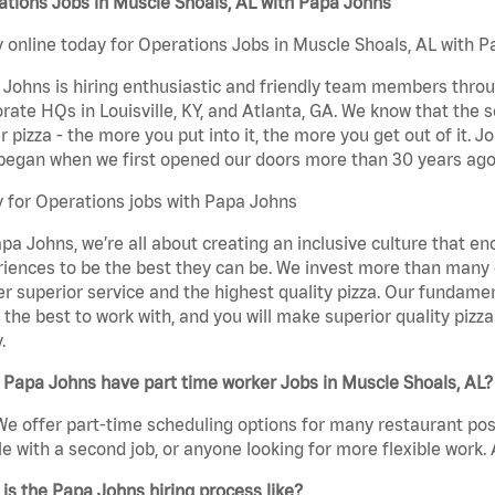
tions Jobs in Muscle Shoals, AL with Papa Johns
 online today for Operations Jobs in Muscle Shoals, AL with Pa
Johns is hiring enthusiastic and friendly team members throu
rate HQs in Louisville, KY, and Atlanta, GA. We know that the 
r pizza - the more you put into it, the more you get out of it. J
began when we first opened our doors more than 30 years ago
 for Operations jobs with Papa Johns
pa Johns, we’re all about creating an inclusive culture that
iences to be the best they can be. We invest more than many ot
er superior service and the highest quality pizza. Our fundamen
the best to work with, and you will make superior quality pizz
.
Papa Johns have part time worker Jobs in Muscle Shoals, AL?
We offer part-time scheduling options for many restaurant posi
e with a second job, or anyone looking for more flexible work. A
is the Papa Johns hiring process like?