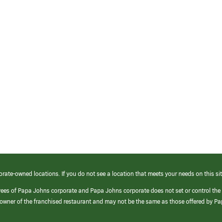
orate-owned locations. If you do not see a location that meets your needs on this sit
yees of Papa Johns corporate and Papa Johns corporate does not set or control the
e/owner of the franchised restaurant and may not be the same as those offered by P