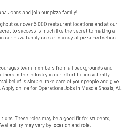
pa Johns and join our pizza family!
ghout our over 5,000 restaurant locations and at our
secret to success is much like the secret to making a
oin our pizza family on our journey of pizza perfection
.
 encourages team members from all backgrounds and
hers in the industry in our effort to consistently
tal belief is simple: take care of your people and give
a. Apply online for Operations Jobs in Muscle Shoals, AL
tions. These roles may be a good fit for students,
vailability may vary by location and role.