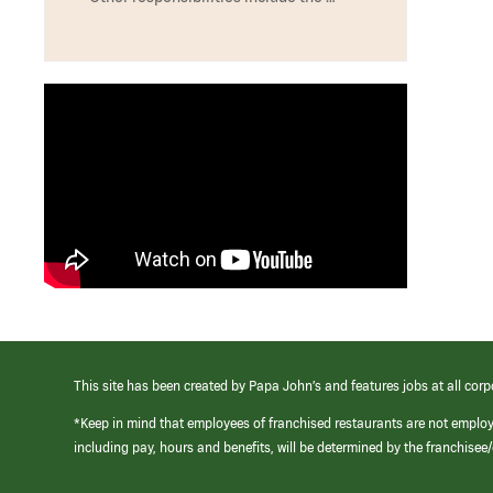
This site has been created by Papa John’s and features jobs at all corp
*Keep in mind that employees of franchised restaurants are not emplo
including pay, hours and benefits, will be determined by the franchise