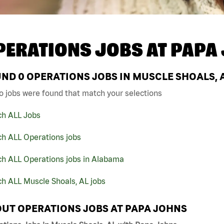
PERATIONS JOBS AT
PAPA
UND
0
OPERATIONS JOBS IN MUSCLE SHOALS, 
o jobs were found that match your selections
ch ALL Jobs
ch ALL Operations jobs
ch ALL Operations jobs in Alabama
h ALL Muscle Shoals, AL jobs
UT OPERATIONS JOBS AT PAPA JOHNS