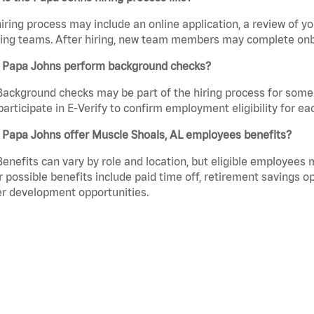
iring process may include an online application, a review of 
ring teams. After hiring, new team members may complete onb
 Papa Johns perform background checks?
Background checks may be part of the hiring process for some 
participate in E-Verify to confirm employment eligibility for
 Papa Johns offer Muscle Shoals, AL employees benefits?
Benefits can vary by role and location, but eligible employees
 possible benefits include paid time off, retirement savings o
r development opportunities.