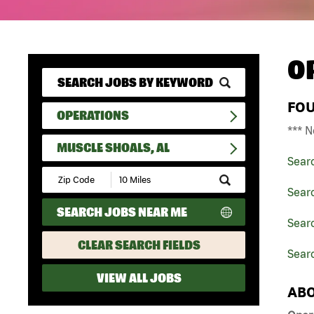
O
FO
OPERATIONS
*** N
MUSCLE SHOALS, AL
Sear
Submit
Zip
Sear
Code
SEARCH JOBS NEAR ME
and
Sear
Radius
Search
CLEAR SEARCH FIELDS
Searc
VIEW ALL JOBS
ABO