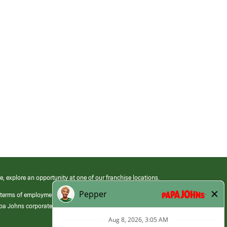
e, explore an opportunity at one of our franchise locations.
 terms of employment at its franchised restaurants. Employment terms,
apa Johns corporate.