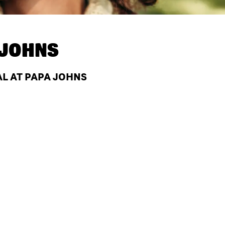
 JOHNS
AL AT PAPA JOHNS