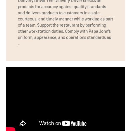
Delivery Driver The Delivery Driver checks all
products for accuracy against quality standards
and delivers products to customers in a safe,
courteous, and timely manner while working as part
of a team. Support the restaurant by performing
other workstation duties. Comply with Papa John’s
uniform, appearance, and operations standards as
…