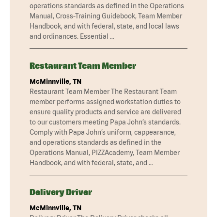
operations standards as defined in the Operations
Manual, Cross-Training Guidebook, Team Member
Handbook, and with federal, state, and local laws
and ordinances. Essential …
Restaurant Team Member
McMinnville, TN
Restaurant Team Member The Restaurant Team
member performs assigned workstation duties to
ensure quality products and service are delivered
to our customers meeting Papa John’s standards.
Comply with Papa John’s uniform, cappearance,
and operations standards as defined in the
Operations Manual, PIZZAcademy, Team Member
Handbook, and with federal, state, and …
Delivery Driver
McMinnville, TN