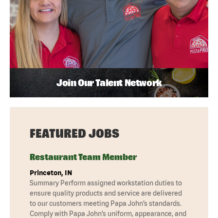
Join Our Talent Network
FEATURED JOBS
Restaurant Team Member
Princeton, IN
Summary Perform assigned workstation duties to
ensure quality products and service are delivered
to our customers meeting Papa John’s standards.
Comply with Papa John’s uniform, appearance, and