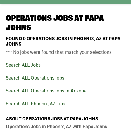
OPERATIONS JOBS AT
PAPA
JOHNS
FOUND
0
OPERATIONS JOBS IN PHOENIX, AZ AT PAPA
JOHNS
*** No jobs were found that match your selections
Search ALL Jobs
Search ALL Operations jobs
Search ALL Operations jobs in Arizona
Search ALL Phoenix, AZ jobs
ABOUT OPERATIONS JOBS AT PAPA JOHNS
Operations Jobs in Phoenix, AZ with Papa Johns