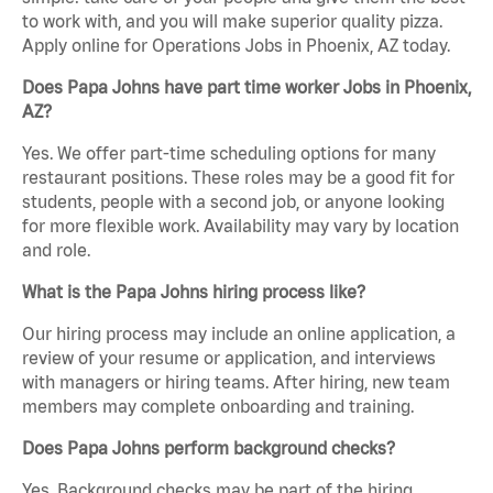
to work with, and you will make superior quality pizza.
Apply online for Operations Jobs in Phoenix, AZ today.
Does Papa Johns have part time worker Jobs in Phoenix,
AZ?
Yes. We offer part-time scheduling options for many
restaurant positions. These roles may be a good fit for
students, people with a second job, or anyone looking
for more flexible work. Availability may vary by location
and role.
What is the Papa Johns hiring process like?
Our hiring process may include an online application, a
review of your resume or application, and interviews
with managers or hiring teams. After hiring, new team
members may complete onboarding and training.
Does Papa Johns perform background checks?
Yes. Background checks may be part of the hiring