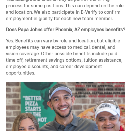
process for some positions. This can depend on the role
and location. We also participate in E-Verify to confirm
employment eligibility for each new team member.
Does Papa Johns offer Phoenix, AZ employees benefits?
Yes. Benefits can vary by role and location, but eligible
employees may have access to medical, dental, and
vision coverage. Other possible benefits include paid
time off, retirement savings options, tuition assistance,
employee discounts, and career development
opportunities.