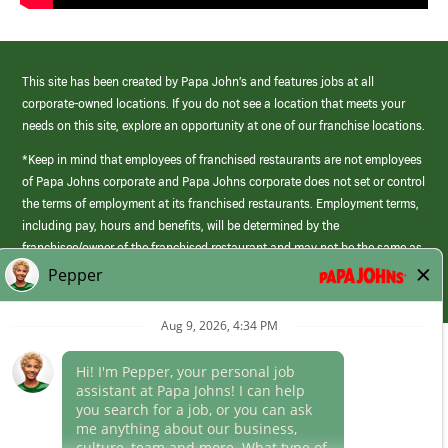
This site has been created by Papa John’s and features jobs at all
corporate-owned locations. If you do not see a location that meets your
needs on this site, explore an opportunity at one of our franchise locations.
*Keep in mind that employees of franchised restaurants are not employees
of Papa Johns corporate and Papa Johns corporate does not set or control
the terms of employment at its franchised restaurants. Employment terms,
including pay, hours and benefits, will be determined by the
franchisee/owner of the franchised restaurant and may not be the same as
those offered by Papa Johns corporate.
(link
opens
in
Career Areas
a
new