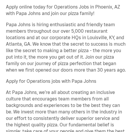
Apply online today for Operations Jobs in Phoenix, AZ
with Papa Johns and join our pizza family!
Papa Johns is hiring enthusiastic and friendly team
members throughout our over 5,000 restaurant
locations and at our corporate HQs in Louisville, KY, and
Atlanta, GA. We know that the secret to success is much
like the secret to making a better pizza - the more you
put into it, the more you get out of it. Join our pizza
family on our journey of pizza perfection that began
when we first opened our doors more than 30 years ago.
Apply for Operations jobs with Papa Johns
At Papa Johns, we’re all about creating an inclusive
culture that encourages team members from all
backgrounds and experiences to be the best they can
be. We invest more than many others in the industry in
our effort to consistently deliver superior service and
the highest quality pizza. Our fundamental belief is
simple: take care of your people and give them the best