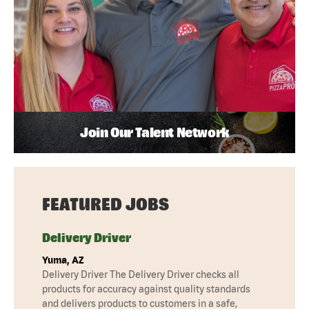
Join Our Talent Network
FEATURED JOBS
Delivery Driver
Yuma, AZ
Delivery Driver The Delivery Driver checks all
products for accuracy against quality standards
and delivers products to customers in a safe,