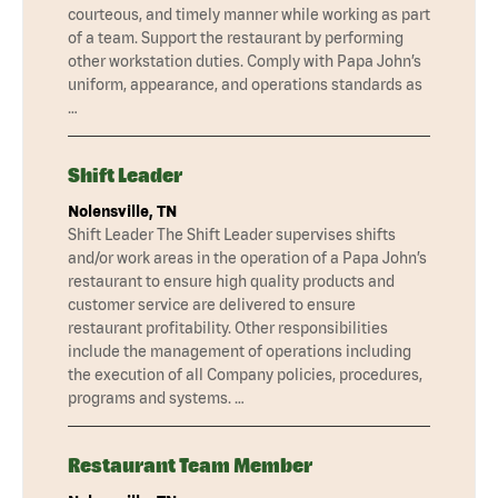
courteous, and timely manner while working as part
of a team. Support the restaurant by performing
other workstation duties. Comply with Papa John’s
uniform, appearance, and operations standards as
…
Shift Leader
Nolensville, TN
Shift Leader The Shift Leader supervises shifts
and/or work areas in the operation of a Papa John’s
restaurant to ensure high quality products and
customer service are delivered to ensure
restaurant profitability. Other responsibilities
include the management of operations including
the execution of all Company policies, procedures,
programs and systems. …
Restaurant Team Member