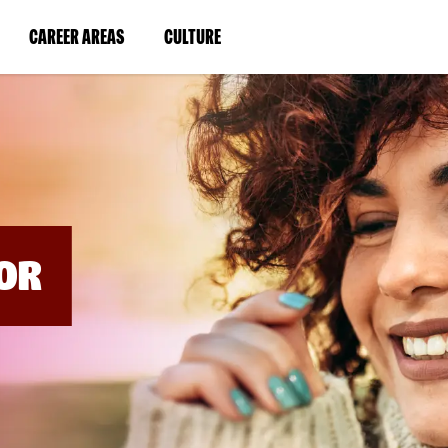
BYPASS
MENUS
(LINK
(LINK
CAREER AREAS
CULTURE
AND
SEARCH
OPENS
OPENS
FIELDS)
IN
IN
A
A
NEW
NEW
WINDOW)
WINDOW)
OR