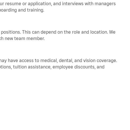
your resume or application, and interviews with managers
oarding and training.
positions. This can depend on the role and location. We
 each new team member.
 may have access to medical, dental, and vision coverage.
ptions, tuition assistance, employee discounts, and