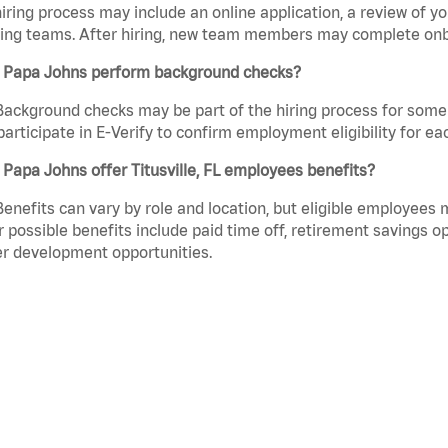
iring process may include an online application, a review of 
ring teams. After hiring, new team members may complete onb
 Papa Johns perform background checks?
Background checks may be part of the hiring process for some 
participate in E-Verify to confirm employment eligibility for
Papa Johns offer Titusville, FL employees benefits?
Benefits can vary by role and location, but eligible employees
 possible benefits include paid time off, retirement savings o
r development opportunities.