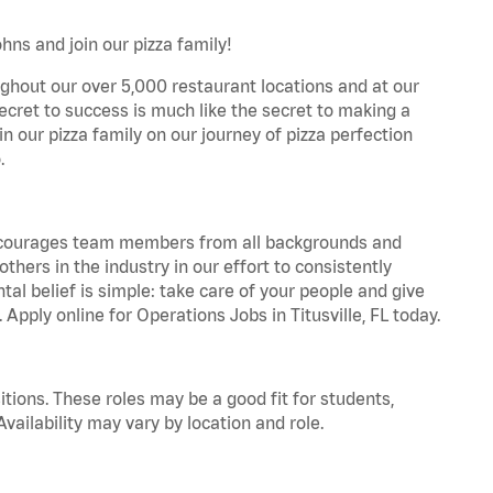
hns and join our pizza family!
ghout our over 5,000 restaurant locations and at our
secret to success is much like the secret to making a
oin our pizza family on our journey of pizza perfection
.
 encourages team members from all backgrounds and
hers in the industry in our effort to consistently
tal belief is simple: take care of your people and give
 Apply online for Operations Jobs in Titusville, FL today.
tions. These roles may be a good fit for students,
vailability may vary by location and role.