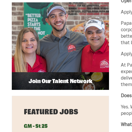
Opera
Apply
Papa 
corpo
bette
that 
Apply
At Pa
exper
deliv
Join Our Talent Network
them 
Does 
Yes. 
FEATURED JOBS
peopl
What 
GM - St 25