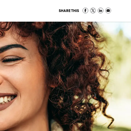
SHARE THIS