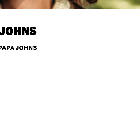
 JOHNS
 PAPA JOHNS