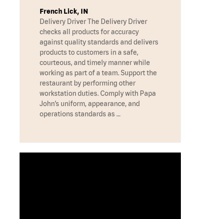
French Lick, IN
Delivery Driver The Delivery Driver
checks all products for accuracy
against quality standards and delivers
products to customers in a safe,
courteous, and timely manner while
working as part of a team. Support the
restaurant by performing other
workstation duties. Comply with Papa
John’s uniform, appearance, and
operations standards as …