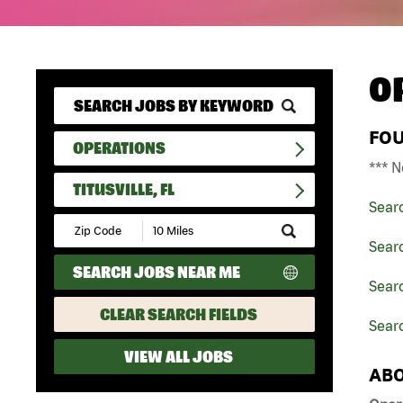
O
FO
OPERATIONS
*** N
TITUSVILLE, FL
Sear
Submit
Zip
Sear
Code
SEARCH JOBS NEAR ME
and
Searc
Radius
Search
CLEAR SEARCH FIELDS
Searc
VIEW ALL JOBS
ABO