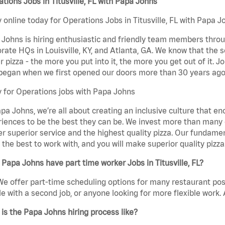
tions Jobs in Titusville, FL with Papa Johns
 online today for Operations Jobs in Titusville, FL with Papa Jo
Johns is hiring enthusiastic and friendly team members throu
rate HQs in Louisville, KY, and Atlanta, GA. We know that the 
r pizza - the more you put into it, the more you get out of it. J
began when we first opened our doors more than 30 years ago
 for Operations jobs with Papa Johns
pa Johns, we’re all about creating an inclusive culture that
iences to be the best they can be. We invest more than many ot
er superior service and the highest quality pizza. Our fundamen
the best to work with, and you will make superior quality pizza.
Papa Johns have part time worker Jobs in Titusville, FL?
We offer part-time scheduling options for many restaurant posi
e with a second job, or anyone looking for more flexible work. A
is the Papa Johns hiring process like?