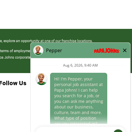
e, explore an opportunity at one of our franchise locations.
 terms of employment at its franchised restaurants. Employment terms,
apa Johns corporate.
Follow Us