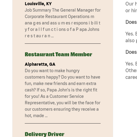
Our h
Louisville, KY
Job Summary The General Manager for
or hi
Corporate Restaurant Operations m
Does
ana g es and ass u m es r espons i b ili t
y f or a l l f un c t i ons o f a P apa Johns
Yes. 
r e s t au r a n …
also 
Does 
Restaurant Team Member
Yes. 
Alpharetta, GA
Other
Do you want to make hungry
caree
customers happy? Do you want to have
fun, make new friends and earn extra
cash? If so, Papa John's is the right fit
for you! As a Customer Service
Representative, you will be the face for
our customers ensuring they receive a
hot, made …
Delivery Driver