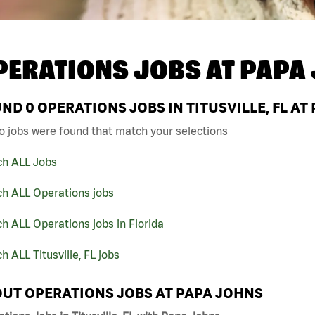
PERATIONS JOBS AT
PAPA
UND
0
OPERATIONS JOBS IN TITUSVILLE, FL AT
o jobs were found that match your selections
ch ALL Jobs
ch ALL Operations jobs
h ALL Operations jobs in Florida
h ALL Titusville, FL jobs
UT OPERATIONS JOBS AT PAPA JOHNS