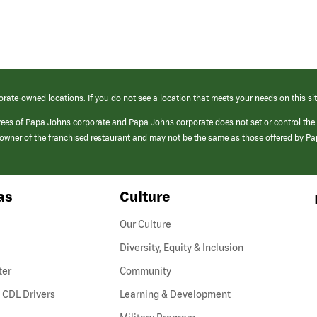
orate-owned locations. If you do not see a location that meets your needs on this sit
yees of Papa Johns corporate and Papa Johns corporate does not set or control the
e/owner of the franchised restaurant and may not be the same as those offered by P
as
Culture
Our Culture
Diversity, Equity & Inclusion
ter
Community
(link
 CDL Drivers
Learning & Development
opens