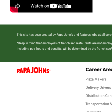
This site has been created by Papa John’s and features jobs at all corp
*Keep in mind that employees of franchised restaurants are not emplo
including pay, hours and benefits, will be determined by the franchise
Career Are
(link
opens
in
Pizza Makers
a
new
Delivery Drivers
window)
Distribution Cen
Transportation &