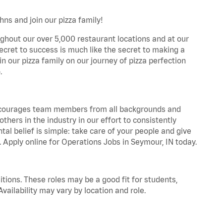
ns and join our pizza family!
ghout our over 5,000 restaurant locations and at our
secret to success is much like the secret to making a
oin our pizza family on our journey of pizza perfection
.
 encourages team members from all backgrounds and
hers in the industry in our effort to consistently
tal belief is simple: take care of your people and give
. Apply online for Operations Jobs in Seymour, IN today.
tions. These roles may be a good fit for students,
vailability may vary by location and role.