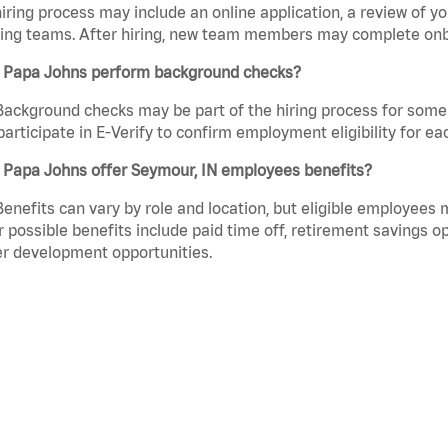
iring process may include an online application, a review of 
ring teams. After hiring, new team members may complete onb
 Papa Johns perform background checks?
Background checks may be part of the hiring process for some 
participate in E-Verify to confirm employment eligibility for
 Papa Johns offer Seymour, IN employees benefits?
Benefits can vary by role and location, but eligible employees
 possible benefits include paid time off, retirement savings o
r development opportunities.