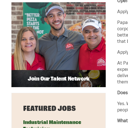
Opera
Apply
Papa 
corpo
bette
that 
Apply
At Pa
exper
deliv
Join Our Talent Network
them 
Does
Yes. 
FEATURED JOBS
peopl
What 
Industrial Maintenance