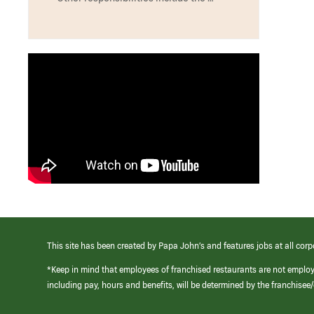
This site has been created by Papa John’s and features jobs at all corp
*Keep in mind that employees of franchised restaurants are not emplo
including pay, hours and benefits, will be determined by the franchise