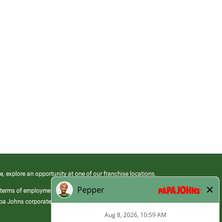
e, explore an opportunity at one of our franchise locations.
 terms of employment at its franchised restaurants. Employment terms,
apa Johns corporate.