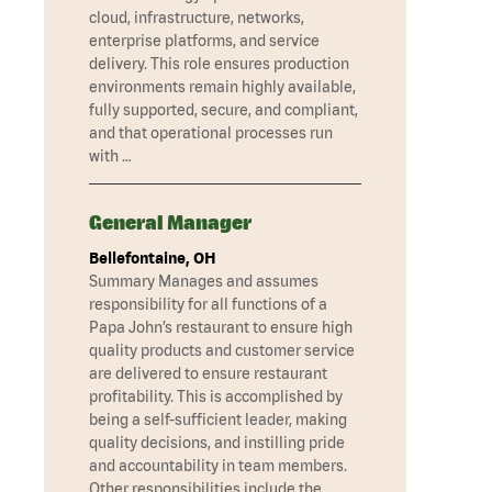
cloud, infrastructure, networks,
enterprise platforms, and service
delivery. This role ensures production
environments remain highly available,
fully supported, secure, and compliant,
and that operational processes run
with …
General Manager
Bellefontaine, OH
Summary Manages and assumes
responsibility for all functions of a
Papa John’s restaurant to ensure high
quality products and customer service
are delivered to ensure restaurant
profitability. This is accomplished by
being a self-sufficient leader, making
quality decisions, and instilling pride
and accountability in team members.
Other responsibilities include the …