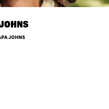
 JOHNS
PAPA JOHNS