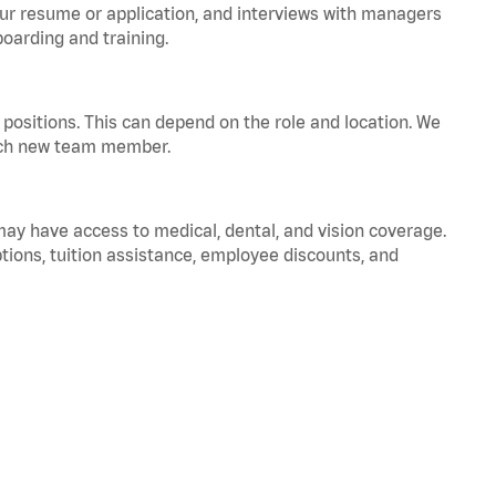
your resume or application, and interviews with managers
oarding and training.
positions. This can depend on the role and location. We
 each new team member.
 may have access to medical, dental, and vision coverage.
ptions, tuition assistance, employee discounts, and