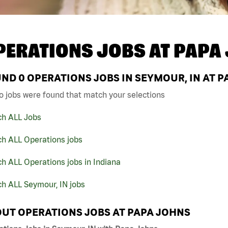
PERATIONS JOBS AT
PAPA
UND
0
OPERATIONS JOBS IN SEYMOUR, IN AT 
o jobs were found that match your selections
ch ALL Jobs
ch ALL Operations jobs
h ALL Operations jobs in Indiana
h ALL Seymour, IN jobs
UT OPERATIONS JOBS AT PAPA JOHNS