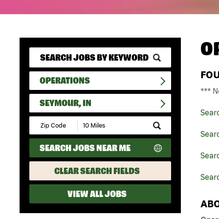
O
FO
OPERATIONS
*** N
SEYMOUR, IN
Sear
Submit
Zip
Sear
Code
SEARCH JOBS NEAR ME
and
Searc
Radius
Search
CLEAR SEARCH FIELDS
Searc
VIEW ALL JOBS
ABO