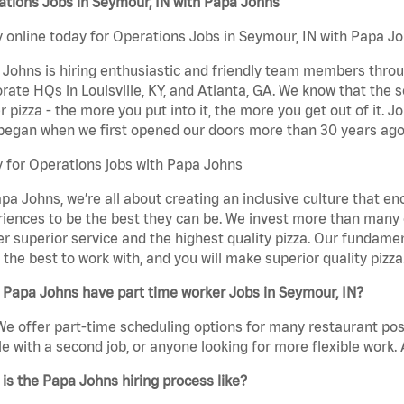
tions Jobs in Seymour, IN with Papa Johns
 online today for Operations Jobs in Seymour, IN with Papa Joh
Johns is hiring enthusiastic and friendly team members throu
rate HQs in Louisville, KY, and Atlanta, GA. We know that the 
r pizza - the more you put into it, the more you get out of it. J
began when we first opened our doors more than 30 years ago
 for Operations jobs with Papa Johns
pa Johns, we’re all about creating an inclusive culture that
iences to be the best they can be. We invest more than many ot
er superior service and the highest quality pizza. Our fundamen
the best to work with, and you will make superior quality pizza
 Papa Johns have part time worker Jobs in Seymour, IN?
We offer part-time scheduling options for many restaurant posi
e with a second job, or anyone looking for more flexible work. A
is the Papa Johns hiring process like?