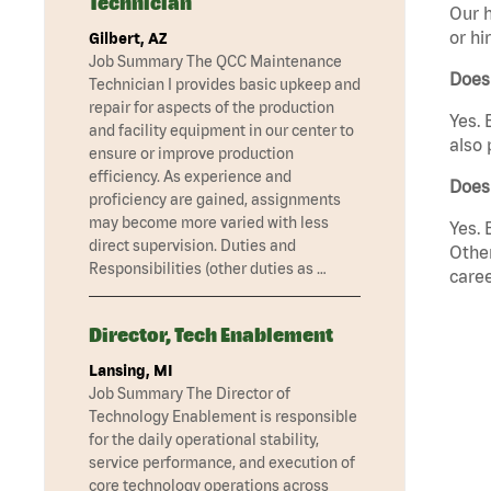
Technician
Our h
or hi
Gilbert, AZ
Job Summary The QCC Maintenance
Does
Technician I provides basic upkeep and
repair for aspects of the production
Yes. 
and facility equipment in our center to
also 
ensure or improve production
efficiency. As experience and
Does
proficiency are gained, assignments
may become more varied with less
Yes. 
direct supervision. Duties and
Other
Responsibilities (other duties as …
caree
Director, Tech Enablement
Lansing, MI
Job Summary The Director of
Technology Enablement is responsible
for the daily operational stability,
service performance, and execution of
core technology operations across