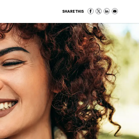
SHARE THIS