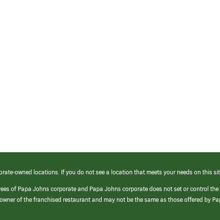
orate-owned locations. If you do not see a location that meets your needs on this sit
yees of Papa Johns corporate and Papa Johns corporate does not set or control the
e/owner of the franchised restaurant and may not be the same as those offered by P