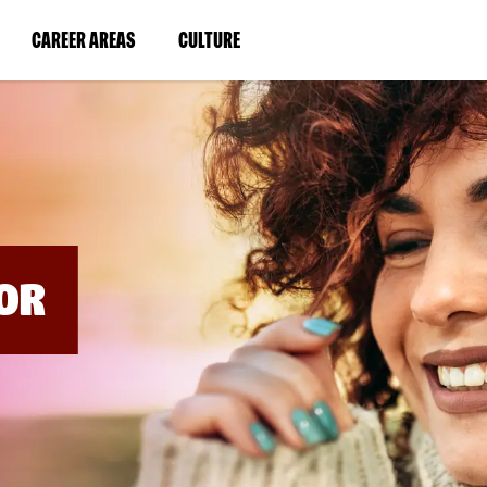
BYPASS
MENUS
(LINK
(LINK
CAREER AREAS
CULTURE
AND
SEARCH
OPENS
OPENS
FIELDS)
IN
IN
A
A
NEW
NEW
WINDOW)
WINDOW)
OR