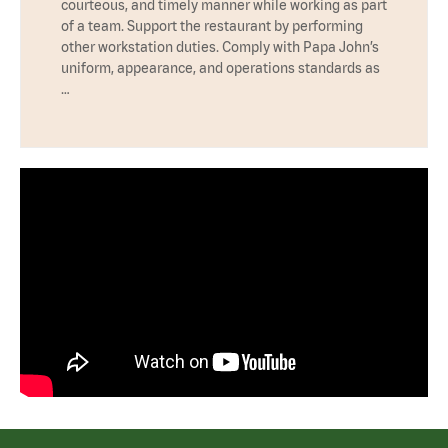
courteous, and timely manner while working as part
of a team. Support the restaurant by performing
other workstation duties. Comply with Papa John’s
uniform, appearance, and operations standards as
…