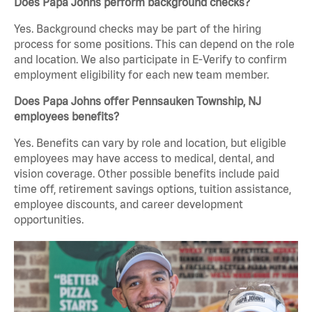
Does Papa Johns perform background checks?
Yes. Background checks may be part of the hiring
process for some positions. This can depend on the role
and location. We also participate in E-Verify to confirm
employment eligibility for each new team member.
Does Papa Johns offer Pennsauken Township, NJ
employees benefits?
Yes. Benefits can vary by role and location, but eligible
employees may have access to medical, dental, and
vision coverage. Other possible benefits include paid
time off, retirement savings options, tuition assistance,
employee discounts, and career development
opportunities.