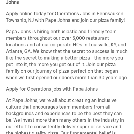
Johns
Apply online today for Operations Jobs in Pennsauken
Township, NJ with Papa Johns and join our pizza family!
Papa Johns is hiring enthusiastic and friendly team
members throughout our over 5,000 restaurant
locations and at our corporate HQs in Louisville, KY, and
Atlanta, GA. We know that the secret to success is much
like the secret to making a better pizza - the more you
put into it, the more you get out of it. Join our pizza
family on our journey of pizza perfection that began
when we first opened our doors more than 30 years ago.
Apply for Operations jobs with Papa Johns
At Papa Johns, we’re all about creating an inclusive
culture that encourages team members from all
backgrounds and experiences to be the best they can
be. We invest more than many others in the industry in
our effort to consistently deliver superior service and
the highest quality pizza. Our fundamental belief is