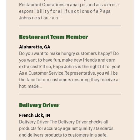
Restaurant Operations m ana g es and ass u m es r
espons i b ili t y f or a l l f un c t i ons o f a P apa
Johns r e s t au r a n …
Restaurant Team Member
Alpharetta, GA
Do you want to make hungry customers happy? Do
you want to have fun, make new friends and earn
extra cash? If so, Papa John's is the right fit for you!
As a Customer Service Representative, you will be
the face for our customers ensuring they receive a
hot, made …
Delivery Driver
French Lick, IN
Delivery Driver The Delivery Driver checks all
products for accuracy against quality standards
and delivers products to customers in a safe,