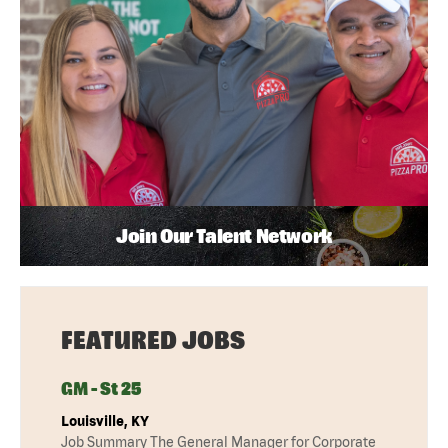
Join Our Talent Network
FEATURED JOBS
GM - St 25
Louisville, KY
Job Summary The General Manager for Corporate