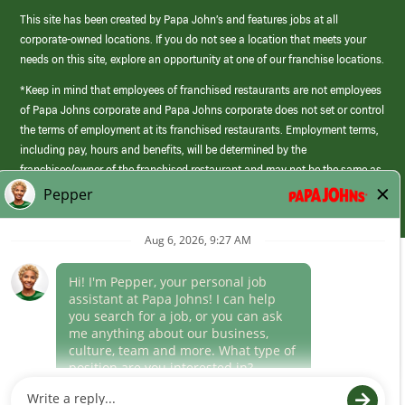
This site has been created by Papa John’s and features jobs at all
corporate-owned locations. If you do not see a location that meets your
needs on this site, explore an opportunity at one of our franchise locations.
*Keep in mind that employees of franchised restaurants are not employees
of Papa Johns corporate and Papa Johns corporate does not set or control
the terms of employment at its franchised restaurants. Employment terms,
including pay, hours and benefits, will be determined by the
franchisee/owner of the franchised restaurant and may not be the same as
those offered by Papa Johns corporate.
(link
opens
in
Career Areas
a
new
Culture
window)
Follow Us