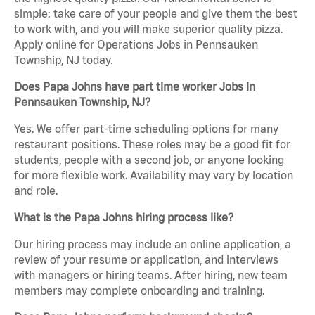
simple: take care of your people and give them the best
to work with, and you will make superior quality pizza.
Apply online for Operations Jobs in Pennsauken
Township, NJ today.
Does Papa Johns have part time worker Jobs in
Pennsauken Township, NJ?
Yes. We offer part-time scheduling options for many
restaurant positions. These roles may be a good fit for
students, people with a second job, or anyone looking
for more flexible work. Availability may vary by location
and role.
What is the Papa Johns hiring process like?
Our hiring process may include an online application, a
review of your resume or application, and interviews
with managers or hiring teams. After hiring, new team
members may complete onboarding and training.