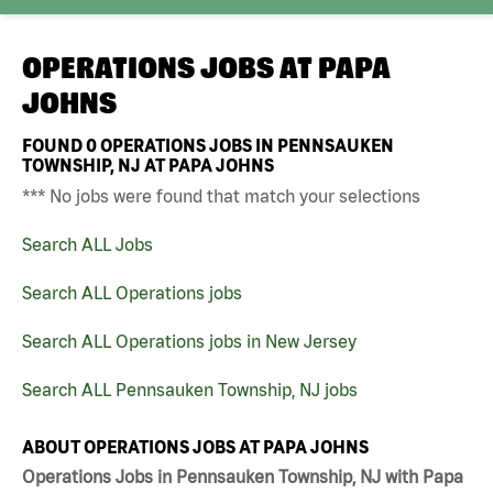
OPERATIONS JOBS AT
PAPA
JOHNS
FOUND
0
OPERATIONS JOBS IN PENNSAUKEN
TOWNSHIP, NJ AT PAPA JOHNS
*** No jobs were found that match your selections
Search ALL Jobs
Search ALL Operations jobs
Search ALL Operations jobs in New Jersey
Search ALL Pennsauken Township, NJ jobs
ABOUT OPERATIONS JOBS AT PAPA JOHNS
Operations Jobs in Pennsauken Township, NJ with Papa